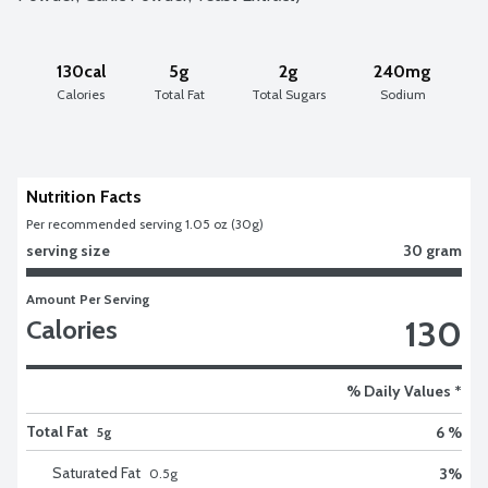
130cal
5g
2g
240mg
Calories
Total Fat
Total Sugars
Sodium
Nutrition Facts
Per recommended serving 1.05 oz (30g)
serving size
30 gram
Amount Per Serving
130
Calories
% Daily Values *
Total Fat
6 %
5g
Saturated Fat
3
%
0.5
g