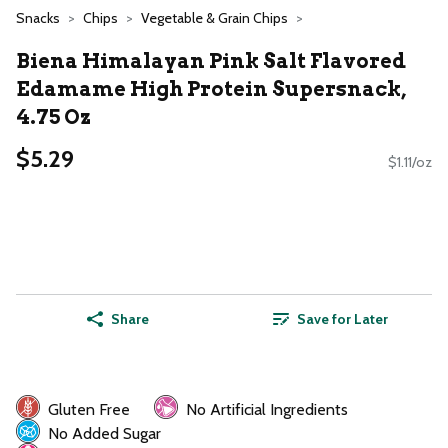
Snacks
Chips
Vegetable & Grain Chips
Biena Himalayan Pink Salt Flavored
Edamame High Protein Supersnack,
4.75 Oz
$5.29
$1.11/oz
Share
Save for Later
Gluten Free
No Artificial Ingredients
No Added Sugar