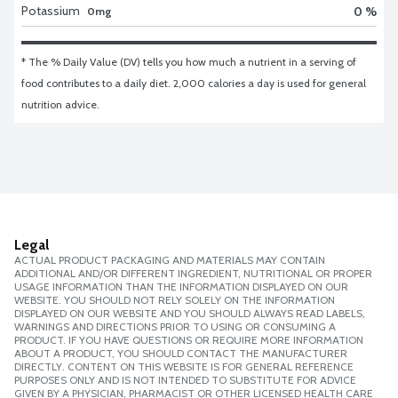
Potassium
0 %
0mg
* The % Daily Value (DV) tells you how much a nutrient in a serving of 
food contributes to a daily diet. 2,000 calories a day is used for general 
nutrition advice.
Legal
ACTUAL PRODUCT PACKAGING AND MATERIALS MAY CONTAIN
ADDITIONAL AND/OR DIFFERENT INGREDIENT, NUTRITIONAL OR PROPER
USAGE INFORMATION THAN THE INFORMATION DISPLAYED ON OUR
WEBSITE. YOU SHOULD NOT RELY SOLELY ON THE INFORMATION
DISPLAYED ON OUR WEBSITE AND YOU SHOULD ALWAYS READ LABELS,
WARNINGS AND DIRECTIONS PRIOR TO USING OR CONSUMING A
PRODUCT. IF YOU HAVE QUESTIONS OR REQUIRE MORE INFORMATION
ABOUT A PRODUCT, YOU SHOULD CONTACT THE MANUFACTURER
DIRECTLY. CONTENT ON THIS WEBSITE IS FOR GENERAL REFERENCE
PURPOSES ONLY AND IS NOT INTENDED TO SUBSTITUTE FOR ADVICE
GIVEN BY A PHYSICIAN, PHARMACIST OR OTHER LICENSED HEALTH CARE