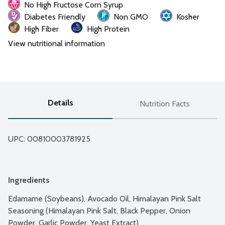
No High Fructose Corn Syrup
Diabetes Friendly
Non GMO
Kosher
High Fiber
High Protein
View nutritional information
Details
Nutrition Facts
UPC: 
00810003781925
Ingredients
Edamame (Soybeans), Avocado Oil, Himalayan Pink Salt 
Seasoning (Himalayan Pink Salt, Black Pepper, Onion 
Powder, Garlic Powder, Yeast Extract)