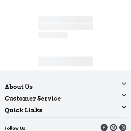
About Us
About Dearborn
Customer Service
Join Our Team
Help
Quick Links
Recalls
Find our store
Follow Us
Contact Us
Weekly Circular