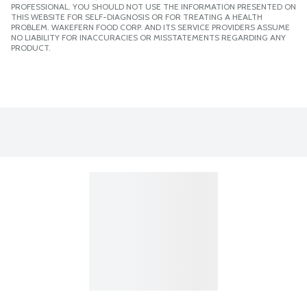
PROFESSIONAL. YOU SHOULD NOT USE THE INFORMATION PRESENTED ON
THIS WEBSITE FOR SELF-DIAGNOSIS OR FOR TREATING A HEALTH
PROBLEM. WAKEFERN FOOD CORP. AND ITS SERVICE PROVIDERS ASSUME
NO LIABILITY FOR INACCURACIES OR MISSTATEMENTS REGARDING ANY
PRODUCT.