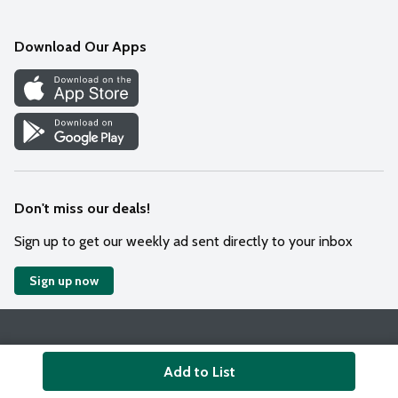
Mobile App
Download Our Apps
Recipes
Cookie Preference Center
Don't miss our deals!
Sign up to get our weekly ad sent directly to your inbox
Sign up now
Policies
Terms & Conditions
Privacy Notice
Add to List
© 2026 Wakefern Food Corp.