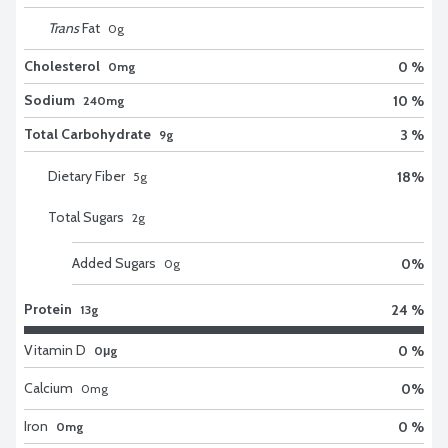
Trans
Fat
0
g
Cholesterol
0 %
0mg
Sodium
10 %
240mg
Total Carbohydrate
3 %
9g
Dietary Fiber
18
%
5
g
Total Sugars
2
g
Added Sugars
0
%
0
g
Protein
24 %
13g
Vitamin D
0 %
0μg
Calcium
0
%
0
mg
Iron
0 %
0mg