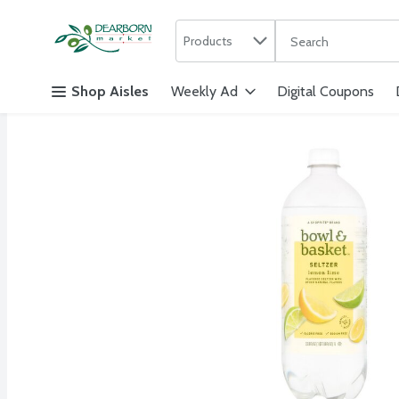
Search in
.
Products
The following text f
Skip header to page content
Shop Aisles
Weekly Ad
Digital Coupons