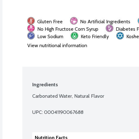
Gluten Free
No Artificial Ingredients
No High Fructose Corn Syrup
Diabetes F
Low Sodium
Keto Friendly
Koshe
View nutritional information
Ingredients
Carbonated Water, Natural Flavor
UPC: 
00041190067688
Nutrition Facts