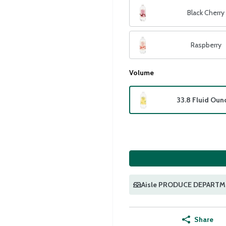
Black Cherry
Raspberry
Volume
33.8 Fluid Oun
Aisle PRODUCE DEPART
Share