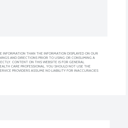
E INFORMATION THAN THE INFORMATION DISPLAYED ON OUR
NINGS AND DIRECTIONS PRIOR TO USING OR CONSUMING A
CTLY. CONTENT ON THIS WEBSITE IS FOR GENERAL
 HEALTH CARE PROFESSIONAL. YOU SHOULD NOT USE THE
ERVICE PROVIDERS ASSUME NO LIABILITY FOR INACCURACIES