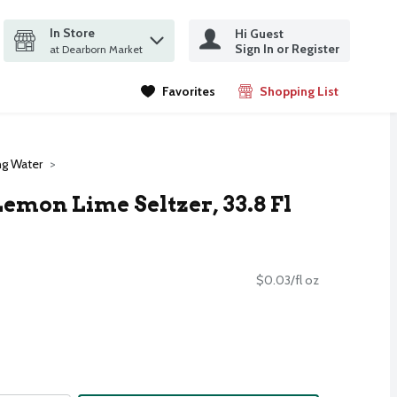
In Store
Hi Guest
it search query
Sign In or Register
ms.
at Dearborn Market
Favorites
Shopping List
.
ng Water
emon Lime Seltzer, 33.8 Fl
$0.03/fl oz