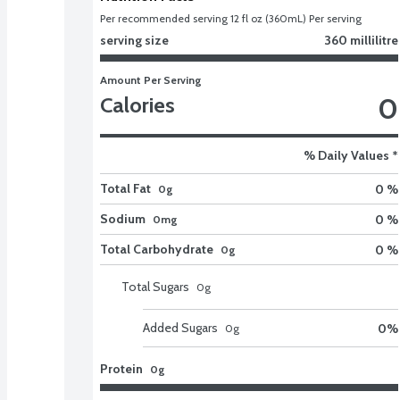
Per recommended serving 12 fl oz (360mL) Per serving
serving size
360 millilitre
Amount Per Serving
0
Calories
% Daily Values *
Total Fat
0 %
0g
Sodium
0 %
0mg
Total Carbohydrate
0 %
0g
Total Sugars
0
g
Added Sugars
0
%
0
g
Protein
0g