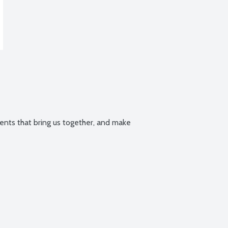
ts that bring us together, and make 