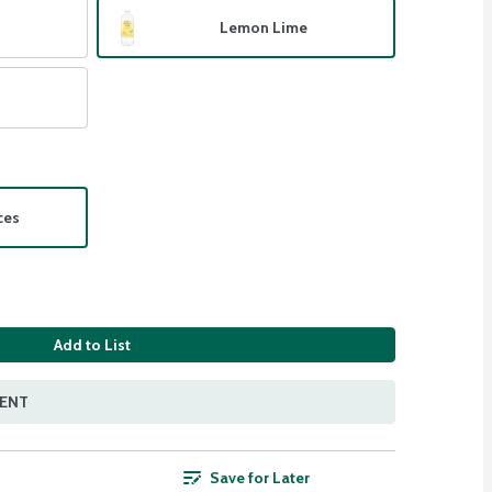
Lemon Lime
ces
Add to List
MENT
Save for Later