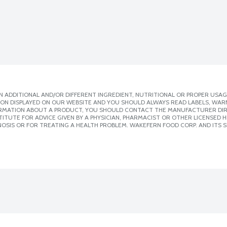
 ADDITIONAL AND/OR DIFFERENT INGREDIENT, NUTRITIONAL OR PROPER USAG
ION DISPLAYED ON OUR WEBSITE AND YOU SHOULD ALWAYS READ LABELS, WAR
ORMATION ABOUT A PRODUCT, YOU SHOULD CONTACT THE MANUFACTURER DIRE
ITUTE FOR ADVICE GIVEN BY A PHYSICIAN, PHARMACIST OR OTHER LICENSED
OSIS OR FOR TREATING A HEALTH PROBLEM. WAKEFERN FOOD CORP. AND ITS S