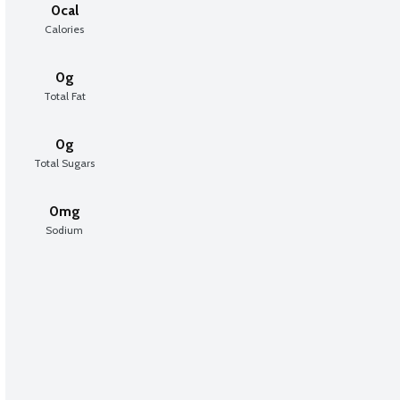
0cal
Calories
0g
Total Fat
0g
Total Sugars
0mg
Sodium