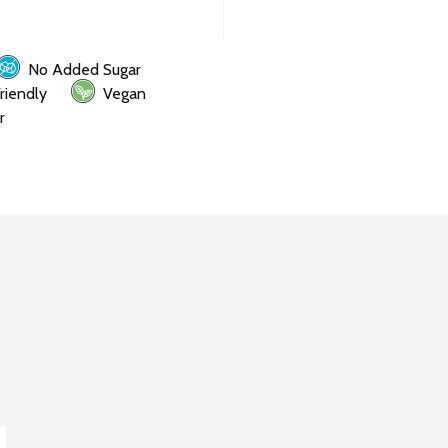
No Added Sugar
riendly
Vegan
r