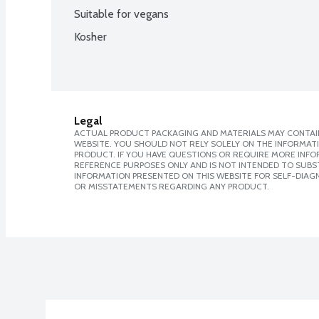
Suitable for vegans
Kosher
Legal
ACTUAL PRODUCT PACKAGING AND MATERIALS MAY CONTAIN
WEBSITE. YOU SHOULD NOT RELY SOLELY ON THE INFORMAT
PRODUCT. IF YOU HAVE QUESTIONS OR REQUIRE MORE INF
REFERENCE PURPOSES ONLY AND IS NOT INTENDED TO SUBST
INFORMATION PRESENTED ON THIS WEBSITE FOR SELF-DIAGN
OR MISSTATEMENTS REGARDING ANY PRODUCT.