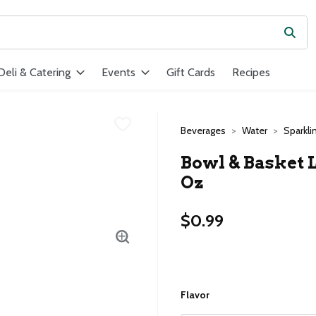
Subm
ield is used to search for items. Type your search term to find ite
Deli & Catering
Events
Gift Cards
Recipes
Beverages
Water
Sparkli
Bowl & Basket L
Oz
$0.99
Flavor