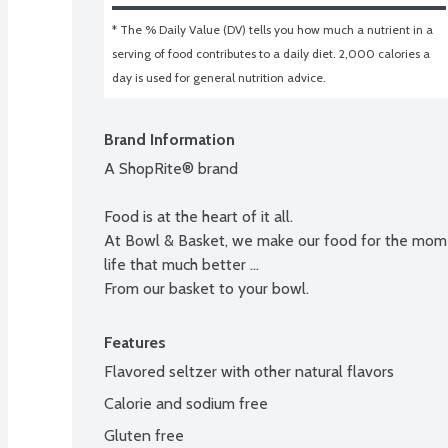
* The % Daily Value (DV) tells you how much a nutrient in a 
serving of food contributes to a daily diet. 2,000 calories a 
day is used for general nutrition advice.
Brand Information
A ShopRite® brand

Food is at the heart of it all.

At Bowl & Basket, we make our food for the momen
life that much better ...

From our basket to your bowl.
Features
Flavored seltzer with other natural flavors
Calorie and sodium free
Gluten free