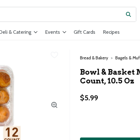
Subm
ield is used to search for items. Type your search term to find ite
Deli & Catering
Events
Gift Cards
Recipes
Bread & Bakery
Bagels & Muf
Bowl & Basket 
Count, 10.5 Oz
$5.99