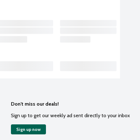
Don't miss our deals!
Sign up to get our weekly ad sent directly to your inbox
Sign up now