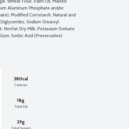
gar, Wheat Flour, Palm Oil, Malted 
dium Aluminum Phosphate and/or 
e), Modified Cornstarch, Natural and 
 Diglycerides, Sodium Stearoyl 
lt, Nonfat Dry Milk, Potassium Sorbate 
Gum, Sorbic Acid (Preservative)
380cal
Calories
18g
Total Fat
29g
Total Sugars