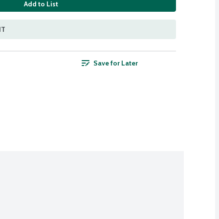
Add to List
NT
Save for Later