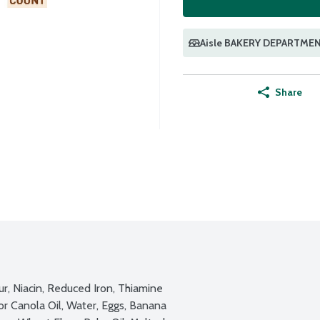
Aisle BAKERY DEPARTME
Share
, Niacin, Reduced Iron, Thiamine 
or Canola Oil, Water, Eggs, Banana 