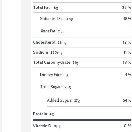
Total Fat
23 %
18g
Saturated Fat
18
%
3.5
g
Trans
Fat
0
g
Cholesterol
12 %
35mg
Sodium
11 %
260mg
Total Carbohydrate
19 %
51g
Dietary Fiber
4
%
1
g
Total Sugars
29
g
Added Sugars
54
%
27
g
Protein
4g
Vitamin D
0 %
0μg