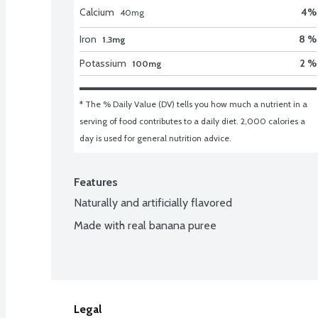
Calcium
4
%
40
mg
Iron
8 %
1.3mg
Potassium
2 %
100mg
* The % Daily Value (DV) tells you how much a nutrient in a 
serving of food contributes to a daily diet. 2,000 calories a 
day is used for general nutrition advice.
Features
Naturally and artificially flavored
Made with real banana puree
Legal