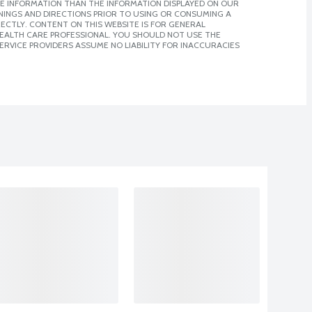
E INFORMATION THAN THE INFORMATION DISPLAYED ON OUR
NINGS AND DIRECTIONS PRIOR TO USING OR CONSUMING A
CTLY. CONTENT ON THIS WEBSITE IS FOR GENERAL
 HEALTH CARE PROFESSIONAL. YOU SHOULD NOT USE THE
ERVICE PROVIDERS ASSUME NO LIABILITY FOR INACCURACIES