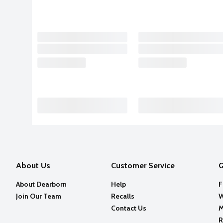
About Us
Customer Service
Q
About Dearborn
Help
F
Join Our Team
Recalls
W
Contact Us
M
R