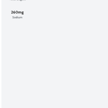
260mg
Sodium