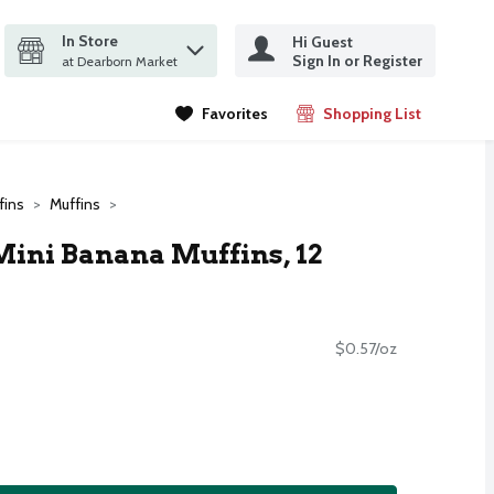
In Store
Hi Guest
it search query
Sign In or Register
ms.
at Dearborn Market
Favorites
Shopping List
.
fins
Muffins
Mini Banana Muffins, 12
$0.57/oz