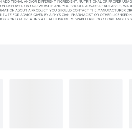
 ADDITIONAL AND/OR DIFFERENT INGREDIENT, NUTRITIONAL OR PROPER USAG
ION DISPLAYED ON OUR WEBSITE AND YOU SHOULD ALWAYS READ LABELS, WAR
ORMATION ABOUT A PRODUCT, YOU SHOULD CONTACT THE MANUFACTURER DIRE
ITUTE FOR ADVICE GIVEN BY A PHYSICIAN, PHARMACIST OR OTHER LICENSED
OSIS OR FOR TREATING A HEALTH PROBLEM. WAKEFERN FOOD CORP. AND ITS S