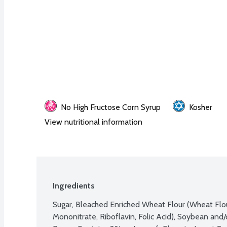
No High Fructose Corn Syrup
Kosher
View nutritional information
Ingredients
Sugar, Bleached Enriched Wheat Flour (Wheat Flour
Mononitrate, Riboflavin, Folic Acid), Soybean and/