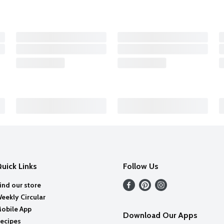
uick Links
Follow Us
ind our store
eekly Circular
obile App
Download Our Apps
ecipes