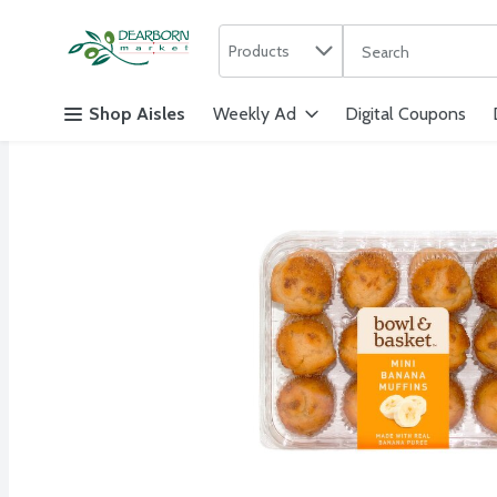
Search in
.
Products
The following text f
Skip header to page content
Shop Aisles
Weekly Ad
Digital Coupons