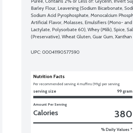
Puree, Contains 2% or Less of: Glycerin, Invert Su
Barley Flour, Leavening (Sodium Bicarbonate, So
Sodium Acid Pyrophosphate, Monocalcium Phosphat
Artificial Flavor, Molasses, Emulsifiers (Mono- and
Lactylate, Polysorbate 60), Whey (Milk), Spice, Sa
(Preservative), Wheat Gluten, Guar Gum, Xanthan 
UPC: 
00041190577590
Nutrition Facts
Per recommended serving 4 muffins (99g) per serving
serving size
99 gram
Amount Per Serving
380
Calories
% Daily Values *