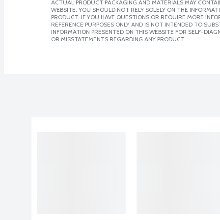
ACTUAL PRODUCT PACKAGING AND MATERIALS MAY CONTAIN
WEBSITE. YOU SHOULD NOT RELY SOLELY ON THE INFORMAT
PRODUCT. IF YOU HAVE QUESTIONS OR REQUIRE MORE INF
REFERENCE PURPOSES ONLY AND IS NOT INTENDED TO SUBST
INFORMATION PRESENTED ON THIS WEBSITE FOR SELF-DIAGN
OR MISSTATEMENTS REGARDING ANY PRODUCT.