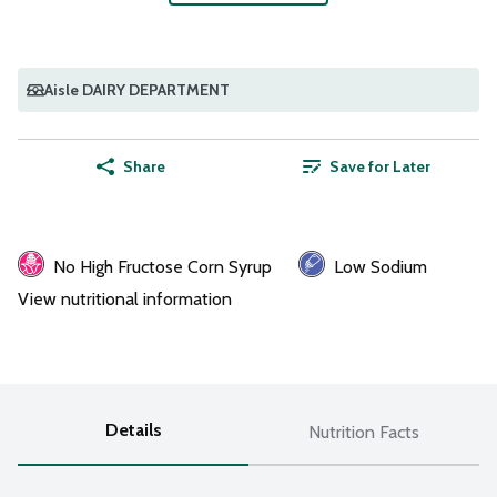
Aisle DAIRY DEPARTMENT
Share
Save for Later
No High Fructose Corn Syrup
Low Sodium
View nutritional information
Details
Nutrition Facts