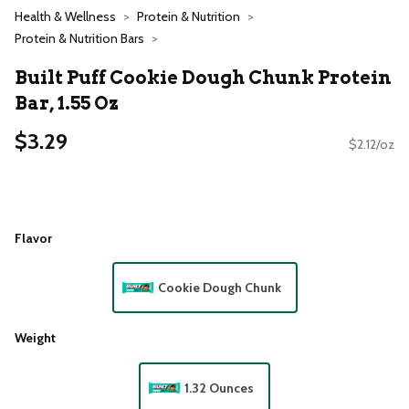
Health & Wellness
Protein & Nutrition
Protein & Nutrition Bars
Built Puff Cookie Dough Chunk Protein
Bar, 1.55 Oz
$3.29
$2.12/oz
Flavor
Cookie Dough Chunk
Weight
1.32 Ounces