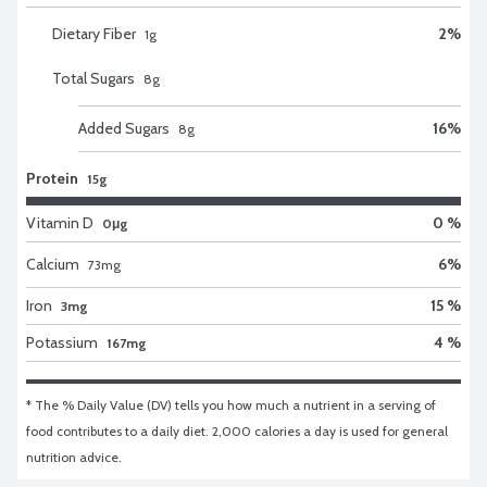
Dietary Fiber
2
%
1
g
Total Sugars
8
g
Added Sugars
16
%
8
g
Protein
15g
Vitamin D
0 %
0μg
Calcium
6
%
73
mg
Iron
15 %
3mg
Potassium
4 %
167mg
* The % Daily Value (DV) tells you how much a nutrient in a serving of 
food contributes to a daily diet. 2,000 calories a day is used for general 
nutrition advice.