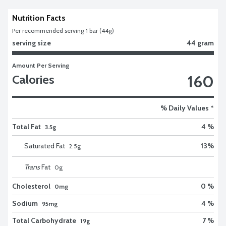
Nutrition Facts
Per recommended serving 1 bar (44g)
serving size
44 gram
Amount Per Serving
160
Calories
% Daily Values *
Total Fat
4 %
3.5g
Saturated Fat
13
%
2.5
g
Trans
Fat
0
g
Cholesterol
0 %
0mg
Sodium
4 %
95mg
Total Carbohydrate
7 %
19g