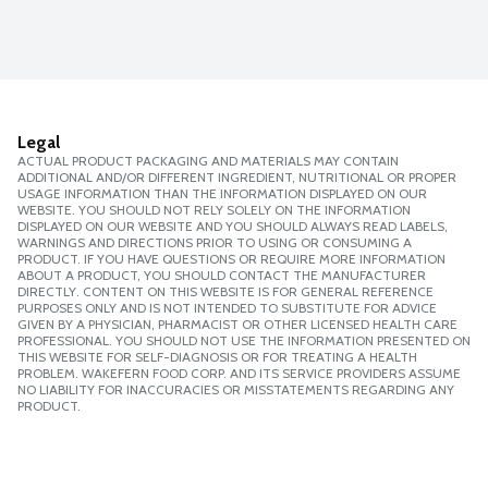
Legal
ACTUAL PRODUCT PACKAGING AND MATERIALS MAY CONTAIN
ADDITIONAL AND/OR DIFFERENT INGREDIENT, NUTRITIONAL OR PROPER
USAGE INFORMATION THAN THE INFORMATION DISPLAYED ON OUR
WEBSITE. YOU SHOULD NOT RELY SOLELY ON THE INFORMATION
DISPLAYED ON OUR WEBSITE AND YOU SHOULD ALWAYS READ LABELS,
WARNINGS AND DIRECTIONS PRIOR TO USING OR CONSUMING A
PRODUCT. IF YOU HAVE QUESTIONS OR REQUIRE MORE INFORMATION
ABOUT A PRODUCT, YOU SHOULD CONTACT THE MANUFACTURER
DIRECTLY. CONTENT ON THIS WEBSITE IS FOR GENERAL REFERENCE
PURPOSES ONLY AND IS NOT INTENDED TO SUBSTITUTE FOR ADVICE
GIVEN BY A PHYSICIAN, PHARMACIST OR OTHER LICENSED HEALTH CARE
PROFESSIONAL. YOU SHOULD NOT USE THE INFORMATION PRESENTED ON
THIS WEBSITE FOR SELF-DIAGNOSIS OR FOR TREATING A HEALTH
PROBLEM. WAKEFERN FOOD CORP. AND ITS SERVICE PROVIDERS ASSUME
NO LIABILITY FOR INACCURACIES OR MISSTATEMENTS REGARDING ANY
PRODUCT.