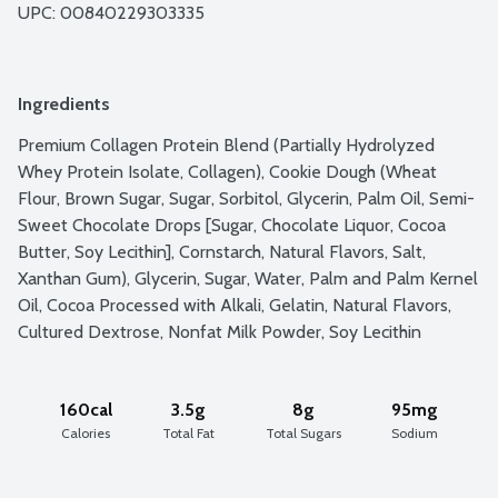
UPC: 
00840229303335
Ingredients
Premium Collagen Protein Blend (Partially Hydrolyzed 
Whey Protein Isolate, Collagen), Cookie Dough (Wheat 
Flour, Brown Sugar, Sugar, Sorbitol, Glycerin, Palm Oil, Semi-
Sweet Chocolate Drops [Sugar, Chocolate Liquor, Cocoa 
Butter, Soy Lecithin], Cornstarch, Natural Flavors, Salt, 
Xanthan Gum), Glycerin, Sugar, Water, Palm and Palm Kernel 
Oil, Cocoa Processed with Alkali, Gelatin, Natural Flavors, 
Cultured Dextrose, Nonfat Milk Powder, Soy Lecithin
160cal
3.5g
8g
95mg
Calories
Total Fat
Total Sugars
Sodium