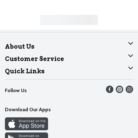
About Us
About Dearborn
Customer Service
Join Our Team
Help
Quick Links
Recalls
Find our store
Follow Us
Contact Us
Weekly Circular
Mobile App
Download Our Apps
Recipes
Cookie Preference Center