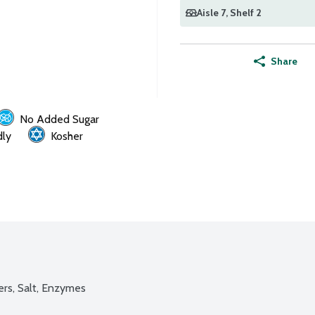
Aisle 7
, Shelf 2
Share
No Added Sugar
dly
Kosher
ers, Salt, Enzymes