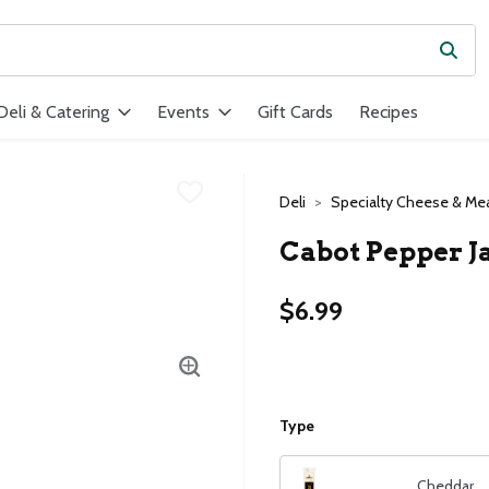
Subm
ield is used to search for items. Type your search term to find ite
Deli & Catering
Events
Gift Cards
Recipes
Deli
Specialty Cheese & Me
Cabot Pepper J
$6.99
Type
Cheddar