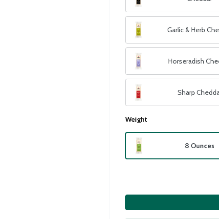
Garlic & Herb Ch
Horseradish Che
Sharp Chedda
Weight
8 Ounces