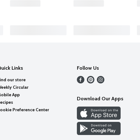
uick Links
Follow Us
ind our store
eekly Circular
obile App
Download Our Apps
ecipes
ookie Preference Center