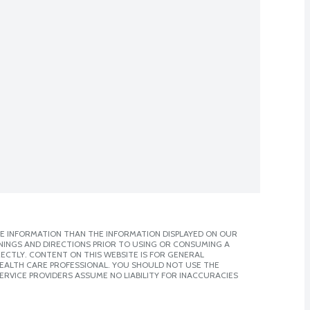
E INFORMATION THAN THE INFORMATION DISPLAYED ON OUR
NINGS AND DIRECTIONS PRIOR TO USING OR CONSUMING A
CTLY. CONTENT ON THIS WEBSITE IS FOR GENERAL
 HEALTH CARE PROFESSIONAL. YOU SHOULD NOT USE THE
ERVICE PROVIDERS ASSUME NO LIABILITY FOR INACCURACIES