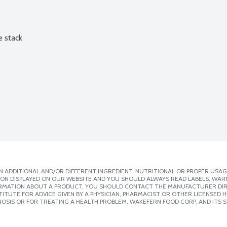
e stack
 ADDITIONAL AND/OR DIFFERENT INGREDIENT, NUTRITIONAL OR PROPER USAG
ION DISPLAYED ON OUR WEBSITE AND YOU SHOULD ALWAYS READ LABELS, WAR
ORMATION ABOUT A PRODUCT, YOU SHOULD CONTACT THE MANUFACTURER DIRE
ITUTE FOR ADVICE GIVEN BY A PHYSICIAN, PHARMACIST OR OTHER LICENSED
OSIS OR FOR TREATING A HEALTH PROBLEM. WAKEFERN FOOD CORP. AND ITS S