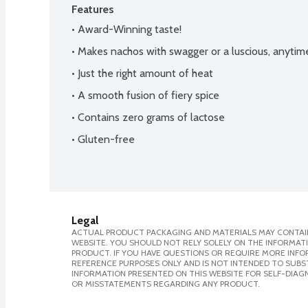
Features
• Award-Winning taste!
• Makes nachos with swagger or a luscious, anytim
• Just the right amount of heat
• A smooth fusion of fiery spice
• Contains zero grams of lactose
• Gluten-free
Legal
ACTUAL PRODUCT PACKAGING AND MATERIALS MAY CONTAIN
WEBSITE. YOU SHOULD NOT RELY SOLELY ON THE INFORMAT
PRODUCT. IF YOU HAVE QUESTIONS OR REQUIRE MORE INF
REFERENCE PURPOSES ONLY AND IS NOT INTENDED TO SUBST
INFORMATION PRESENTED ON THIS WEBSITE FOR SELF-DIAGN
OR MISSTATEMENTS REGARDING ANY PRODUCT.