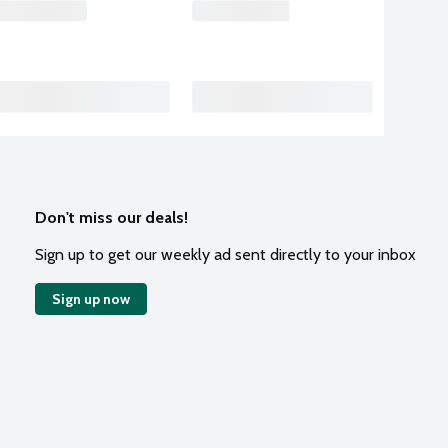
Don't miss our deals!
Sign up to get our weekly ad sent directly to your inbox
Sign up now