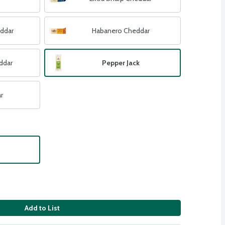
eddar
Habanero Cheddar
ddar
Pepper Jack
r
Add to List