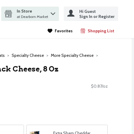
In Store
Hi Guest
it search query
Sign In or Register
ms.
at Dearborn Market
Favorites
Shopping List
.
ats
Specialty Cheese
More Specialty Cheese
ack Cheese, 8 Oz
$0.87/oz
Extra Sharp Cheddar