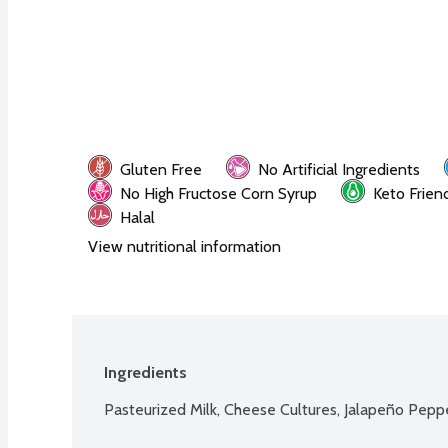
Gluten Free
No Artificial Ingredients
No High Fructose Corn Syrup
Keto Frien
Halal
View nutritional information
Ingredients
Pasteurized Milk, Cheese Cultures, Jalapeño Pepp