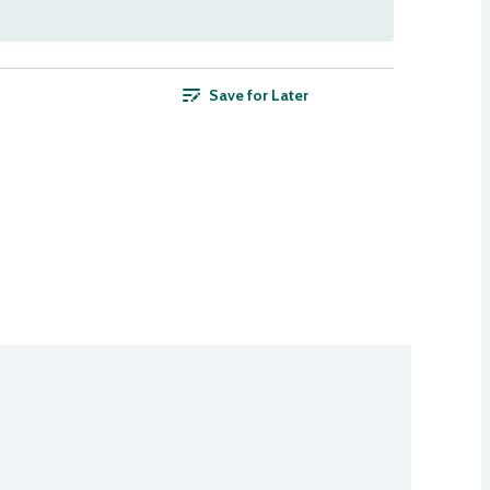
Save for Later