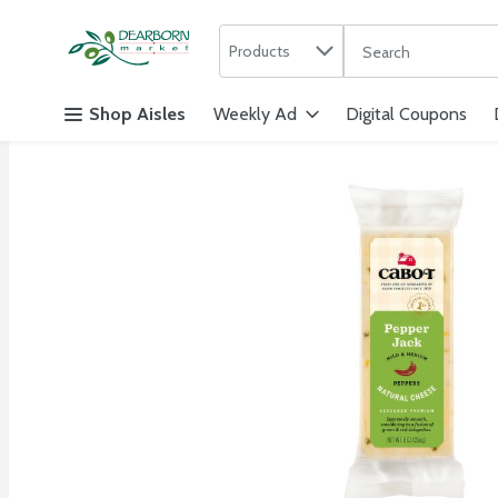
Search in
.
Products
The following text f
Skip header to page content
Shop Aisles
Weekly Ad
Digital Coupons