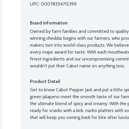
UPC: 
00078354712399
Brand Information
Owned by farm families and committed to quality 
winning cheddar begins with our farmers, who prod
makers turn into world-class products. We believ
every major award for taste. With each mouthwateri
finest ingredients and our uncompromising commit
wouldn't put their Cabot name on anything less.
Product Detail
Get to know Cabot Pepper Jack and put a little spic
green jalapeno meet the smooth taste of our farm
the ultimate blend of spicy and creamy. With the p
ready for snacks with a kick, nacho platters with 
that will keep you coming back for bite after luscio