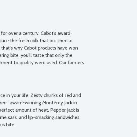
for over a century, Cabot’s award-
uce the fresh milk that our cheese 
e that's why Cabot products have won 
ng bite, you'll taste that only the 
ment to quality were used. Our farmers 
e in your life. Zesty chunks of red and 
ers' award-winning Monterey Jack in 
erfect amount of heat, Pepper Jack is 
some sass, and lip-smacking sandwiches 
us bite.