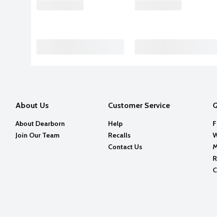
About Us
Customer Service
Q
About Dearborn
Help
F
Join Our Team
Recalls
W
Contact Us
M
R
C