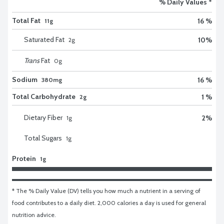
% Daily Values *
Total Fat
16 %
11g
Saturated Fat
10
%
2
g
Trans
Fat
0
g
Sodium
16 %
380mg
Total Carbohydrate
1 %
2g
Dietary Fiber
2
%
1
g
Total Sugars
1
g
Protein
1g
* The % Daily Value (DV) tells you how much a nutrient in a serving of 
food contributes to a daily diet. 2,000 calories a day is used for general 
nutrition advice.