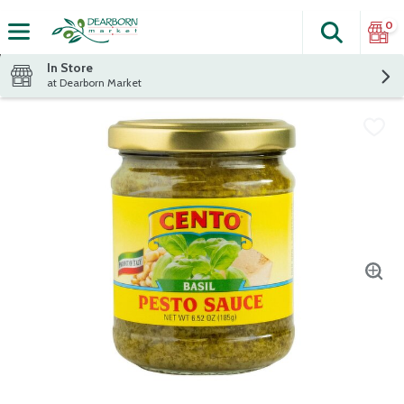
0
Search
The fol
Skip header to page content
In Store
at Dearborn Market