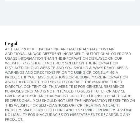
Legal
ACTUAL PRODUCT PACKAGING AND MATERIALS MAY CONTAIN
ADDITIONAL AND/OR DIFFERENT INGREDIENT, NUTRITIONAL OR PROPER
USAGE INFORMATION THAN THE INFORMATION DISPLAYED ON OUR
WEBSITE. YOU SHOULD NOT RELY SOLELY ON THE INFORMATION
DISPLAYED ON OUR WEBSITE AND YOU SHOULD ALWAYS READ LABELS,
WARNINGS AND DIRECTIONS PRIOR TO USING OR CONSUMING A
PRODUCT. IF YOU HAVE QUESTIONS OR REQUIRE MORE INFORMATION
ABOUT A PRODUCT, YOU SHOULD CONTACT THE MANUFACTURER
DIRECTLY. CONTENT ON THIS WEBSITE IS FOR GENERAL REFERENCE
PURPOSES ONLY AND IS NOT INTENDED TO SUBSTITUTE FOR ADVICE
GIVEN BY A PHYSICIAN, PHARMACIST OR OTHER LICENSED HEALTH CARE
PROFESSIONAL. YOU SHOULD NOT USE THE INFORMATION PRESENTED ON
THIS WEBSITE FOR SELF-DIAGNOSIS OR FOR TREATING A HEALTH
PROBLEM. WAKEFERN FOOD CORP. AND ITS SERVICE PROVIDERS ASSUME
NO LIABILITY FOR INACCURACIES OR MISSTATEMENTS REGARDING ANY
PRODUCT.