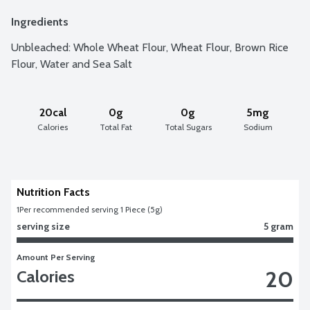
Ingredients
Unbleached: Whole Wheat Flour, Wheat Flour, Brown Rice 
Flour, Water and Sea Salt
20cal
0g
0g
5mg
Calories
Total Fat
Total Sugars
Sodium
Nutrition Facts
1
Per recommended serving 1 Piece (5g)
serving size
5 gram
Amount Per Serving
20
Calories