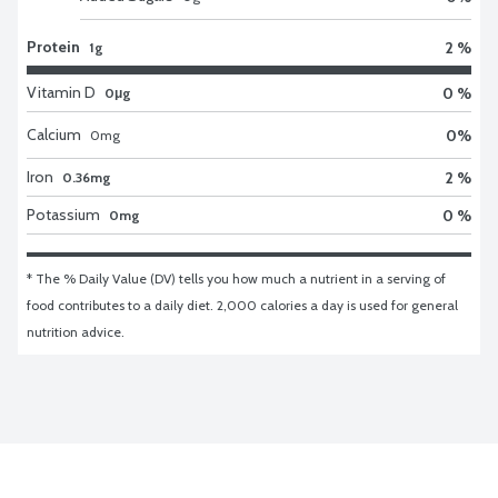
Protein
2 %
1g
Vitamin D
0 %
0μg
Calcium
0
%
0
mg
Iron
2 %
0.36mg
Potassium
0 %
0mg
* The % Daily Value (DV) tells you how much a nutrient in a serving of 
food contributes to a daily diet. 2,000 calories a day is used for general 
nutrition advice.