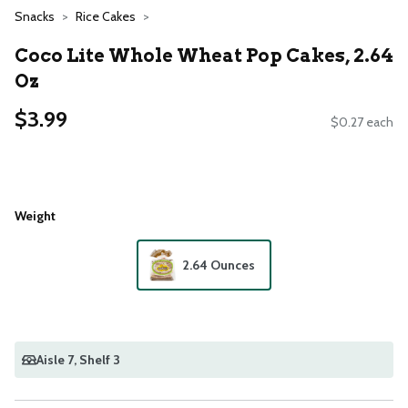
Snacks
Rice Cakes
Coco Lite Whole Wheat Pop Cakes, 2.64
Oz
$3.99
$0.27 each
Weight
2.64 Ounces
Aisle 7
, Shelf 3