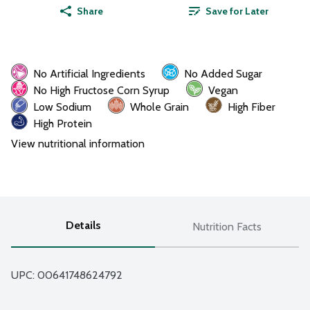
Share
Save for Later
No Artificial Ingredients
No Added Sugar
No High Fructose Corn Syrup
Vegan
Low Sodium
Whole Grain
High Fiber
High Protein
View nutritional information
Details
Nutrition Facts
UPC: 
00641748624792