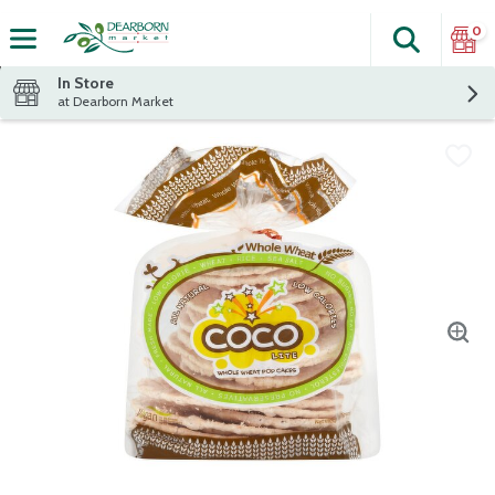
0
Search
The fol
Skip header to page content
In Store
at Dearborn Market