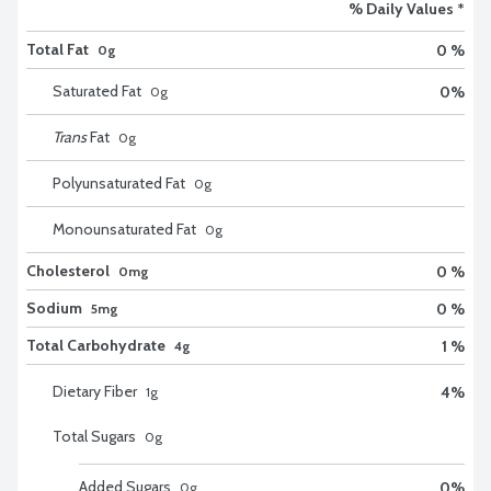
% Daily Values *
Total Fat
0 %
0g
Saturated Fat
0
%
0
g
Trans
Fat
0
g
Polyunsaturated Fat
0
g
Monounsaturated Fat
0
g
Cholesterol
0 %
0mg
Sodium
0 %
5mg
Total Carbohydrate
1 %
4g
Dietary Fiber
4
%
1
g
Total Sugars
0
g
Added Sugars
0
%
0
g