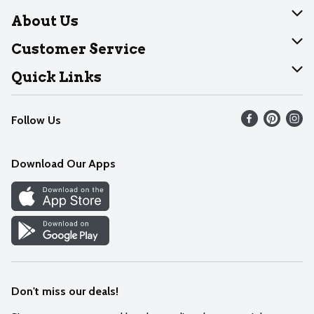
About Us
About Dearborn
Customer Service
Join Our Team
Help
Quick Links
Recalls
Find our store
Follow Us
Contact Us
Weekly Circular
Mobile App
Download Our Apps
Recipes
Cookie Preference Center
Don't miss our deals!