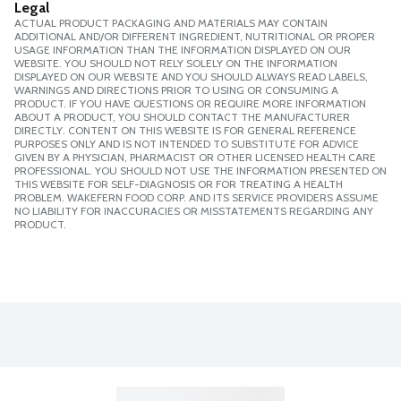
Legal
ACTUAL PRODUCT PACKAGING AND MATERIALS MAY CONTAIN
ADDITIONAL AND/OR DIFFERENT INGREDIENT, NUTRITIONAL OR PROPER
USAGE INFORMATION THAN THE INFORMATION DISPLAYED ON OUR
WEBSITE. YOU SHOULD NOT RELY SOLELY ON THE INFORMATION
DISPLAYED ON OUR WEBSITE AND YOU SHOULD ALWAYS READ LABELS,
WARNINGS AND DIRECTIONS PRIOR TO USING OR CONSUMING A
PRODUCT. IF YOU HAVE QUESTIONS OR REQUIRE MORE INFORMATION
ABOUT A PRODUCT, YOU SHOULD CONTACT THE MANUFACTURER
DIRECTLY. CONTENT ON THIS WEBSITE IS FOR GENERAL REFERENCE
PURPOSES ONLY AND IS NOT INTENDED TO SUBSTITUTE FOR ADVICE
GIVEN BY A PHYSICIAN, PHARMACIST OR OTHER LICENSED HEALTH CARE
PROFESSIONAL. YOU SHOULD NOT USE THE INFORMATION PRESENTED ON
THIS WEBSITE FOR SELF-DIAGNOSIS OR FOR TREATING A HEALTH
PROBLEM. WAKEFERN FOOD CORP. AND ITS SERVICE PROVIDERS ASSUME
NO LIABILITY FOR INACCURACIES OR MISSTATEMENTS REGARDING ANY
PRODUCT.