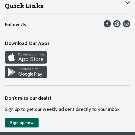
Join Our Team
Help
Quick Links
Recalls
Find our store
Follow Us
Contact Us
Weekly Circular
Mobile App
Download Our Apps
Recipes
Cookie Preference Center
Don't miss our deals!
Sign up to get our weekly ad sent directly to your inbox
Sign up now