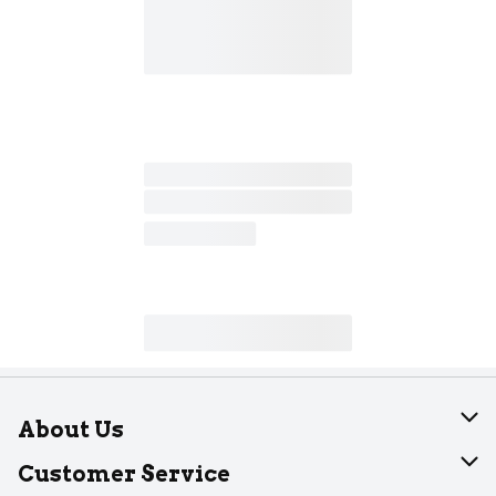
About Us
About Dearborn
Customer Service