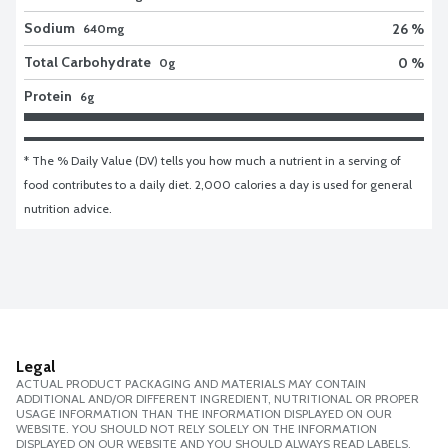
Sodium
26 %
640mg
Total Carbohydrate
0 %
0g
Protein
6g
* The % Daily Value (DV) tells you how much a nutrient in a serving of 
food contributes to a daily diet. 2,000 calories a day is used for general 
nutrition advice.
Legal
ACTUAL PRODUCT PACKAGING AND MATERIALS MAY CONTAIN
ADDITIONAL AND/OR DIFFERENT INGREDIENT, NUTRITIONAL OR PROPER
USAGE INFORMATION THAN THE INFORMATION DISPLAYED ON OUR
WEBSITE. YOU SHOULD NOT RELY SOLELY ON THE INFORMATION
DISPLAYED ON OUR WEBSITE AND YOU SHOULD ALWAYS READ LABELS,