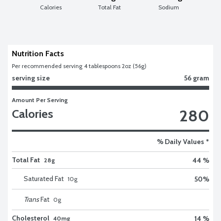
Calories
Total Fat
Sodium
Nutrition Facts
Per recommended serving 4 tablespoons 2oz (56g)
serving size
56 gram
Amount Per Serving
280
Calories
% Daily Values *
Total Fat
44 %
28g
Saturated Fat
50
%
10
g
Trans
Fat
0
g
Cholesterol
14 %
40mg