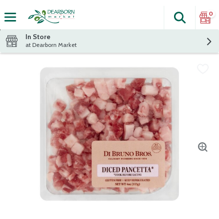
0
Search
The fol
Skip header to page content
In Store
at Dearborn Market