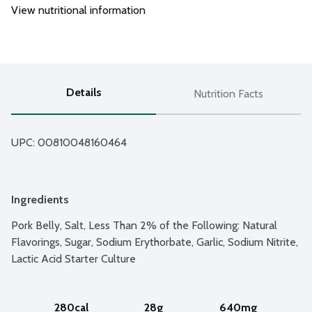
View nutritional information
Details
Nutrition Facts
UPC: 
00810048160464
Ingredients
Pork Belly, Salt, Less Than 2% of the Following: Natural 
Flavorings, Sugar, Sodium Erythorbate, Garlic, Sodium Nitrite, 
Lactic Acid Starter Culture
280cal
28g
640mg