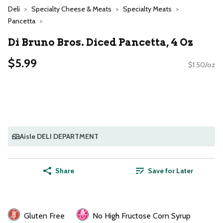
Deli
Specialty Cheese & Meats
Specialty Meats
Pancetta
Di Bruno Bros. Diced Pancetta, 4 Oz
$5.99
$1.50/oz
Aisle DELI DEPARTMENT
Share
Save for Later
Gluten Free
No High Fructose Corn Syrup