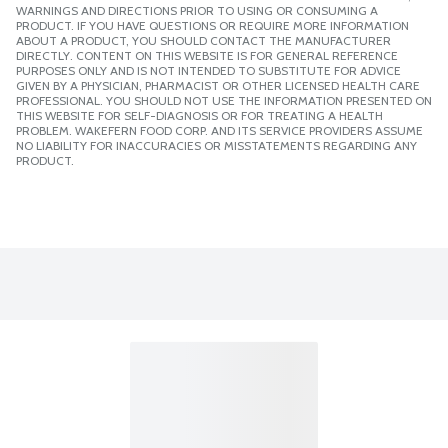
WARNINGS AND DIRECTIONS PRIOR TO USING OR CONSUMING A
PRODUCT. IF YOU HAVE QUESTIONS OR REQUIRE MORE INFORMATION
ABOUT A PRODUCT, YOU SHOULD CONTACT THE MANUFACTURER
DIRECTLY. CONTENT ON THIS WEBSITE IS FOR GENERAL REFERENCE
PURPOSES ONLY AND IS NOT INTENDED TO SUBSTITUTE FOR ADVICE
GIVEN BY A PHYSICIAN, PHARMACIST OR OTHER LICENSED HEALTH CARE
PROFESSIONAL. YOU SHOULD NOT USE THE INFORMATION PRESENTED ON
THIS WEBSITE FOR SELF-DIAGNOSIS OR FOR TREATING A HEALTH
PROBLEM. WAKEFERN FOOD CORP. AND ITS SERVICE PROVIDERS ASSUME
NO LIABILITY FOR INACCURACIES OR MISSTATEMENTS REGARDING ANY
PRODUCT.