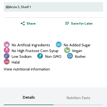
Aisle 5
, Shelf 1
Share
Save for Later
No Artificial Ingredients
No Added Sugar
No High Fructose Corn Syrup
Vegan
Low Sodium
Non GMO
Kosher
Halal
View nutritional information
Details
Nutrition Facts