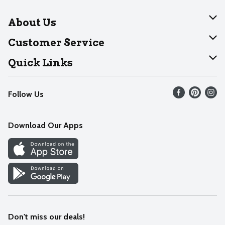
About Us
About Dearborn
Customer Service
Join Our Team
Help
Quick Links
Recalls
Find our store
Follow Us
Contact Us
Weekly Circular
Mobile App
Download Our Apps
Recipes
Cookie Preference Center
Don't miss our deals!