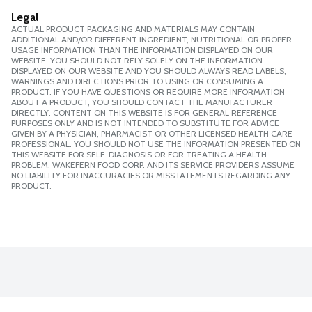
Legal
ACTUAL PRODUCT PACKAGING AND MATERIALS MAY CONTAIN
ADDITIONAL AND/OR DIFFERENT INGREDIENT, NUTRITIONAL OR PROPER
USAGE INFORMATION THAN THE INFORMATION DISPLAYED ON OUR
WEBSITE. YOU SHOULD NOT RELY SOLELY ON THE INFORMATION
DISPLAYED ON OUR WEBSITE AND YOU SHOULD ALWAYS READ LABELS,
WARNINGS AND DIRECTIONS PRIOR TO USING OR CONSUMING A
PRODUCT. IF YOU HAVE QUESTIONS OR REQUIRE MORE INFORMATION
ABOUT A PRODUCT, YOU SHOULD CONTACT THE MANUFACTURER
DIRECTLY. CONTENT ON THIS WEBSITE IS FOR GENERAL REFERENCE
PURPOSES ONLY AND IS NOT INTENDED TO SUBSTITUTE FOR ADVICE
GIVEN BY A PHYSICIAN, PHARMACIST OR OTHER LICENSED HEALTH CARE
PROFESSIONAL. YOU SHOULD NOT USE THE INFORMATION PRESENTED ON
THIS WEBSITE FOR SELF-DIAGNOSIS OR FOR TREATING A HEALTH
PROBLEM. WAKEFERN FOOD CORP. AND ITS SERVICE PROVIDERS ASSUME
NO LIABILITY FOR INACCURACIES OR MISSTATEMENTS REGARDING ANY
PRODUCT.