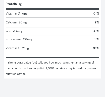
Protein
1g
Vitamin D
0 %
0μg
Calcium
2
%
30
mg
Iron
4 %
0.8mg
Potassium
8 %
330mg
Vitamin C
70
%
67
mg
* The % Daily Value (DV) tells you how much a nutrient in a serving of 
food contributes to a daily diet. 2,000 calories a day is used for general 
nutrition advice.