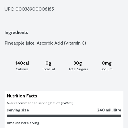
UPC: 
00038900008185
Ingredients
Pineapple Juice, Ascorbic Acid (Vitamin C)
140cal
0g
30g
0mg
Calories
Total Fat
Total Sugars
Sodium
Nutrition Facts
6
Per recommended serving 8 fl oz (240ml)
serving size
240 millilitre
Amount Per Serving