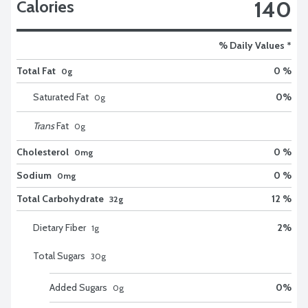
140
Calories
% Daily Values *
Total Fat
0 %
0g
Saturated Fat
0
%
0
g
Trans
Fat
0
g
Cholesterol
0 %
0mg
Sodium
0 %
0mg
Total Carbohydrate
12 %
32g
Dietary Fiber
2
%
1
g
Total Sugars
30
g
Added Sugars
0
%
0
g