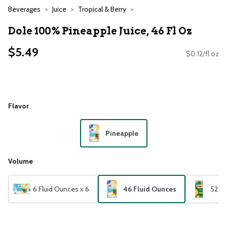
Beverages
Juice
Tropical & Berry
Dole 100% Pineapple Juice, 46 Fl Oz
$5.49
$0.12/fl oz
Flavor
Pineapple
Volume
6 Fluid Ounces x 6
46 Fluid Ounces
52 Fl