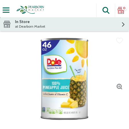
0
Search
The fol
Skip header to page content
In Store
at Dearborn Market