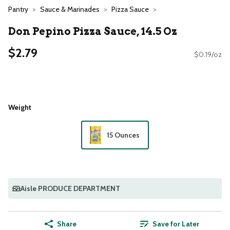
Pantry
Sauce & Marinades
Pizza Sauce
Don Pepino Pizza Sauce, 14.5 Oz
$2.79
$0.19/oz
Weight
15 Ounces
Aisle PRODUCE DEPARTMENT
Share
Save for Later