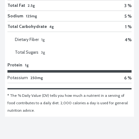
Total Fat
3 %
2.5g
Sodium
5 %
125mg
Total Carbohydrate
1 %
4g
Dietary Fiber
4
%
1
g
Total Sugars
3
g
Protein
1g
Potassium
6 %
250mg
* The % Daily Value (DV) tells you how much a nutrient in a serving of 
food contributes to a daily diet. 2,000 calories a day is used for general 
nutrition advice.