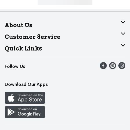
About Us
About Dearborn
Customer Service
Join Our Team
Help
Quick Links
Recalls
Find our store
Follow Us
Contact Us
Weekly Circular
Mobile App
Download Our Apps
Recipes
Cookie Preference Center