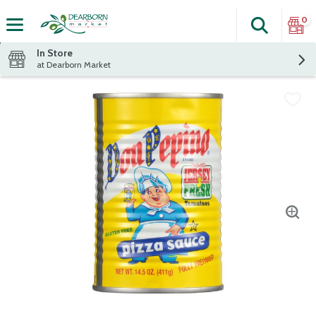
0
Search
The fol
Skip header to page content
In Store
at Dearborn Market