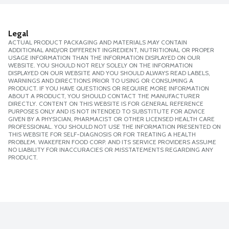
Legal
ACTUAL PRODUCT PACKAGING AND MATERIALS MAY CONTAIN
ADDITIONAL AND/OR DIFFERENT INGREDIENT, NUTRITIONAL OR PROPER
USAGE INFORMATION THAN THE INFORMATION DISPLAYED ON OUR
WEBSITE. YOU SHOULD NOT RELY SOLELY ON THE INFORMATION
DISPLAYED ON OUR WEBSITE AND YOU SHOULD ALWAYS READ LABELS,
WARNINGS AND DIRECTIONS PRIOR TO USING OR CONSUMING A
PRODUCT. IF YOU HAVE QUESTIONS OR REQUIRE MORE INFORMATION
ABOUT A PRODUCT, YOU SHOULD CONTACT THE MANUFACTURER
DIRECTLY. CONTENT ON THIS WEBSITE IS FOR GENERAL REFERENCE
PURPOSES ONLY AND IS NOT INTENDED TO SUBSTITUTE FOR ADVICE
GIVEN BY A PHYSICIAN, PHARMACIST OR OTHER LICENSED HEALTH CARE
PROFESSIONAL. YOU SHOULD NOT USE THE INFORMATION PRESENTED ON
THIS WEBSITE FOR SELF-DIAGNOSIS OR FOR TREATING A HEALTH
PROBLEM. WAKEFERN FOOD CORP. AND ITS SERVICE PROVIDERS ASSUME
NO LIABILITY FOR INACCURACIES OR MISSTATEMENTS REGARDING ANY
PRODUCT.