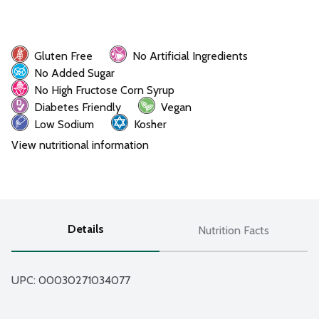
Gluten Free
No Artificial Ingredients
No Added Sugar
No High Fructose Corn Syrup
Diabetes Friendly
Vegan
Low Sodium
Kosher
View nutritional information
Details
Nutrition Facts
UPC: 
00030271034077