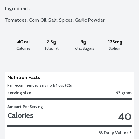
Ingredients
Tomatoes, Corn Oil, Salt, Spices, Garlic Powder
40cal
2.5g
3g
125mg
Calories
Total Fat
Total Sugars
Sodium
Nutrition Facts
Per recommended serving 1/4 cup (62g)
serving size
62 gram
Amount Per Serving
40
Calories
% Daily Values *