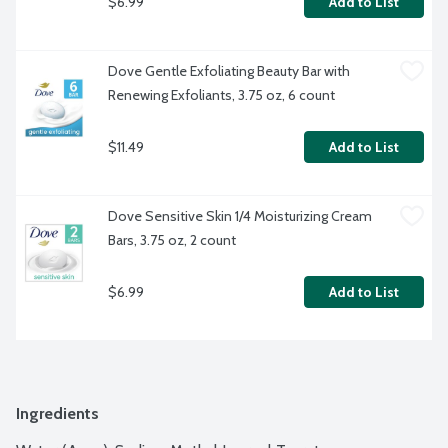
$6.99
Add to List
Dove Gentle Exfoliating Beauty Bar with 
Renewing Exfoliants, 3.75 oz, 6 count
$11.49
Add to List
Dove Sensitive Skin 1/4 Moisturizing Cream 
Bars, 3.75 oz, 2 count
$6.99
Add to List
Ingredients