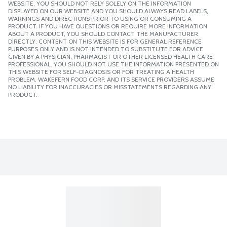
WEBSITE. YOU SHOULD NOT RELY SOLELY ON THE INFORMATION
DISPLAYED ON OUR WEBSITE AND YOU SHOULD ALWAYS READ LABELS,
WARNINGS AND DIRECTIONS PRIOR TO USING OR CONSUMING A
PRODUCT. IF YOU HAVE QUESTIONS OR REQUIRE MORE INFORMATION
ABOUT A PRODUCT, YOU SHOULD CONTACT THE MANUFACTURER
DIRECTLY. CONTENT ON THIS WEBSITE IS FOR GENERAL REFERENCE
PURPOSES ONLY AND IS NOT INTENDED TO SUBSTITUTE FOR ADVICE
GIVEN BY A PHYSICIAN, PHARMACIST OR OTHER LICENSED HEALTH CARE
PROFESSIONAL. YOU SHOULD NOT USE THE INFORMATION PRESENTED ON
THIS WEBSITE FOR SELF-DIAGNOSIS OR FOR TREATING A HEALTH
PROBLEM. WAKEFERN FOOD CORP. AND ITS SERVICE PROVIDERS ASSUME
NO LIABILITY FOR INACCURACIES OR MISSTATEMENTS REGARDING ANY
PRODUCT.