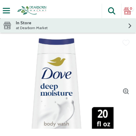
0
Search
The fol
Skip header to page content
In Store
at Dearborn Market