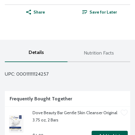
Share
Save for Later
Details
Nutrition Facts
UPC: 
00011111124257
Frequently Bought Together
Dove Beauty Bar Gentle Skin Cleanser Original 
3.75 oz, 2 Bars