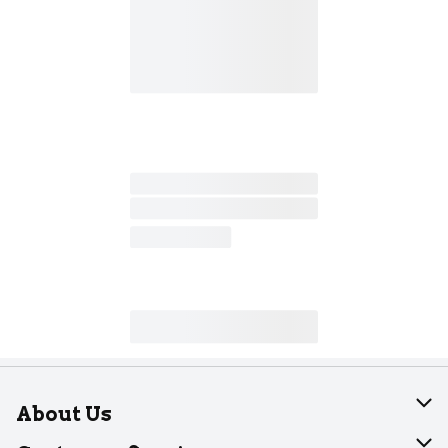
About Us
About Dearborn