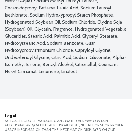
Water (Aqua), Sodium Methyl Lauroyl Taurate, 
Cocamidopropyl Betaine, Lauric Acid, Sodium Lauroyl 
Isethionate, Sodium Hydroxypropyl Starch Phosphate, 
Hydrogenated Soybean Oil, Sodium Chloride, Glycine Soja 
(Soybean) Oil, Glycerin, Fragrance, Hydrogenated Vegetable 
Glycerides, Stearic Acid, Palmitic Acid, Glyceryl Stearate, 
Hydroxystearic Acid, Sodium Benzoate, Guar 
Hydroxypropyltrimonium Chloride, Capryloyl Glycine, 
Undecylenoyl Glycine, Citric Acid, Sodium Gluconate, Alpha-
Isomethyl Ionone, Benzyl Alcohol, Citronellol, Coumarin, 
Hexyl Cinnamal, Limonene, Linalool
Legal
ACTUAL PRODUCT PACKAGING AND MATERIALS MAY CONTAIN
ADDITIONAL AND/OR DIFFERENT INGREDIENT, NUTRITIONAL OR PROPER
USAGE INFORMATION THAN THE INFORMATION DISPLAYED ON OUR