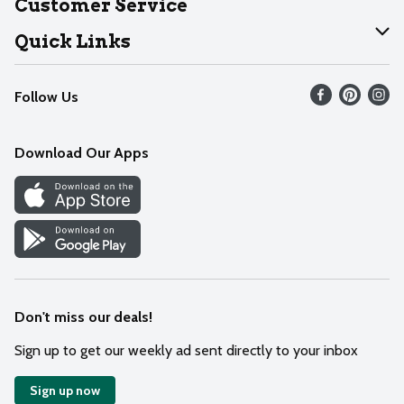
Customer Service
Join Our Team
Help
Quick Links
Recalls
Find our store
Follow Us
Contact Us
Weekly Circular
Mobile App
Download Our Apps
Recipes
Cookie Preference Center
Don't miss our deals!
Sign up to get our weekly ad sent directly to your inbox
Sign up now