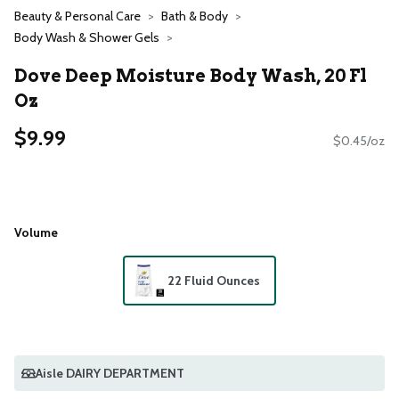
Beauty & Personal Care
Bath & Body
Body Wash & Shower Gels
Dove Deep Moisture Body Wash, 20 Fl
Oz
$9.99
$0.45/oz
Volume
22 Fluid Ounces
Aisle DAIRY DEPARTMENT