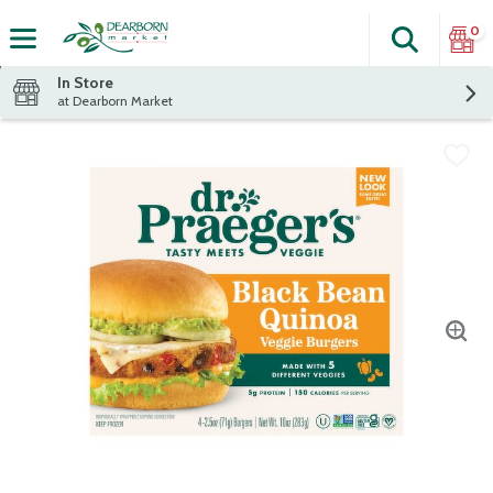
0
Search
The fol
Skip header to page content
In Store
at Dearborn Market