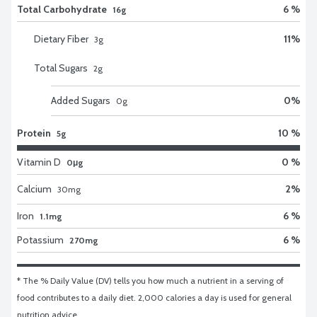
Total Carbohydrate
6 %
16g
Dietary Fiber
11
%
3
g
Total Sugars
2
g
Added Sugars
0
%
0
g
Protein
10 %
5g
Vitamin D
0 %
0μg
Calcium
2
%
30
mg
Iron
6 %
1.1mg
Potassium
6 %
270mg
* The % Daily Value (DV) tells you how much a nutrient in a serving of 
food contributes to a daily diet. 2,000 calories a day is used for general 
nutrition advice.