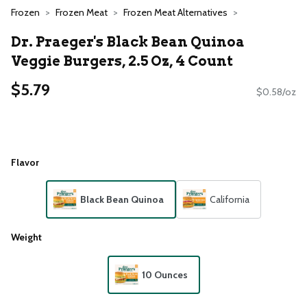
Frozen
Frozen Meat
Frozen Meat Alternatives
Dr. Praeger's Black Bean Quinoa
Veggie Burgers, 2.5 Oz, 4 Count
$5.79
$0.58/oz
Flavor
Black Bean Quinoa
California
Weight
10 Ounces