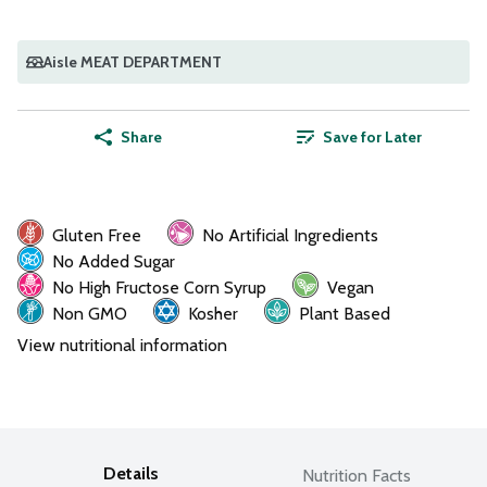
Aisle MEAT DEPARTMENT
Share
Save for Later
Gluten Free
No Artificial Ingredients
No Added Sugar
No High Fructose Corn Syrup
Vegan
Non GMO
Kosher
Plant Based
View nutritional information
Details
Nutrition Facts