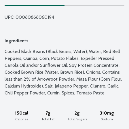
UPC: 
00080868060194
Ingredients
Cooked Black Beans (Black Beans, Water), Water, Red Bell 
Peppers, Quinoa, Corn, Potato Flakes, Expeller Pressed 
Canola Oil and/or Sunflower Oil, Soy Protein Concentrate, 
Cooked Brown Rice (Water, Brown Rice), Onions, Contains 
less than 2% of Arrowroot Powder, Masa Flour (Corn Flour, 
Calcium Hydroxide), Salt, Jalapeno Pepper, Cilantro, Garlic, 
Chili Pepper Powder, Cumin, Spices, Tomato Paste
150cal
7g
2g
310mg
Calories
Total Fat
Total Sugars
Sodium