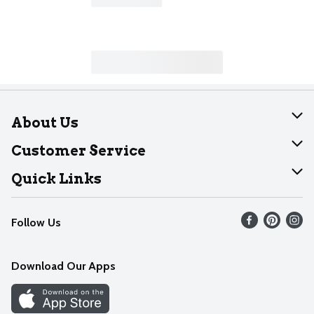
About Us
About Dearborn
Customer Service
Join Our Team
Help
Quick Links
Recalls
Find our store
Follow Us
Contact Us
Weekly Circular
Mobile App
Download Our Apps
Recipes
Cookie Preference Center