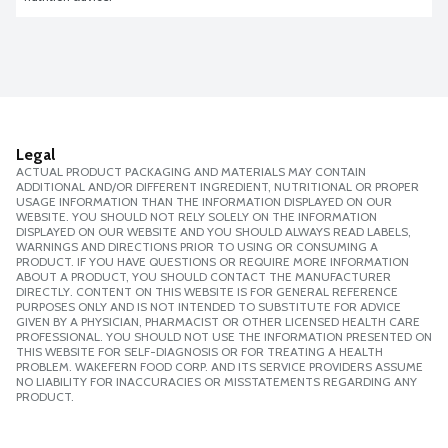
Legal
ACTUAL PRODUCT PACKAGING AND MATERIALS MAY CONTAIN
ADDITIONAL AND/OR DIFFERENT INGREDIENT, NUTRITIONAL OR PROPER
USAGE INFORMATION THAN THE INFORMATION DISPLAYED ON OUR
WEBSITE. YOU SHOULD NOT RELY SOLELY ON THE INFORMATION
DISPLAYED ON OUR WEBSITE AND YOU SHOULD ALWAYS READ LABELS,
WARNINGS AND DIRECTIONS PRIOR TO USING OR CONSUMING A
PRODUCT. IF YOU HAVE QUESTIONS OR REQUIRE MORE INFORMATION
ABOUT A PRODUCT, YOU SHOULD CONTACT THE MANUFACTURER
DIRECTLY. CONTENT ON THIS WEBSITE IS FOR GENERAL REFERENCE
PURPOSES ONLY AND IS NOT INTENDED TO SUBSTITUTE FOR ADVICE
GIVEN BY A PHYSICIAN, PHARMACIST OR OTHER LICENSED HEALTH CARE
PROFESSIONAL. YOU SHOULD NOT USE THE INFORMATION PRESENTED ON
THIS WEBSITE FOR SELF-DIAGNOSIS OR FOR TREATING A HEALTH
PROBLEM. WAKEFERN FOOD CORP. AND ITS SERVICE PROVIDERS ASSUME
NO LIABILITY FOR INACCURACIES OR MISSTATEMENTS REGARDING ANY
PRODUCT.