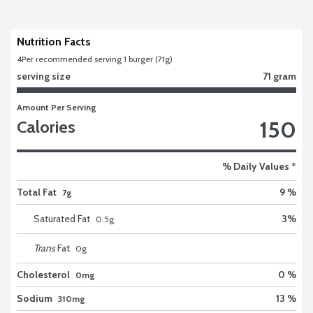
Nutrition Facts
4
Per recommended serving 1 burger (71g)
serving size
71 gram
Amount Per Serving
150
Calories
% Daily Values *
Total Fat
9 %
7g
Saturated Fat
3
%
0.5
g
Trans
Fat
0
g
Cholesterol
0 %
0mg
Sodium
13 %
310mg