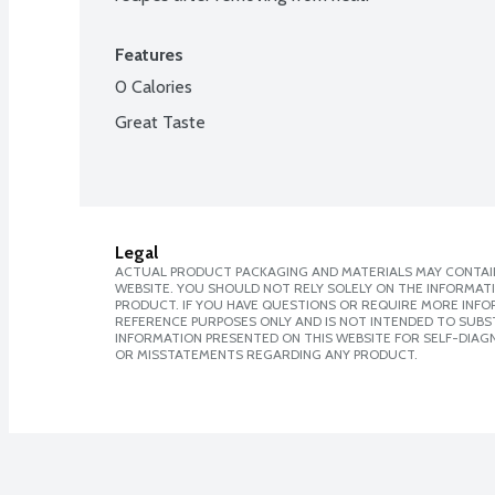
Features
0 Calories
Great Taste
Legal
ACTUAL PRODUCT PACKAGING AND MATERIALS MAY CONTAIN
WEBSITE. YOU SHOULD NOT RELY SOLELY ON THE INFORMAT
PRODUCT. IF YOU HAVE QUESTIONS OR REQUIRE MORE INF
REFERENCE PURPOSES ONLY AND IS NOT INTENDED TO SUBST
INFORMATION PRESENTED ON THIS WEBSITE FOR SELF-DIAGN
OR MISSTATEMENTS REGARDING ANY PRODUCT.