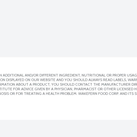
 ADDITIONAL AND/OR DIFFERENT INGREDIENT, NUTRITIONAL OR PROPER USAG
ION DISPLAYED ON OUR WEBSITE AND YOU SHOULD ALWAYS READ LABELS, WAR
ORMATION ABOUT A PRODUCT, YOU SHOULD CONTACT THE MANUFACTURER DIRE
ITUTE FOR ADVICE GIVEN BY A PHYSICIAN, PHARMACIST OR OTHER LICENSED
OSIS OR FOR TREATING A HEALTH PROBLEM. WAKEFERN FOOD CORP. AND ITS S