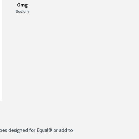
0mg
Sodium
ipes designed for Equal® or add to 