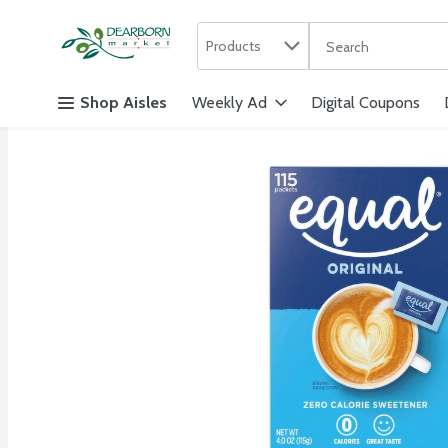
Search in
.
Products
The following text f
Skip header to page content
Shop Aisles
Weekly Ad
Digital Coupons