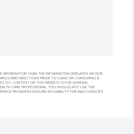
E INFORMATION THAN THE INFORMATION DISPLAYED ON OUR
NINGS AND DIRECTIONS PRIOR TO USING OR CONSUMING A
CTLY. CONTENT ON THIS WEBSITE IS FOR GENERAL
 HEALTH CARE PROFESSIONAL. YOU SHOULD NOT USE THE
ERVICE PROVIDERS ASSUME NO LIABILITY FOR INACCURACIES