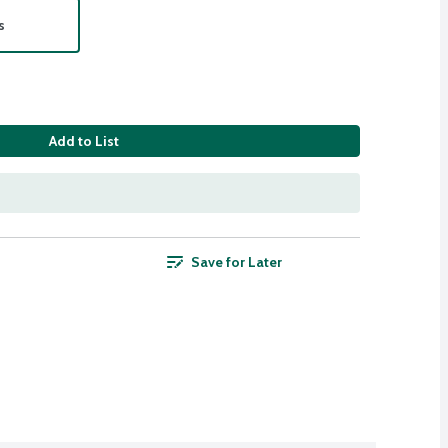
s
Add to List
Save for Later