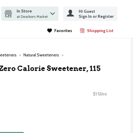
In Store
Hi Guest
it search query
Sign In or Register
ms.
at Dearborn Market
Favorites
Shopping List
.
weeteners
Natural Sweeteners
Zero Calorie Sweetener, 115
$1.12/oz