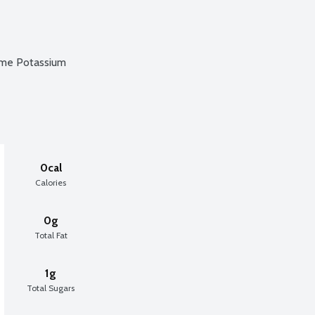
ame Potassium
0cal
Calories
0g
Total Fat
1g
Total Sugars