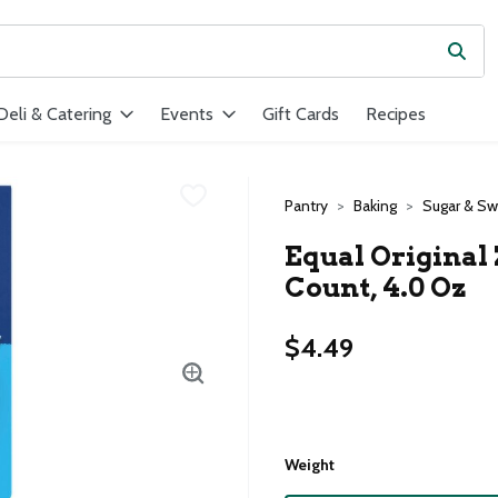
Subm
ield is used to search for items. Type your search term to find ite
Deli & Catering
Events
Gift Cards
Recipes
Pantry
Baking
Sugar & S
Equal Original 
Count, 4.0 Oz
$4.49
Weight