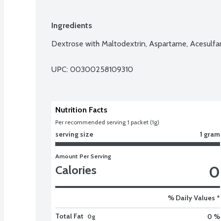
Ingredients
Dextrose with Maltodextrin, Aspartame, Acesulf
UPC: 
00300258109310
Nutrition Facts
Per recommended serving 1 packet (1g)
serving size
1 gram
Amount Per Serving
0
Calories
% Daily Values *
Total Fat
0 %
0g