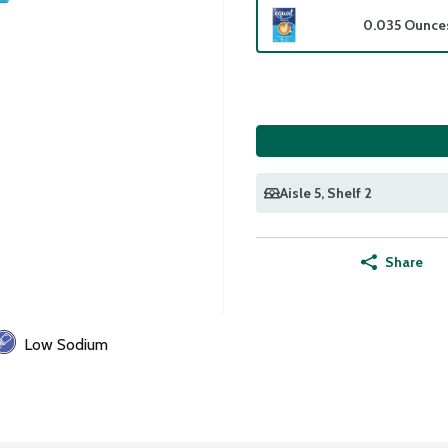
0.035 Ounce
Aisle 5
, Shelf 2
Share
Low Sodium