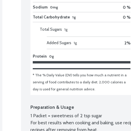
Sodium
0 %
0mg
Total Carbohydrate
0 %
1g
Total Sugars
1
g
Added Sugars
2
%
1
g
Protein
0g
* The % Daily Value (DV) tells you how much a nutrient in a 
serving of food contributes to a daily diet. 2,000 calories a 
day is used for general nutrition advice.
Preparation & Usage
1 Packet = sweetness of 2 tsp sugar

For best results when cooking and baking, use rec
recipes after removing from heat.