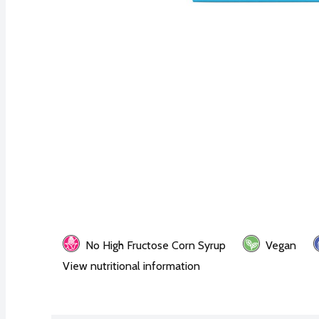
No High Fructose Corn Syrup
Vegan
View nutritional information