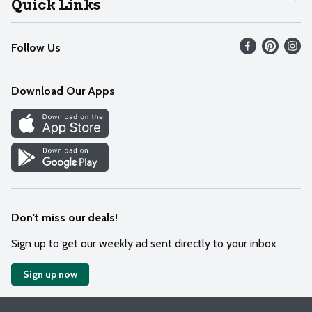
Quick Links
Recalls
Find our store
Follow Us
Contact Us
Weekly Circular
Mobile App
Download Our Apps
Recipes
Cookie Preference Center
Don't miss our deals!
Sign up to get our weekly ad sent directly to your inbox
Sign up now