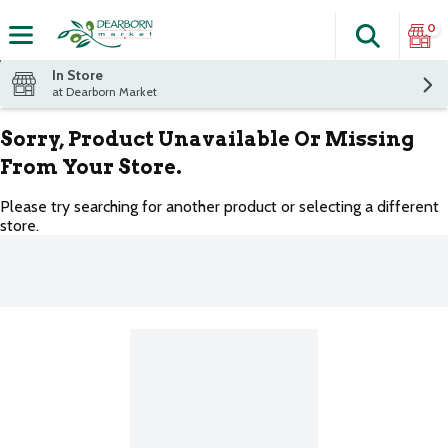
0
Search
The fol
Skip header to page content
In Store
at Dearborn Market
Sorry, Product Unavailable Or Missing
From Your Store.
Please try searching for another product or selecting a different
store.