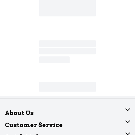
About Us
About Dearborn
Customer Service
Join Our Team
Help