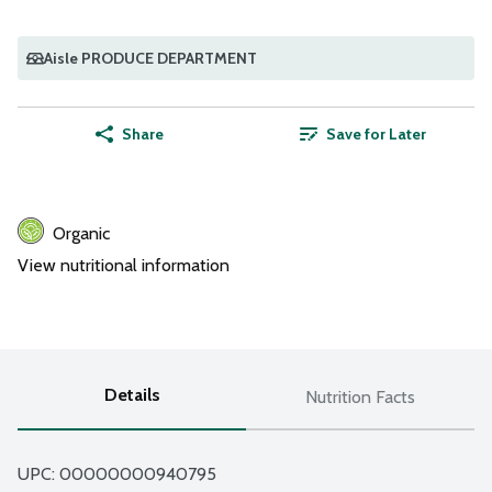
Aisle PRODUCE DEPARTMENT
Share
Save for Later
Organic
View nutritional information
Details
Nutrition Facts
UPC: 
00000000940795