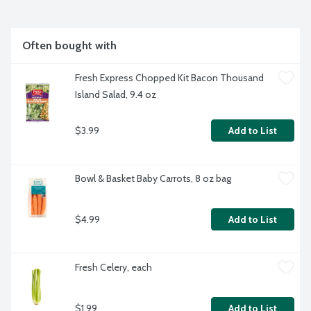
Often bought with
Fresh Express Chopped Kit Bacon Thousand 
Island Salad, 9.4 oz
$3.99
Add to List
Bowl & Basket Baby Carrots, 8 oz bag
$4.99
Add to List
Fresh Celery, each
$1.99
Add to List