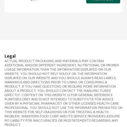
Legal
ACTUAL PRODUCT PACKAGING AND MATERIALS MAY CONTAIN
ADDITIONAL AND/OR DIFFERENT INGREDIENT, NUTRITIONAL OR PROPER
USAGE INFORMATION THAN THE INFORMATION DISPLAYED ON OUR
WEBSITE. YOU SHOULD NOT RELY SOLELY ON THE INFORMATION
DISPLAYED ON OUR WEBSITE AND YOU SHOULD ALWAYS READ LABELS,
WARNINGS AND DIRECTIONS PRIOR TO USING OR CONSUMING A
PRODUCT. IF YOU HAVE QUESTIONS OR REQUIRE MORE INFORMATION
ABOUT A PRODUCT, YOU SHOULD CONTACT THE MANUFACTURER
DIRECTLY. CONTENT ON THIS WEBSITE IS FOR GENERAL REFERENCE
PURPOSES ONLY AND IS NOT INTENDED TO SUBSTITUTE FOR ADVICE
GIVEN BY A PHYSICIAN, PHARMACIST OR OTHER LICENSED HEALTH CARE
PROFESSIONAL. YOU SHOULD NOT USE THE INFORMATION PRESENTED ON
THIS WEBSITE FOR SELF-DIAGNOSIS OR FOR TREATING A HEALTH
PROBLEM. WAKEFERN FOOD CORP. AND ITS SERVICE PROVIDERS ASSUME
NO LIABILITY FOR INACCURACIES OR MISSTATEMENTS REGARDING ANY
PRODUCT.