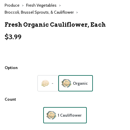
Produce
Fresh Vegetables
Broccoli, Brussel Sprouts, & Cauliflower
Fresh Organic Cauliflower, Each
$3.99
Option
-
Organic
Count
1 Cauliflower