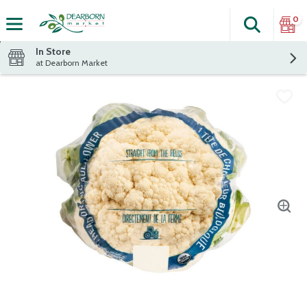
0
Search
The fol
Skip header to page content
In Store
at Dearborn Market