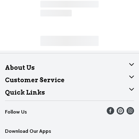
About Us
About Dearborn
Customer Service
Join Our Team
Help
Quick Links
Recalls
Find our store
Follow Us
Contact Us
Weekly Circular
Mobile App
Download Our Apps
Recipes