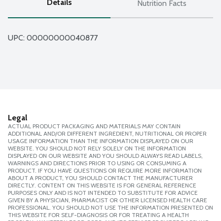
Details
Nutrition Facts
UPC: 
00000000040877
Legal
ACTUAL PRODUCT PACKAGING AND MATERIALS MAY CONTAIN
ADDITIONAL AND/OR DIFFERENT INGREDIENT, NUTRITIONAL OR PROPER
USAGE INFORMATION THAN THE INFORMATION DISPLAYED ON OUR
WEBSITE. YOU SHOULD NOT RELY SOLELY ON THE INFORMATION
DISPLAYED ON OUR WEBSITE AND YOU SHOULD ALWAYS READ LABELS,
WARNINGS AND DIRECTIONS PRIOR TO USING OR CONSUMING A
PRODUCT. IF YOU HAVE QUESTIONS OR REQUIRE MORE INFORMATION
ABOUT A PRODUCT, YOU SHOULD CONTACT THE MANUFACTURER
DIRECTLY. CONTENT ON THIS WEBSITE IS FOR GENERAL REFERENCE
PURPOSES ONLY AND IS NOT INTENDED TO SUBSTITUTE FOR ADVICE
GIVEN BY A PHYSICIAN, PHARMACIST OR OTHER LICENSED HEALTH CARE
PROFESSIONAL. YOU SHOULD NOT USE THE INFORMATION PRESENTED ON
THIS WEBSITE FOR SELF-DIAGNOSIS OR FOR TREATING A HEALTH