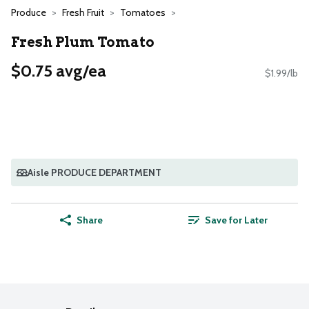
Produce
Fresh Fruit
Tomatoes
Fresh Plum Tomato
$0.75 avg/ea
$1.99/lb
Aisle PRODUCE DEPARTMENT
Share
Save for Later