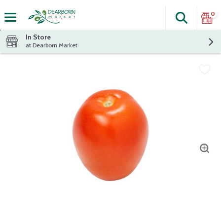
0
Search
The fol
Skip header to page content
In Store
at Dearborn Market