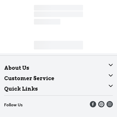
About Us
About Dearborn
Customer Service
Join Our Team
Help
Quick Links
Recalls
Find our store
Follow Us
Contact Us
Weekly Circular