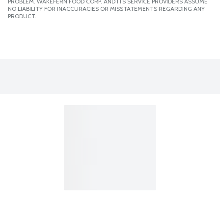
PROBLEM. WAKEFERN FOOD CORP. AND ITS SERVICE PROVIDERS ASSUME
NO LIABILITY FOR INACCURACIES OR MISSTATEMENTS REGARDING ANY
PRODUCT.