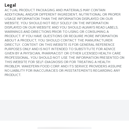
Legal
ACTUAL PRODUCT PACKAGING AND MATERIALS MAY CONTAIN
ADDITIONAL AND/OR DIFFERENT INGREDIENT, NUTRITIONAL OR PROPER
USAGE INFORMATION THAN THE INFORMATION DISPLAYED ON OUR
WEBSITE. YOU SHOULD NOT RELY SOLELY ON THE INFORMATION
DISPLAYED ON OUR WEBSITE AND YOU SHOULD ALWAYS READ LABELS,
WARNINGS AND DIRECTIONS PRIOR TO USING OR CONSUMING A
PRODUCT. IF YOU HAVE QUESTIONS OR REQUIRE MORE INFORMATION
ABOUT A PRODUCT, YOU SHOULD CONTACT THE MANUFACTURER
DIRECTLY. CONTENT ON THIS WEBSITE IS FOR GENERAL REFERENCE
PURPOSES ONLY AND IS NOT INTENDED TO SUBSTITUTE FOR ADVICE
GIVEN BY A PHYSICIAN, PHARMACIST OR OTHER LICENSED HEALTH CARE
PROFESSIONAL. YOU SHOULD NOT USE THE INFORMATION PRESENTED ON
THIS WEBSITE FOR SELF-DIAGNOSIS OR FOR TREATING A HEALTH
PROBLEM. WAKEFERN FOOD CORP. AND ITS SERVICE PROVIDERS ASSUME
NO LIABILITY FOR INACCURACIES OR MISSTATEMENTS REGARDING ANY
PRODUCT.