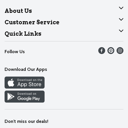
About Us
About Dearborn
Customer Service
Join Our Team
Help
Quick Links
Recalls
Find our store
Follow Us
Contact Us
Weekly Circular
Mobile App
Download Our Apps
Recipes
Cookie Preference Center
Don't miss our deals!