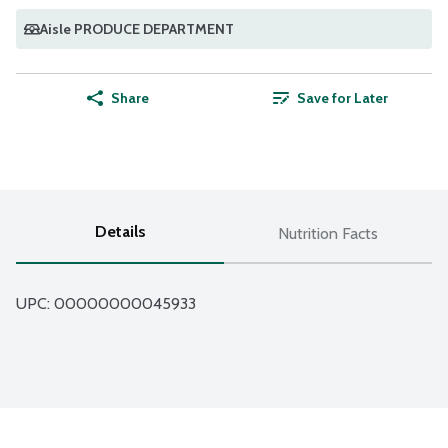
Aisle PRODUCE DEPARTMENT
Share
Save for Later
Details
Nutrition Facts
UPC: 
00000000045933