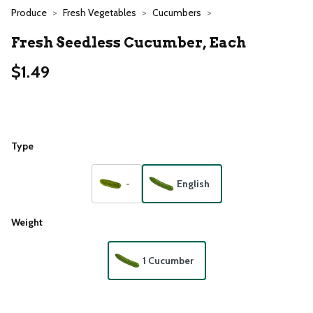
Produce
Fresh Vegetables
Cucumbers
Fresh Seedless Cucumber, Each
$1.49
Type
-
English
Weight
1 Cucumber