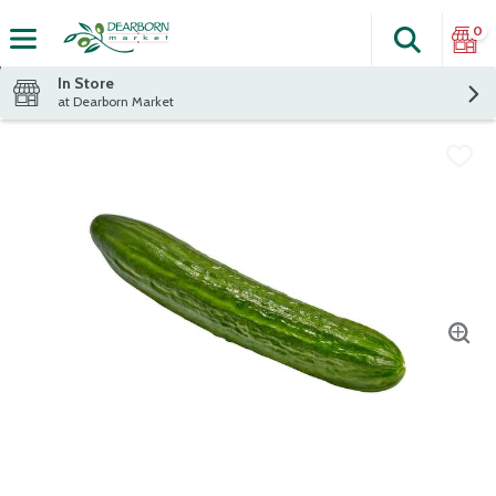
0
Search
The fol
Skip header to page content
In Store
at Dearborn Market