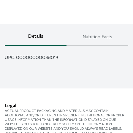
Details
Nutrition Facts
UPC: 
00000000048019
Legal
ACTUAL PRODUCT PACKAGING AND MATERIALS MAY CONTAIN
ADDITIONAL AND/OR DIFFERENT INGREDIENT, NUTRITIONAL OR PROPER
USAGE INFORMATION THAN THE INFORMATION DISPLAYED ON OUR
WEBSITE. YOU SHOULD NOT RELY SOLELY ON THE INFORMATION
DISPLAYED ON OUR WEBSITE AND YOU SHOULD ALWAYS READ LABELS,
WARNINGS AND DIRECTIONS PRIOR TO USING OR CONSUMING A