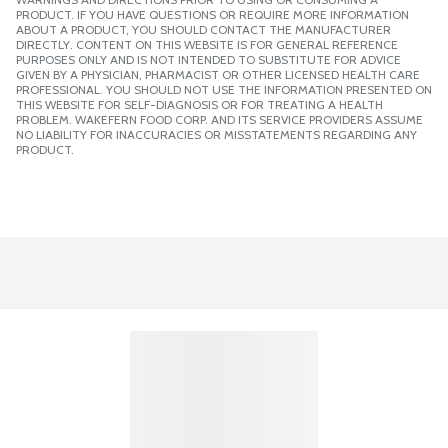
PRODUCT. IF YOU HAVE QUESTIONS OR REQUIRE MORE INFORMATION
ABOUT A PRODUCT, YOU SHOULD CONTACT THE MANUFACTURER
DIRECTLY. CONTENT ON THIS WEBSITE IS FOR GENERAL REFERENCE
PURPOSES ONLY AND IS NOT INTENDED TO SUBSTITUTE FOR ADVICE
GIVEN BY A PHYSICIAN, PHARMACIST OR OTHER LICENSED HEALTH CARE
PROFESSIONAL. YOU SHOULD NOT USE THE INFORMATION PRESENTED ON
THIS WEBSITE FOR SELF-DIAGNOSIS OR FOR TREATING A HEALTH
PROBLEM. WAKEFERN FOOD CORP. AND ITS SERVICE PROVIDERS ASSUME
NO LIABILITY FOR INACCURACIES OR MISSTATEMENTS REGARDING ANY
PRODUCT.