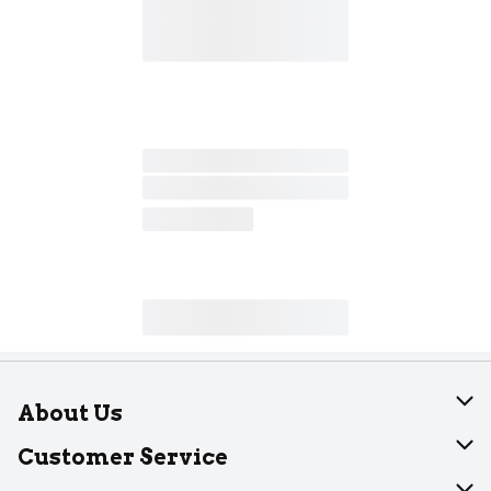
About Us
About Dearborn
Customer Service
Join Our Team
Help