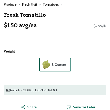
Produce
Fresh Fruit
Tomatoes
Fresh Tomatillo
$1.50 avg/ea
$2.99/lb
Weight
8 Ounces
Aisle PRODUCE DEPARTMENT
Share
Save for Later