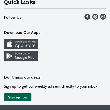
Quick Links
Recalls
Find our store
Follow Us
Contact Us
Weekly Circular
Mobile App
Download Our Apps
Recipes
Cookie Preference Center
Don't miss our deals!
Sign up to get our weekly ad sent directly to your inbox
Sign up now