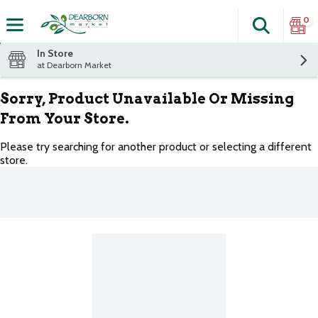
0
Search
The fol
Skip header to page content
In Store
at Dearborn Market
Sorry, Product Unavailable Or Missing
From Your Store.
Please try searching for another product or selecting a different
store.