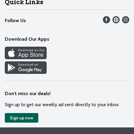
Quick Links
Recalls
Find our store
Follow Us
Contact Us
Weekly Circular
Mobile App
Download Our Apps
Recipes
Cookie Preference Center
Don't miss our deals!
Sign up to get our weekly ad sent directly to your inbox
Sign up now