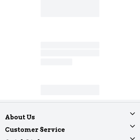
About Us
About Dearborn
Customer Service
Join Our Team
Help