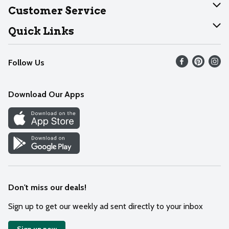
About Dearborn
Customer Service
Join Our Team
Help
Quick Links
Recalls
Find our store
Follow Us
Contact Us
Weekly Circular
Mobile App
Download Our Apps
Recipes
Cookie Preference Center
Don't miss our deals!
Sign up to get our weekly ad sent directly to your inbox