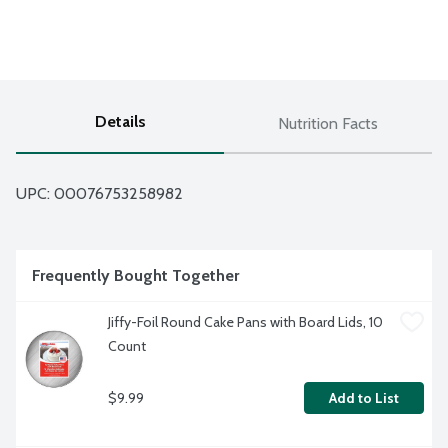
Details
Nutrition Facts
UPC: 
00076753258982
Frequently Bought Together
Jiffy-Foil Round Cake Pans with Board Lids, 10 
Count
$9.99
Add to List