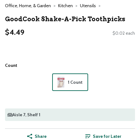
Office, Home, & Garden
Kitchen
Utensils
GoodCook Shake-A-Pick Toothpicks
$4.49
$0.02 each
Count
1 Count
Aisle 7
, Shelf 1
Share
Save for Later