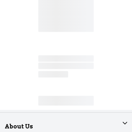
About Us