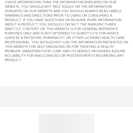
USAGE INFORMATION THAN THE INFORMATION DISPLAYED ON OUR
WEBSITE. YOU SHOULD NOT RELY SOLELY ON THE INFORMATION
DISPLAYED ON OUR WEBSITE AND YOU SHOULD ALWAYS READ LABELS,
WARNINGS AND DIRECTIONS PRIOR TO USING OR CONSUMING A
PRODUCT. IF YOU HAVE QUESTIONS OR REQUIRE MORE INFORMATION
ABOUT A PRODUCT, YOU SHOULD CONTACT THE MANUFACTURER
DIRECTLY. CONTENT ON THIS WEBSITE IS FOR GENERAL REFERENCE
PURPOSES ONLY AND IS NOT INTENDED TO SUBSTITUTE FOR ADVICE
GIVEN BY A PHYSICIAN, PHARMACIST OR OTHER LICENSED HEALTH CARE
PROFESSIONAL. YOU SHOULD NOT USE THE INFORMATION PRESENTED ON
THIS WEBSITE FOR SELF-DIAGNOSIS OR FOR TREATING A HEALTH
PROBLEM. WAKEFERN FOOD CORP. AND ITS SERVICE PROVIDERS ASSUME
NO LIABILITY FOR INACCURACIES OR MISSTATEMENTS REGARDING ANY
PRODUCT.