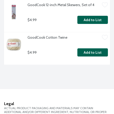
GoodCook 12-inch Metal Skewers, Set of 4
$4.99
Add to List
GoodCook Cotton Twine
$4.99
Add to List
Legal
ACTUAL PRODUCT PACKAGING AND MATERIALS MAY CONTAIN
ADDITIONAL AND/OR DIFFERENT INGREDIENT, NUTRITIONAL OR PROPER