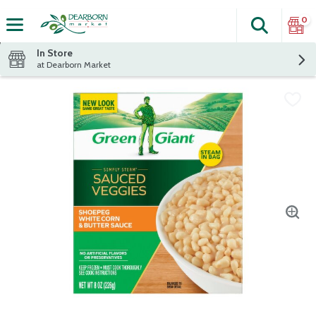
0
Search
The fol
Skip header to page content
In Store
at Dearborn Market