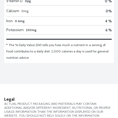
Vitamin D
0 %
0μg
Calcium
0
%
0
mg
Iron
4 %
0.6mg
Potassium
6 %
250mg
* The % Daily Value (DV) tells you how much a nutrient in a serving of 
food contributes to a daily diet. 2,000 calories a day is used for general 
nutrition advice.
Legal
ACTUAL PRODUCT PACKAGING AND MATERIALS MAY CONTAIN
ADDITIONAL AND/OR DIFFERENT INGREDIENT, NUTRITIONAL OR PROPER
USAGE INFORMATION THAN THE INFORMATION DISPLAYED ON OUR
WEBSITE. YOU SHOULD NOT RELY SOLELY ON THE INFORMATION