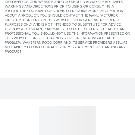
DISPLAYED ON OUR WEBSITE AND YOU SHOULD ALWAYS READ LABELS,
WARNINGS AND DIRECTIONS PRIOR TO USING OR CONSUMING A
PRODUCT. IF YOU HAVE QUESTIONS OR REQUIRE MORE INFORMATION
ABOUT A PRODUCT, YOU SHOULD CONTACT THE MANUFACTURER
DIRECTLY. CONTENT ON THIS WEBSITE IS FOR GENERAL REFERENCE
PURPOSES ONLY AND IS NOT INTENDED TO SUBSTITUTE FOR ADVICE
GIVEN BY A PHYSICIAN, PHARMACIST OR OTHER LICENSED HEALTH CARE
PROFESSIONAL. YOU SHOULD NOT USE THE INFORMATION PRESENTED ON
THIS WEBSITE FOR SELF-DIAGNOSIS OR FOR TREATING A HEALTH
PROBLEM. WAKEFERN FOOD CORP. AND ITS SERVICE PROVIDERS ASSUME
NO LIABILITY FOR INACCURACIES OR MISSTATEMENTS REGARDING ANY
PRODUCT.