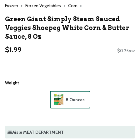
Frozen
Frozen Vegetables
Corn
Green Giant Simply Steam Sauced
Veggies Shoepeg White Corn & Butter
Sauce, 8 Oz
$1.99
$0.25/oz
Weight
8 Ounces
Aisle MEAT DEPARTMENT