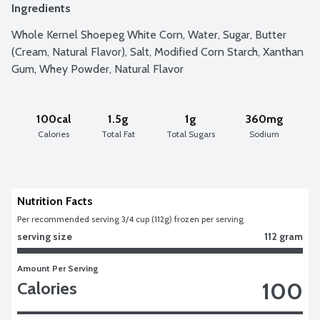
Ingredients
Whole Kernel Shoepeg White Corn, Water, Sugar, Butter 
(Cream, Natural Flavor), Salt, Modified Corn Starch, Xanthan 
Gum, Whey Powder, Natural Flavor
100cal
1.5g
1g
360mg
Calories
Total Fat
Total Sugars
Sodium
Nutrition Facts
Per recommended serving 3/4 cup (112g) frozen per serving
serving size
112 gram
Amount Per Serving
100
Calories