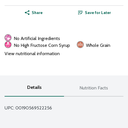
Share
Save for Later
No Artificial Ingredients
No High Fructose Corn Syrup
Whole Grain
View nutritional information
Details
Nutrition Facts
UPC: 
00190569522256