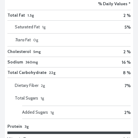
% Daily Values *
Total Fat
2 %
1.5g
Saturated Fat
5
%
1
g
Trans
Fat
0
g
Cholesterol
2 %
5mg
Sodium
16 %
360mg
Total Carbohydrate
8 %
22g
Dietary Fiber
7
%
2
g
Total Sugars
1
g
Added Sugars
2
%
1
g
Protein
3g