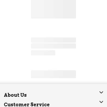
About Us
About Dearborn
Customer Service