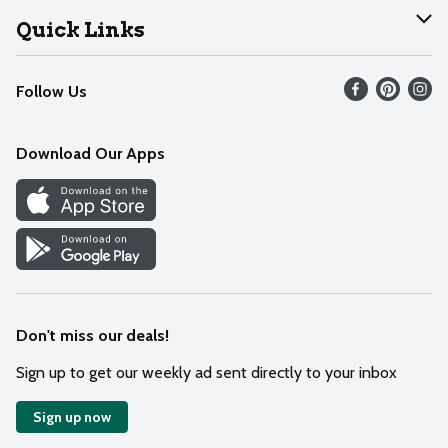
Join Our Team
Help
Quick Links
Recalls
Find our store
Follow Us
Contact Us
Weekly Circular
Mobile App
Download Our Apps
Recipes
Cookie Preference Center
Don't miss our deals!
Sign up to get our weekly ad sent directly to your inbox
Sign up now