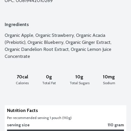
UPC: 
00819442010269
Ingredients
Organic Apple, Organic Strawberry, Organic Acacia 
(Prebiotic), Organic Blueberry, Organic Ginger Extract, 
Organic Dandelion Root Extract, Organic Lemon Juice 
Concentrate
70cal
0g
10g
10mg
Calories
Total Fat
Total Sugars
Sodium
Nutrition Facts
Per recommended serving 1 pouch (110g)
serving size
110 gram