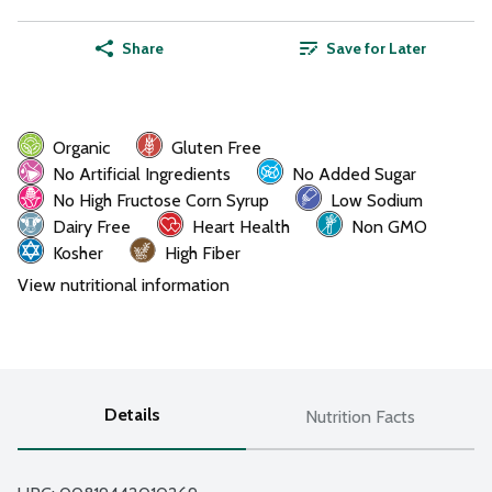
Share
Save for Later
Organic
Gluten Free
No Artificial Ingredients
No Added Sugar
No High Fructose Corn Syrup
Low Sodium
Dairy Free
Heart Health
Non GMO
Kosher
High Fiber
View nutritional information
Details
Nutrition Facts