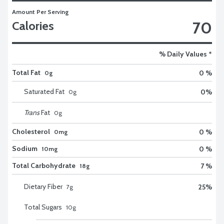
Amount Per Serving
70
Calories
% Daily Values *
Total Fat
0 %
0g
Saturated Fat
0
%
0
g
Trans
Fat
0
g
Cholesterol
0 %
0mg
Sodium
0 %
10mg
Total Carbohydrate
7 %
18g
Dietary Fiber
25
%
7
g
Total Sugars
10
g