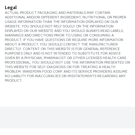
Legal
ACTUAL PRODUCT PACKAGING AND MATERIALS MAY CONTAIN
ADDITIONAL AND/OR DIFFERENT INGREDIENT, NUTRITIONAL OR PROPER
USAGE INFORMATION THAN THE INFORMATION DISPLAYED ON OUR
WEBSITE. YOU SHOULD NOT RELY SOLELY ON THE INFORMATION
DISPLAYED ON OUR WEBSITE AND YOU SHOULD ALWAYS READ LABELS,
WARNINGS AND DIRECTIONS PRIOR TO USING OR CONSUMING A
PRODUCT. IF YOU HAVE QUESTIONS OR REQUIRE MORE INFORMATION
ABOUT A PRODUCT, YOU SHOULD CONTACT THE MANUFACTURER
DIRECTLY. CONTENT ON THIS WEBSITE IS FOR GENERAL REFERENCE
PURPOSES ONLY AND IS NOT INTENDED TO SUBSTITUTE FOR ADVICE
GIVEN BY A PHYSICIAN, PHARMACIST OR OTHER LICENSED HEALTH CARE
PROFESSIONAL. YOU SHOULD NOT USE THE INFORMATION PRESENTED ON
THIS WEBSITE FOR SELF-DIAGNOSIS OR FOR TREATING A HEALTH
PROBLEM. WAKEFERN FOOD CORP. AND ITS SERVICE PROVIDERS ASSUME
NO LIABILITY FOR INACCURACIES OR MISSTATEMENTS REGARDING ANY
PRODUCT.