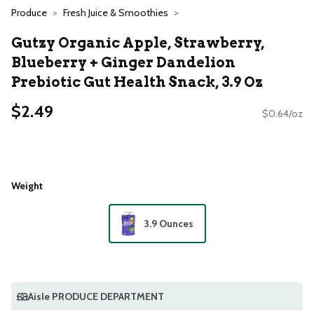
Produce
Fresh Juice & Smoothies
Gutzy Organic Apple, Strawberry,
Blueberry + Ginger Dandelion
Prebiotic Gut Health Snack, 3.9 Oz
$2.49
$0.64/oz
Weight
3.9 Ounces
Aisle PRODUCE DEPARTMENT