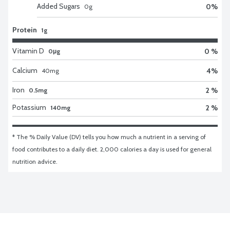
Added Sugars
0
%
0
g
Protein
1g
Vitamin D
0 %
0μg
Calcium
4
%
40
mg
Iron
2 %
0.5mg
Potassium
2 %
140mg
* The % Daily Value (DV) tells you how much a nutrient in a serving of 
food contributes to a daily diet. 2,000 calories a day is used for general 
nutrition advice.