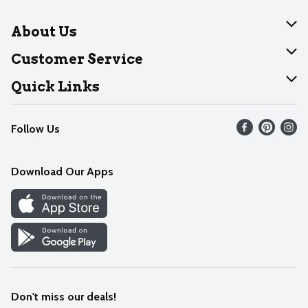
About Us
About Dearborn
Customer Service
Join Our Team
Help
Quick Links
Recalls
Find our store
Follow Us
Contact Us
Weekly Circular
Mobile App
Download Our Apps
Recipes
Cookie Preference Center
Don't miss our deals!