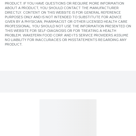
PRODUCT. IF YOU HAVE QUESTIONS OR REQUIRE MORE INFORMATION
ABOUT A PRODUCT, YOU SHOULD CONTACT THE MANUFACTURER
DIRECTLY. CONTENT ON THIS WEBSITE IS FOR GENERAL REFERENCE
PURPOSES ONLY AND IS NOT INTENDED TO SUBSTITUTE FOR ADVICE
GIVEN BY A PHYSICIAN, PHARMACIST OR OTHER LICENSED HEALTH CARE
PROFESSIONAL. YOU SHOULD NOT USE THE INFORMATION PRESENTED ON
THIS WEBSITE FOR SELF-DIAGNOSIS OR FOR TREATING A HEALTH
PROBLEM. WAKEFERN FOOD CORP. AND ITS SERVICE PROVIDERS ASSUME
NO LIABILITY FOR INACCURACIES OR MISSTATEMENTS REGARDING ANY
PRODUCT.