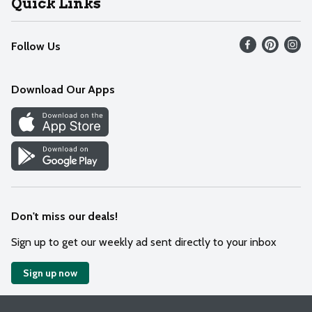
Quick Links
Recalls
Find our store
Follow Us
Contact Us
Weekly Circular
Mobile App
Download Our Apps
Recipes
Cookie Preference Center
Don't miss our deals!
Sign up to get our weekly ad sent directly to your inbox
Sign up now