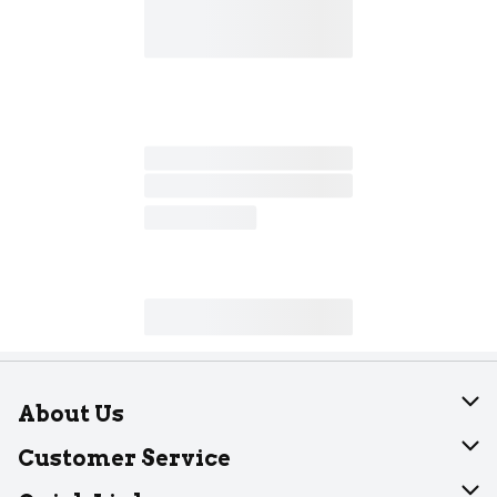
About Us
About Dearborn
Customer Service
Join Our Team
Help