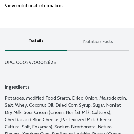
View nutritional information
Details
Nutrition Facts
UPC: 
00029700012625
Ingredients
Potatoes, Modified Food Starch, Dried Onion, Maltodextrin, 
Salt, Whey, Coconut Oil, Dried Corn Syrup, Sugar, Nonfat 
Dry Milk, Sour Cream (Cream, Nonfat Milk, Cultures), 
Cheddar and Blue Cheese (Pasteurized Milk, Cheese 
Culture, Salt, Enzymes), Sodium Bicarbonate, Natural 
Flavors, Xanthan Gum, Sunflower Lecithin, Butter (Cream, 