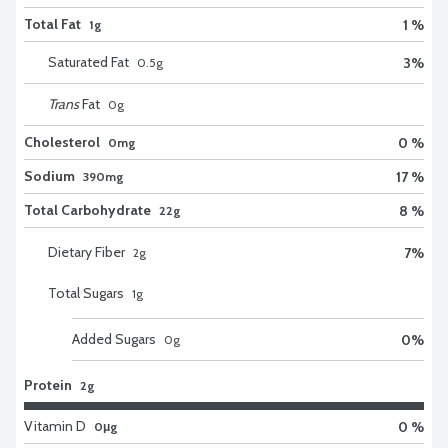
Total Fat
1 %
1g
Saturated Fat
3
%
0.5
g
Trans
Fat
0
g
Cholesterol
0 %
0mg
Sodium
17 %
390mg
Total Carbohydrate
8 %
22g
Dietary Fiber
7
%
2
g
Total Sugars
1
g
Added Sugars
0
%
0
g
Protein
2g
Vitamin D
0 %
0μg