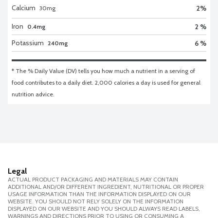
Calcium
2
%
30
mg
Iron
2 %
0.4mg
Potassium
6 %
240mg
* The % Daily Value (DV) tells you how much a nutrient in a serving of 
food contributes to a daily diet. 2,000 calories a day is used for general 
nutrition advice.
Legal
ACTUAL PRODUCT PACKAGING AND MATERIALS MAY CONTAIN
ADDITIONAL AND/OR DIFFERENT INGREDIENT, NUTRITIONAL OR PROPER
USAGE INFORMATION THAN THE INFORMATION DISPLAYED ON OUR
WEBSITE. YOU SHOULD NOT RELY SOLELY ON THE INFORMATION
DISPLAYED ON OUR WEBSITE AND YOU SHOULD ALWAYS READ LABELS,
WARNINGS AND DIRECTIONS PRIOR TO USING OR CONSUMING A