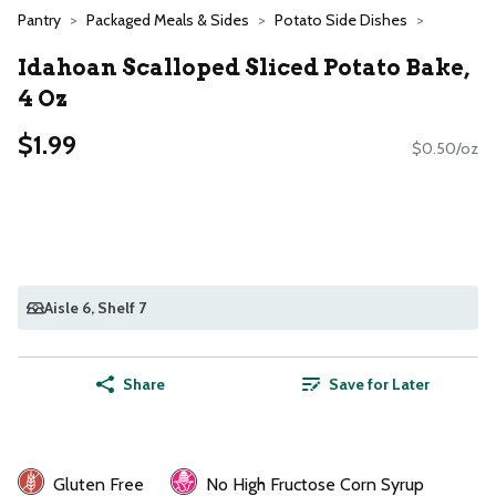
Pantry
Packaged Meals & Sides
Potato Side Dishes
Idahoan Scalloped Sliced Potato Bake,
4 Oz
$1.99
$0.50/oz
Aisle 6
, Shelf 7
Share
Save for Later
Gluten Free
No High Fructose Corn Syrup