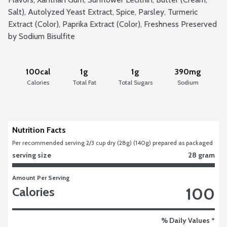
Salt), Autolyzed Yeast Extract, Spice, Parsley, Turmeric 
Extract (Color), Paprika Extract (Color), Freshness Preserved 
by Sodium Bisulfite
100cal
1g
1g
390mg
Calories
Total Fat
Total Sugars
Sodium
Nutrition Facts
Per recommended serving 2/3 cup dry (28g) (140g) prepared as packaged
serving size
28 gram
Amount Per Serving
100
Calories
% Daily Values *