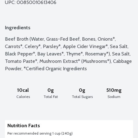
UPC: 
00850010613406
Ingredients
Beef Broth (Water, Grass-Fed Beef, Bones, Onions*, 
Carrots*, Celery*, Parsley*, Apple Cider Vinegar*, Sea Salt, 
Black Pepper*, Bay Leaves*, Thyme*, Rosemary*), Sea Salt, 
Tomato Paste*, Mushroom Extract* (Mushrooms*), Cabbage 
Powder, *Certified Organic Ingredients
10cal
0g
0g
510mg
Calories
Total Fat
Total Sugars
Sodium
Nutrition Facts
Per recommended serving 1 cup (240g)