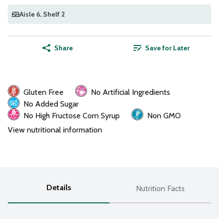
Aisle 6
, Shelf 2
Share
Save for Later
Gluten Free
No Artificial Ingredients
No Added Sugar
No High Fructose Corn Syrup
Non GMO
View nutritional information
Details
Nutrition Facts