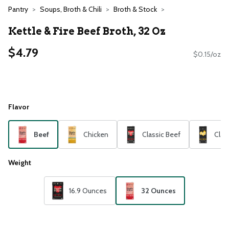
Pantry
Soups, Broth & Chili
Broth & Stock
Kettle & Fire Beef Broth, 32 Oz
$4.79
$0.15/oz
Flavor
Beef
Chicken
Classic Beef
Clas
Weight
16.9 Ounces
32 Ounces