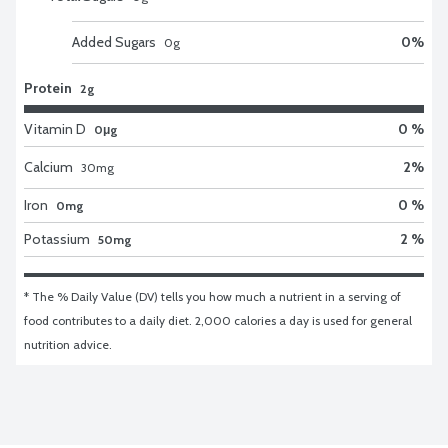
Added Sugars
0
%
0
g
Protein
2g
Vitamin D
0 %
0μg
Calcium
2
%
30
mg
Iron
0 %
0mg
Potassium
2 %
50mg
* The % Daily Value (DV) tells you how much a nutrient in a serving of 
food contributes to a daily diet. 2,000 calories a day is used for general 
nutrition advice.