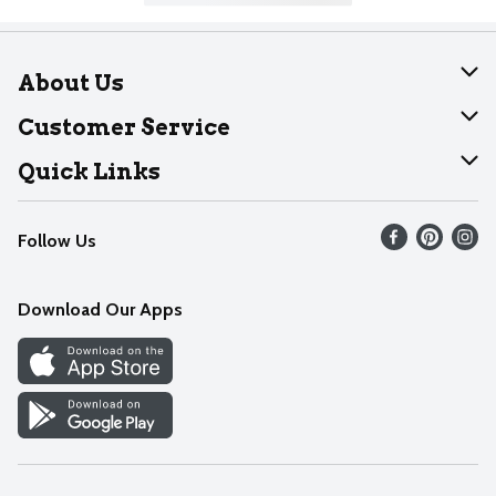
About Us
About Dearborn
Customer Service
Join Our Team
Help
Quick Links
Recalls
Find our store
Follow Us
Contact Us
Weekly Circular
Mobile App
Download Our Apps
Recipes
Cookie Preference Center