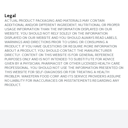
Legal
ACTUAL PRODUCT PACKAGING AND MATERIALS MAY CONTAIN
ADDITIONAL AND/OR DIFFERENT INGREDIENT, NUTRITIONAL OR PROPER
USAGE INFORMATION THAN THE INFORMATION DISPLAYED ON OUR
WEBSITE. YOU SHOULD NOT RELY SOLELY ON THE INFORMATION
DISPLAYED ON OUR WEBSITE AND YOU SHOULD ALWAYS READ LABELS,
WARNINGS AND DIRECTIONS PRIOR TO USING OR CONSUMING A
PRODUCT. IF YOU HAVE QUESTIONS OR REQUIRE MORE INFORMATION
ABOUT A PRODUCT, YOU SHOULD CONTACT THE MANUFACTURER
DIRECTLY. CONTENT ON THIS WEBSITE IS FOR GENERAL REFERENCE
PURPOSES ONLY AND IS NOT INTENDED TO SUBSTITUTE FOR ADVICE
GIVEN BY A PHYSICIAN, PHARMACIST OR OTHER LICENSED HEALTH CARE
PROFESSIONAL. YOU SHOULD NOT USE THE INFORMATION PRESENTED ON
THIS WEBSITE FOR SELF-DIAGNOSIS OR FOR TREATING A HEALTH
PROBLEM. WAKEFERN FOOD CORP. AND ITS SERVICE PROVIDERS ASSUME
NO LIABILITY FOR INACCURACIES OR MISSTATEMENTS REGARDING ANY
PRODUCT.