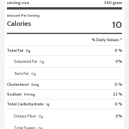
serving size
240 gram
Amount Per Serving
10
Calories
% Daily Values *
Total Fat
0 %
0g
Saturated Fat
0
%
0
g
Trans
Fat
0
g
Cholesterol
0 %
0mg
Sodium
22 %
510mg
Total Carbohydrate
0 %
1g
Dietary Fiber
0
%
0
g
Total Sugars
0
g