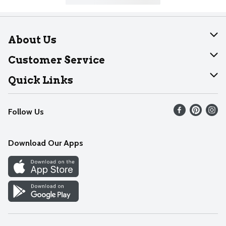
About Us
About Dearborn
Customer Service
Join Our Team
Help
Quick Links
Recalls
Find our store
Follow Us
Contact Us
Weekly Circular
Mobile App
Download Our Apps
Recipes
Cookie Preference Center