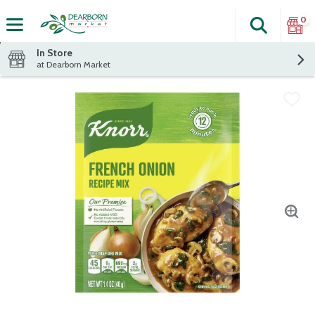
0
Search
The fol
Skip header to page content
In Store
at Dearborn Market