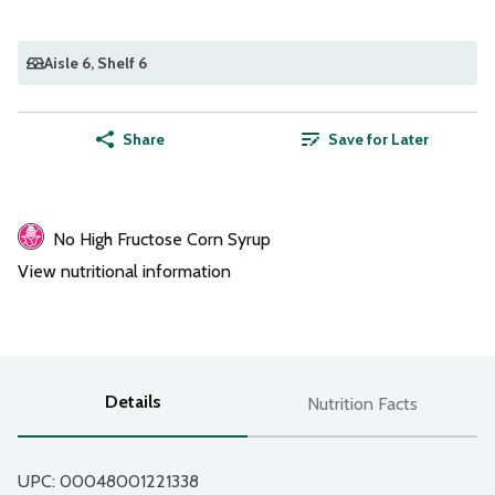
Aisle 6
, Shelf 6
Share
Save for Later
No High Fructose Corn Syrup
View nutritional information
Details
Nutrition Facts
UPC: 
00048001221338