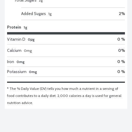
2
g
Added Sugars
2
%
1
g
Protein
1g
Vitamin D
0 %
0μg
Calcium
0
%
0
mg
Iron
0 %
0mg
Potassium
0 %
0mg
* The % Daily Value (DV) tells you how much a nutrient in a serving of 
food contributes to a daily diet. 2,000 calories a day is used for general 
nutrition advice.