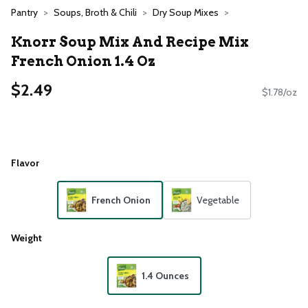
Pantry
Soups, Broth & Chili
Dry Soup Mixes
Knorr Soup Mix And Recipe Mix
French Onion 1.4 Oz
$2.49
$1.78/oz
Flavor
French Onion
Vegetable
Weight
1.4 Ounces