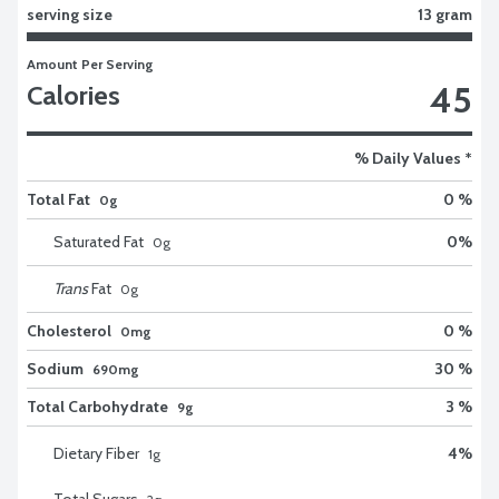
serving size
13 gram
Amount Per Serving
45
Calories
% Daily Values *
Total Fat
0 %
0g
Saturated Fat
0
%
0
g
Trans
Fat
0
g
Cholesterol
0 %
0mg
Sodium
30 %
690mg
Total Carbohydrate
3 %
9g
Dietary Fiber
4
%
1
g
Total Sugars