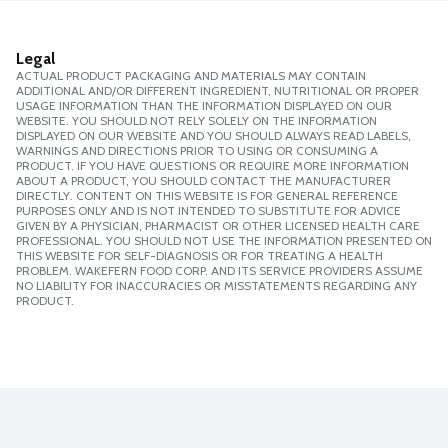
Legal
ACTUAL PRODUCT PACKAGING AND MATERIALS MAY CONTAIN
ADDITIONAL AND/OR DIFFERENT INGREDIENT, NUTRITIONAL OR PROPER
USAGE INFORMATION THAN THE INFORMATION DISPLAYED ON OUR
WEBSITE. YOU SHOULD NOT RELY SOLELY ON THE INFORMATION
DISPLAYED ON OUR WEBSITE AND YOU SHOULD ALWAYS READ LABELS,
WARNINGS AND DIRECTIONS PRIOR TO USING OR CONSUMING A
PRODUCT. IF YOU HAVE QUESTIONS OR REQUIRE MORE INFORMATION
ABOUT A PRODUCT, YOU SHOULD CONTACT THE MANUFACTURER
DIRECTLY. CONTENT ON THIS WEBSITE IS FOR GENERAL REFERENCE
PURPOSES ONLY AND IS NOT INTENDED TO SUBSTITUTE FOR ADVICE
GIVEN BY A PHYSICIAN, PHARMACIST OR OTHER LICENSED HEALTH CARE
PROFESSIONAL. YOU SHOULD NOT USE THE INFORMATION PRESENTED ON
THIS WEBSITE FOR SELF-DIAGNOSIS OR FOR TREATING A HEALTH
PROBLEM. WAKEFERN FOOD CORP. AND ITS SERVICE PROVIDERS ASSUME
NO LIABILITY FOR INACCURACIES OR MISSTATEMENTS REGARDING ANY
PRODUCT.