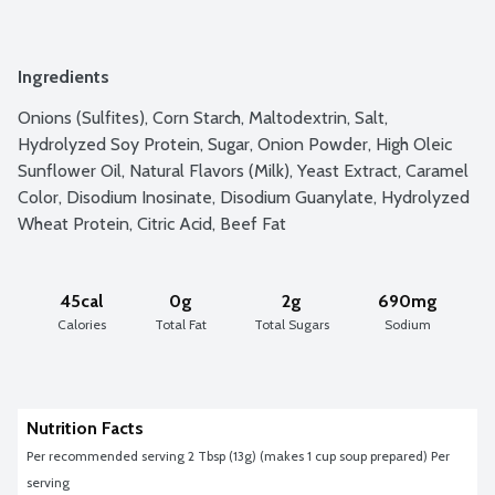
Ingredients
Onions (Sulfites), Corn Starch, Maltodextrin, Salt, 
Hydrolyzed Soy Protein, Sugar, Onion Powder, High Oleic 
Sunflower Oil, Natural Flavors (Milk), Yeast Extract, Caramel 
Color, Disodium Inosinate, Disodium Guanylate, Hydrolyzed 
Wheat Protein, Citric Acid, Beef Fat
45cal
0g
2g
690mg
Calories
Total Fat
Total Sugars
Sodium
Nutrition Facts
Per recommended serving 2 Tbsp (13g) (makes 1 cup soup prepared) Per 
serving