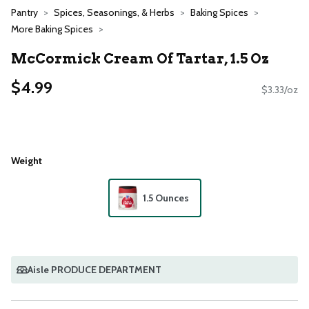
Pantry
Spices, Seasonings, & Herbs
Baking Spices
More Baking Spices
McCormick Cream Of Tartar, 1.5 Oz
$4.99
$3.33/oz
Weight
1.5 Ounces
Aisle PRODUCE DEPARTMENT