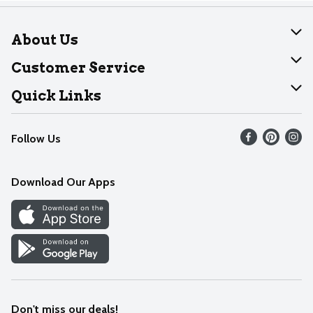
About Us
About Dearborn
Customer Service
Join Our Team
Help
Quick Links
Recalls
Find our store
Follow Us
Contact Us
Weekly Circular
Mobile App
Download Our Apps
Recipes
Cookie Preference Center
Don't miss our deals!