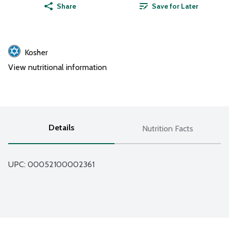
Share
Save for Later
Kosher
View nutritional information
Details
Nutrition Facts
UPC: 
00052100002361