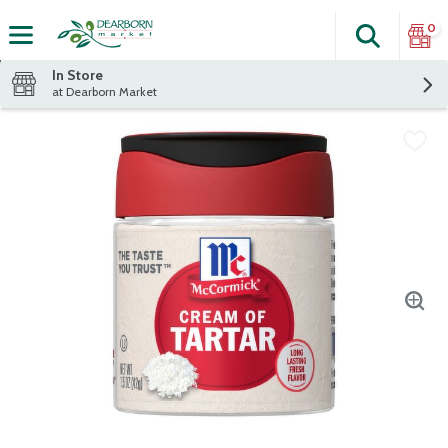
0
Search
The fol
Skip header to page content
In Store
at Dearborn Market