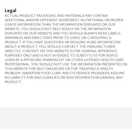
Legal
ACTUAL PRODUCT PACKAGING AND MATERIALS MAY CONTAIN
ADDITIONAL AND/OR DIFFERENT INGREDIENT, NUTRITIONAL OR PROPER
USAGE INFORMATION THAN THE INFORMATION DISPLAYED ON OUR
WEBSITE. YOU SHOULD NOT RELY SOLELY ON THE INFORMATION
DISPLAYED ON OUR WEBSITE AND YOU SHOULD ALWAYS READ LABELS,
WARNINGS AND DIRECTIONS PRIOR TO USING OR CONSUMING A
PRODUCT. IF YOU HAVE QUESTIONS OR REQUIRE MORE INFORMATION
ABOUT A PRODUCT, YOU SHOULD CONTACT THE MANUFACTURER
DIRECTLY. CONTENT ON THIS WEBSITE IS FOR GENERAL REFERENCE
PURPOSES ONLY AND IS NOT INTENDED TO SUBSTITUTE FOR ADVICE
GIVEN BY A PHYSICIAN, PHARMACIST OR OTHER LICENSED HEALTH CARE
PROFESSIONAL. YOU SHOULD NOT USE THE INFORMATION PRESENTED ON
THIS WEBSITE FOR SELF-DIAGNOSIS OR FOR TREATING A HEALTH
PROBLEM. WAKEFERN FOOD CORP. AND ITS SERVICE PROVIDERS ASSUME
NO LIABILITY FOR INACCURACIES OR MISSTATEMENTS REGARDING ANY
PRODUCT.