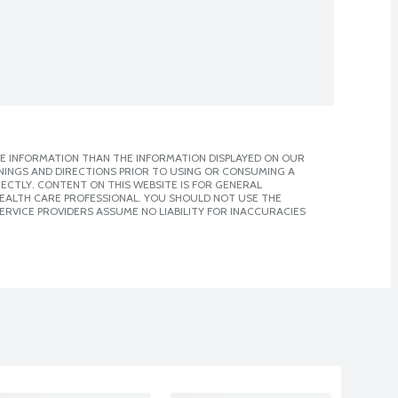
E INFORMATION THAN THE INFORMATION DISPLAYED ON OUR
NINGS AND DIRECTIONS PRIOR TO USING OR CONSUMING A
CTLY. CONTENT ON THIS WEBSITE IS FOR GENERAL
 HEALTH CARE PROFESSIONAL. YOU SHOULD NOT USE THE
ERVICE PROVIDERS ASSUME NO LIABILITY FOR INACCURACIES