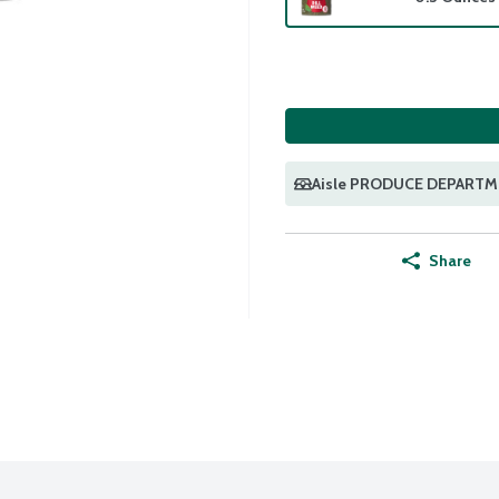
Aisle PRODUCE DEPART
Share