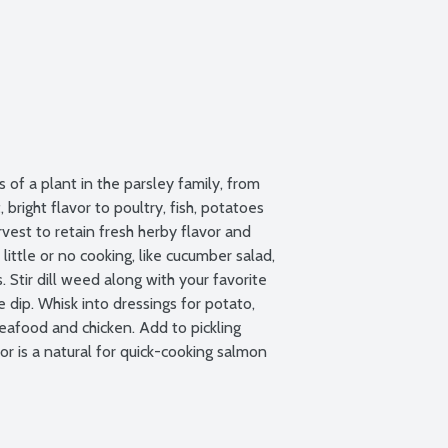
of a plant in the parsley family, from 
bright flavor to poultry, fish, potatoes 
vest to retain fresh herby flavor and 
 little or no cooking, like cucumber salad, 
Stir dill weed along with your favorite 
 dip. Whisk into dressings for potato, 
eafood and chicken. Add to pickling 
r is a natural for quick-cooking salmon 