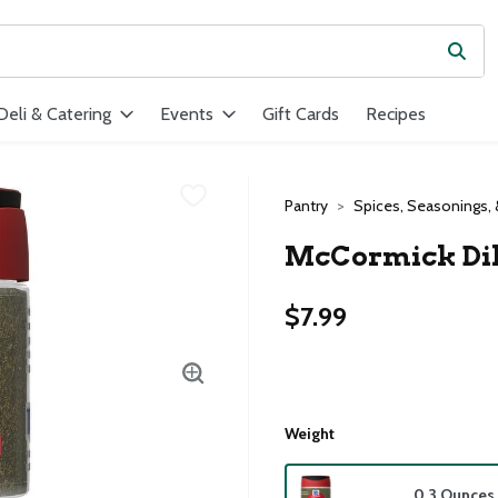
Subm
ield is used to search for items. Type your search term to find ite
Deli & Catering
Events
Gift Cards
Recipes
Pantry
Spices, Seasonings, 
McCormick Dill
$7.99
Weight
0.3 Ounces