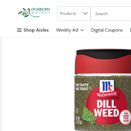
Search in
.
Products
The following text f
Skip header to page content
Shop Aisles
Weekly Ad
Digital Coupons