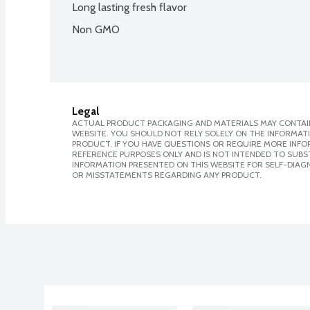
Long lasting fresh flavor
Non GMO
Legal
ACTUAL PRODUCT PACKAGING AND MATERIALS MAY CONTAIN
WEBSITE. YOU SHOULD NOT RELY SOLELY ON THE INFORMAT
PRODUCT. IF YOU HAVE QUESTIONS OR REQUIRE MORE INF
REFERENCE PURPOSES ONLY AND IS NOT INTENDED TO SUBST
INFORMATION PRESENTED ON THIS WEBSITE FOR SELF-DIAGN
OR MISSTATEMENTS REGARDING ANY PRODUCT.