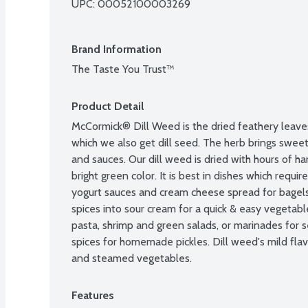
UPC: 
00052100003269
Brand Information
The Taste You Trust™
Product Detail
McCormick® Dill Weed is the dried feathery leaves 
which we also get dill seed. The herb brings sweet, 
and sauces. Our dill weed is dried with hours of har
bright green color. It is best in dishes which require
yogurt sauces and cream cheese spread for bagels. 
spices into sour cream for a quick & easy vegetable
pasta, shrimp and green salads, or marinades for s
spices for homemade pickles. Dill weed's mild flavo
and steamed vegetables.
Features