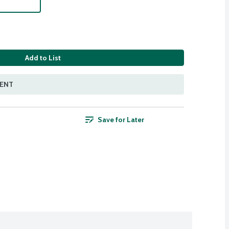
Add to List
MENT
Save for Later