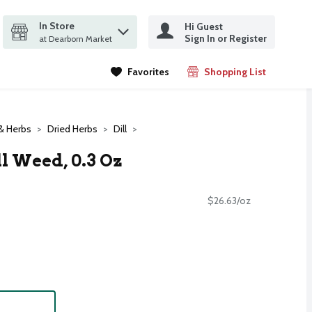
In Store
Hi Guest
it search query
Sign In or Register
ms.
at Dearborn Market
Favorites
Shopping List
.
& Herbs
Dried Herbs
Dill
 Weed, 0.3 Oz
$26.63/oz