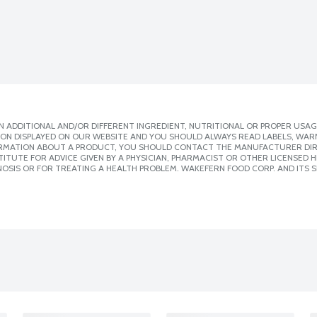
 ADDITIONAL AND/OR DIFFERENT INGREDIENT, NUTRITIONAL OR PROPER USAG
ION DISPLAYED ON OUR WEBSITE AND YOU SHOULD ALWAYS READ LABELS, WAR
ORMATION ABOUT A PRODUCT, YOU SHOULD CONTACT THE MANUFACTURER DIRE
ITUTE FOR ADVICE GIVEN BY A PHYSICIAN, PHARMACIST OR OTHER LICENSED
OSIS OR FOR TREATING A HEALTH PROBLEM. WAKEFERN FOOD CORP. AND ITS S