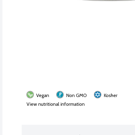
Vegan
Non GMO
Kosher
View nutritional information