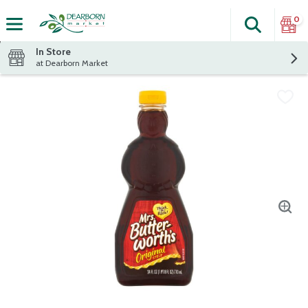
0
Search
The fol
Skip header to page content
In Store
at Dearborn Market