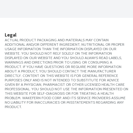
Legal
ACTUAL PRODUCT PACKAGING AND MATERIALS MAY CONTAIN
ADDITIONAL AND/OR DIFFERENT INGREDIENT, NUTRITIONAL OR PROPER
USAGE INFORMATION THAN THE INFORMATION DISPLAYED ON OUR
WEBSITE. YOU SHOULD NOT RELY SOLELY ON THE INFORMATION
DISPLAYED ON OUR WEBSITE AND YOU SHOULD ALWAYS READ LABELS,
WARNINGS AND DIRECTIONS PRIOR TO USING OR CONSUMING A
PRODUCT. IF YOU HAVE QUESTIONS OR REQUIRE MORE INFORMATION
ABOUT A PRODUCT, YOU SHOULD CONTACT THE MANUFACTURER
DIRECTLY. CONTENT ON THIS WEBSITE IS FOR GENERAL REFERENCE
PURPOSES ONLY AND IS NOT INTENDED TO SUBSTITUTE FOR ADVICE
GIVEN BY A PHYSICIAN, PHARMACIST OR OTHER LICENSED HEALTH CARE
PROFESSIONAL. YOU SHOULD NOT USE THE INFORMATION PRESENTED ON
THIS WEBSITE FOR SELF-DIAGNOSIS OR FOR TREATING A HEALTH
PROBLEM. WAKEFERN FOOD CORP. AND ITS SERVICE PROVIDERS ASSUME
NO LIABILITY FOR INACCURACIES OR MISSTATEMENTS REGARDING ANY
PRODUCT.