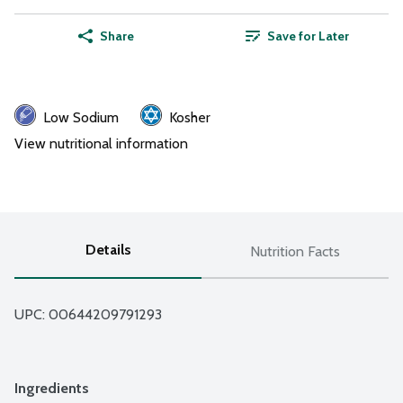
Share
Save for Later
Low Sodium
Kosher
View nutritional information
Details
Nutrition Facts
UPC: 
00644209791293
Ingredients