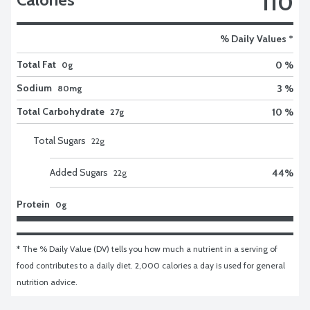
110
% Daily Values *
Total Fat
0 %
0g
Sodium
3 %
80mg
Total Carbohydrate
10 %
27g
Total Sugars
22
g
Added Sugars
44
%
22
g
Protein
0g
* The % Daily Value (DV) tells you how much a nutrient in a serving of 
food contributes to a daily diet. 2,000 calories a day is used for general 
nutrition advice.