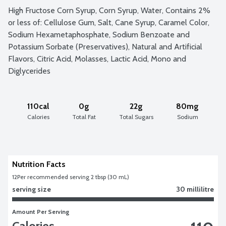
High Fructose Corn Syrup, Corn Syrup, Water, Contains 2% 
or less of: Cellulose Gum, Salt, Cane Syrup, Caramel Color, 
Sodium Hexametaphosphate, Sodium Benzoate and 
Potassium Sorbate (Preservatives), Natural and Artificial 
Flavors, Citric Acid, Molasses, Lactic Acid, Mono and 
Diglycerides
110cal
0g
22g
80mg
Calories
Total Fat
Total Sugars
Sodium
Nutrition Facts
12
Per recommended serving 2 tbsp (30 mL)
serving size
30 millilitre
Amount Per Serving
Calories