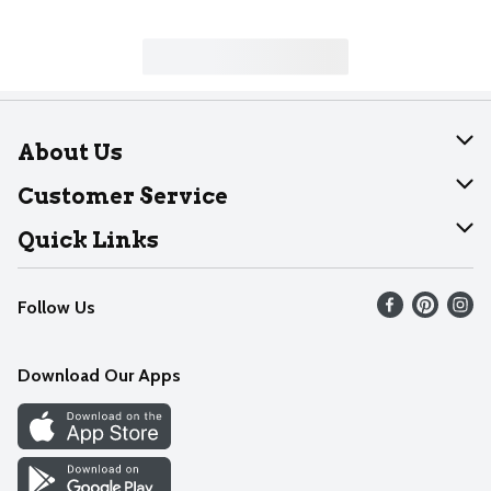
About Us
About Dearborn
Customer Service
Join Our Team
Help
Quick Links
Recalls
Find our store
Follow Us
Contact Us
Weekly Circular
Mobile App
Download Our Apps
Recipes
Cookie Preference Center