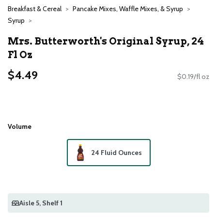
Breakfast & Cereal
Pancake Mixes, Waffle Mixes, & Syrup
Syrup
Mrs. Butterworth's Original Syrup, 24
Fl Oz
$4.49
$0.19/fl oz
Volume
24 Fluid Ounces
Aisle 5
, Shelf 1