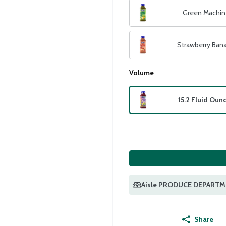
Green Machin
Strawberry Ban
Volume
15.2 Fluid Oun
Aisle PRODUCE DEPART
Share