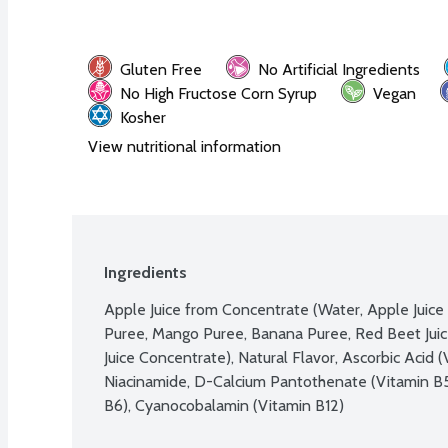
Gluten Free
No Artificial Ingredients
No High Fructose Corn Syrup
Vegan
Kosher
View nutritional information
Ingredients
Apple Juice from Concentrate (Water, Apple Juice 
Puree, Mango Puree, Banana Puree, Red Beet Juic
Juice Concentrate), Natural Flavor, Ascorbic Acid (
Niacinamide, D-Calcium Pantothenate (Vitamin B5)
B6), Cyanocobalamin (Vitamin B12)