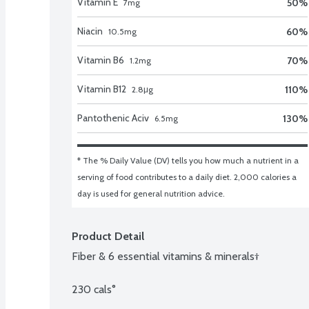
Vitamin E
50
%
7
mg
Niacin
60
%
10.5
mg
Vitamin B6
70
%
1.2
mg
Vitamin B12
110
%
2.8
μg
Pantothenic Aciv
130
%
6.5
mg
* The % Daily Value (DV) tells you how much a nutrient in a 
serving of food contributes to a daily diet. 2,000 calories a 
day is used for general nutrition advice.
Product Detail
Fiber & 6 essential vitamins & minerals†

230 cals°
