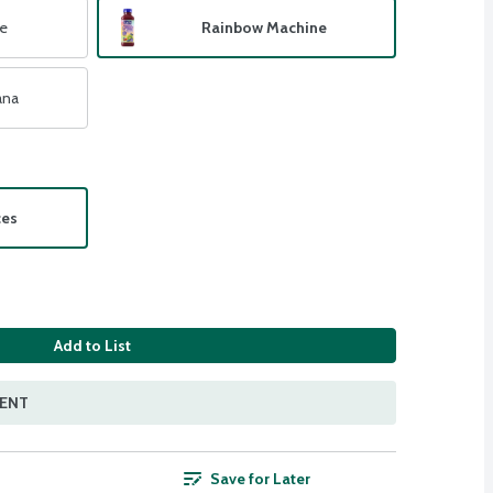
e
Rainbow Machine
ana
ces
Add to List
MENT
Save for Later