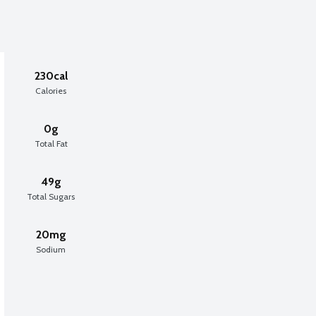
230cal
Calories
0g
Total Fat
49g
Total Sugars
20mg
Sodium