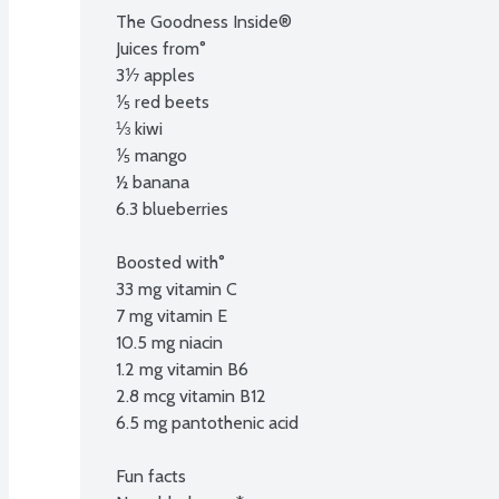
The Goodness Inside®

Juices from°

3⅐ apples

⅕ red beets

⅓ kiwi

⅕ mango

½ banana

6.3 blueberries

Boosted with°

33 mg vitamin C

7 mg vitamin E

10.5 mg niacin

1.2 mg vitamin B6

2.8 mcg vitamin B12

6.5 mg pantothenic acid

Fun facts
