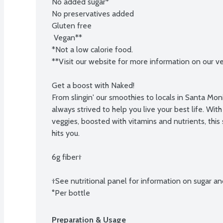
No added sugar*

No preservatives added

Gluten free

 Vegan**

*Not a low calorie food.

**Visit our website for more information on our ve
Get a boost with Naked!

From slingin' our smoothies to locals in Santa Moni
always strived to help you live your best life. With 
veggies, boosted with vitamins and nutrients, this
hits you.

6g fiber†

†See nutritional panel for information on sugar and
°Per bottle
Preparation & Usage