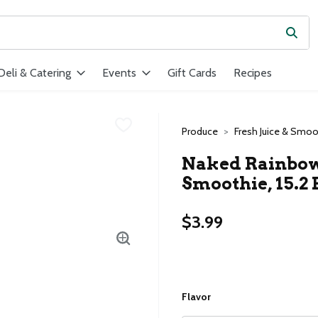
Subm
ield is used to search for items. Type your search term to find ite
Deli & Catering
Events
Gift Cards
Recipes
Produce
Fresh Juice & Smoo
Naked Rainbow
Smoothie, 15.2 
$3.99
Flavor