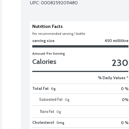
UPC: 
00082592011480
Nutrition Facts
Per recommended serving 1 bottle
serving size
450 millilitre
Amount Per Serving
230
Calories
% Daily Values *
Total Fat
0 %
0g
Saturated Fat
0
%
0
g
Trans
Fat
0
g
Cholesterol
0 %
0mg