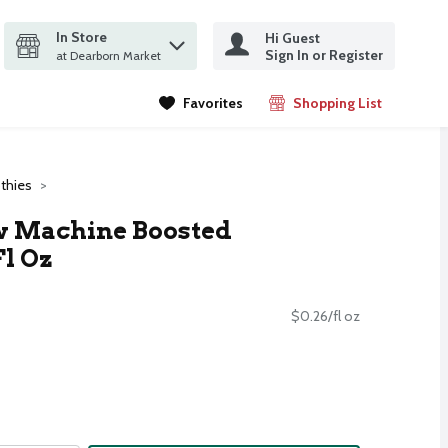
In Store
Hi Guest
it search query
Sign In or Register
ms.
at Dearborn Market
Favorites
Shopping List
.
thies
 Machine Boosted
Fl Oz
$0.26/fl oz