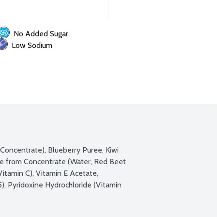
No Added Sugar
Low Sodium
Concentrate), Blueberry Puree, Kiwi 
e from Concentrate (Water, Red Beet 
Vitamin C), Vitamin E Acetate, 
, Pyridoxine Hydrochloride (Vitamin 