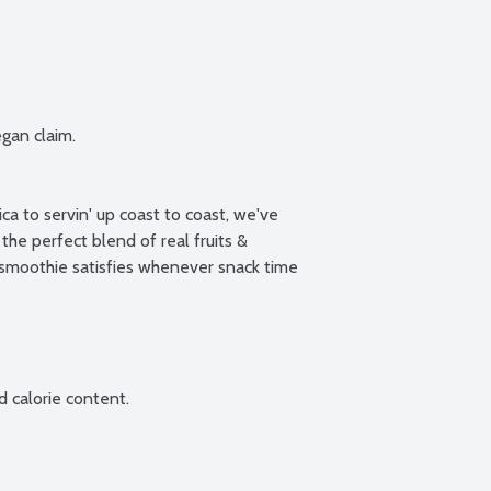
gan claim.

ca to servin' up coast to coast, we've 
the perfect blend of real fruits & 
 smoothie satisfies whenever snack time 
 calorie content.
