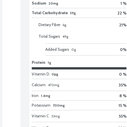
Sodium
1 %
20mg
Total Carbohydrate
22 %
59g
Dietary Fiber
21
%
6
g
Total Sugars
49
g
Added Sugars
0
%
0
g
Protein
1g
Vitamin D
0 %
0μg
Calcium
35
%
470
mg
Iron
8 %
1.4mg
Potassium
15 %
700mg
Vitamin C
55
%
33
mg