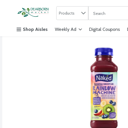
Search in
.
Products
The following text f
Skip header to page content
Shop Aisles
Weekly Ad
Digital Coupons