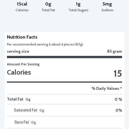
15cal
0g
1g
5mg
Calories
Total Fat
Total Sugars
Sodium
Nutrition Facts
Per recommended serving 6 about 6 pieces (85g)
serving size
85 gram
Amount Per Serving
15
Calories
% Daily Values *
Total Fat
0 %
0g
Saturated Fat
0
%
0
g
Trans
Fat
0
g