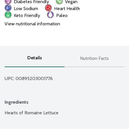
Diabetes Friendly
Vegan
Low Sodium
Heart Health
Keto Friendly
Paleo
View nutritional information
Details
Nutrition Facts
UPC: 
00895203001776
Ingredients
Hearts of Romaine Lettuce