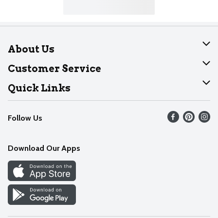
About Us
About Dearborn
Customer Service
Join Our Team
Help
Quick Links
Recalls
Find our store
Follow Us
Contact Us
Weekly Circular
Mobile App
Download Our Apps
Recipes
Cookie Preference Center