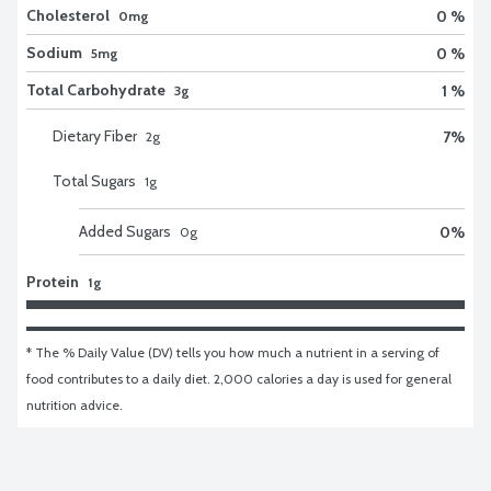
Cholesterol
0 %
0mg
Sodium
0 %
5mg
Total Carbohydrate
1 %
3g
Dietary Fiber
7
%
2
g
Total Sugars
1
g
Added Sugars
0
%
0
g
Protein
1g
* The % Daily Value (DV) tells you how much a nutrient in a serving of 
food contributes to a daily diet. 2,000 calories a day is used for general 
nutrition advice.