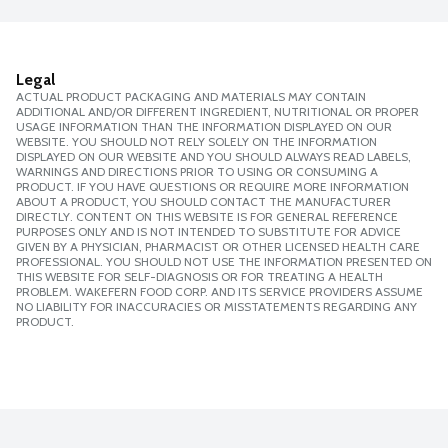
Legal
ACTUAL PRODUCT PACKAGING AND MATERIALS MAY CONTAIN
ADDITIONAL AND/OR DIFFERENT INGREDIENT, NUTRITIONAL OR PROPER
USAGE INFORMATION THAN THE INFORMATION DISPLAYED ON OUR
WEBSITE. YOU SHOULD NOT RELY SOLELY ON THE INFORMATION
DISPLAYED ON OUR WEBSITE AND YOU SHOULD ALWAYS READ LABELS,
WARNINGS AND DIRECTIONS PRIOR TO USING OR CONSUMING A
PRODUCT. IF YOU HAVE QUESTIONS OR REQUIRE MORE INFORMATION
ABOUT A PRODUCT, YOU SHOULD CONTACT THE MANUFACTURER
DIRECTLY. CONTENT ON THIS WEBSITE IS FOR GENERAL REFERENCE
PURPOSES ONLY AND IS NOT INTENDED TO SUBSTITUTE FOR ADVICE
GIVEN BY A PHYSICIAN, PHARMACIST OR OTHER LICENSED HEALTH CARE
PROFESSIONAL. YOU SHOULD NOT USE THE INFORMATION PRESENTED ON
THIS WEBSITE FOR SELF-DIAGNOSIS OR FOR TREATING A HEALTH
PROBLEM. WAKEFERN FOOD CORP. AND ITS SERVICE PROVIDERS ASSUME
NO LIABILITY FOR INACCURACIES OR MISSTATEMENTS REGARDING ANY
PRODUCT.