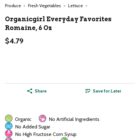
Produce
Fresh Vegetables
Lettuce
Organicgirl Everyday Favorites
Romaine, 6 Oz
$4.79
Share
Save for Later
Organic
No Artificial Ingredients
No Added Sugar
No High Fructose Corn Syrup