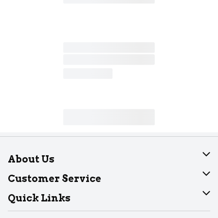
About Us
About Dearborn
Customer Service
Join Our Team
Help
Quick Links
Recalls
Find our store