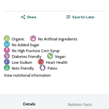
Share
Save for Later
Organic
No Artificial Ingredients
No Added Sugar
No High Fructose Corn Syrup
Diabetes Friendly
Vegan
Low Sodium
Heart Health
Keto Friendly
Paleo
View nutritional information
Details
Nutrition Facts