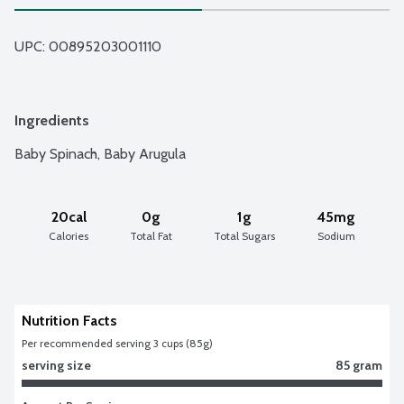
UPC: 
00895203001110
Ingredients
Baby Spinach, Baby Arugula
20cal
0g
1g
45mg
Calories
Total Fat
Total Sugars
Sodium
Nutrition Facts
Per recommended serving 3 cups (85g)
serving size
85 gram