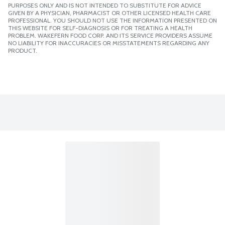
PURPOSES ONLY AND IS NOT INTENDED TO SUBSTITUTE FOR ADVICE
GIVEN BY A PHYSICIAN, PHARMACIST OR OTHER LICENSED HEALTH CARE
PROFESSIONAL. YOU SHOULD NOT USE THE INFORMATION PRESENTED ON
THIS WEBSITE FOR SELF-DIAGNOSIS OR FOR TREATING A HEALTH
PROBLEM. WAKEFERN FOOD CORP. AND ITS SERVICE PROVIDERS ASSUME
NO LIABILITY FOR INACCURACIES OR MISSTATEMENTS REGARDING ANY
PRODUCT.