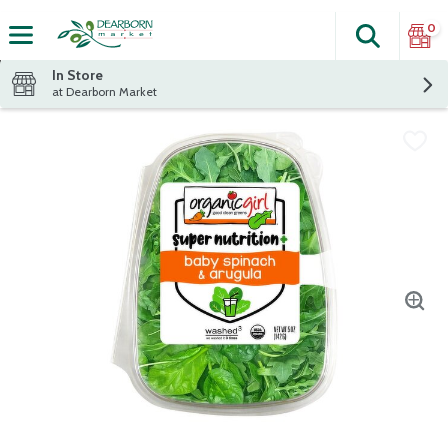
0
Search
The fol
Skip header to page content
In Store
at Dearborn Market