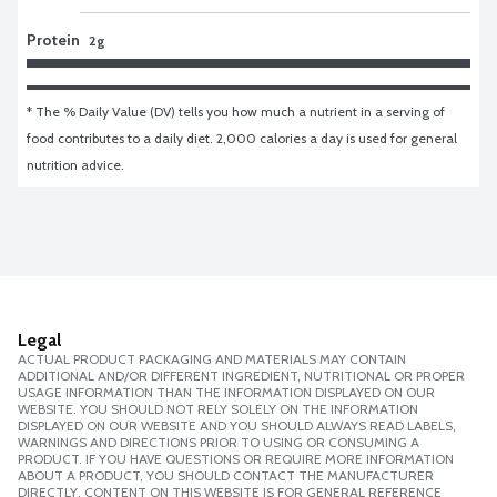
Protein
2g
* The % Daily Value (DV) tells you how much a nutrient in a serving of 
food contributes to a daily diet. 2,000 calories a day is used for general 
nutrition advice.
Legal
ACTUAL PRODUCT PACKAGING AND MATERIALS MAY CONTAIN
ADDITIONAL AND/OR DIFFERENT INGREDIENT, NUTRITIONAL OR PROPER
USAGE INFORMATION THAN THE INFORMATION DISPLAYED ON OUR
WEBSITE. YOU SHOULD NOT RELY SOLELY ON THE INFORMATION
DISPLAYED ON OUR WEBSITE AND YOU SHOULD ALWAYS READ LABELS,
WARNINGS AND DIRECTIONS PRIOR TO USING OR CONSUMING A
PRODUCT. IF YOU HAVE QUESTIONS OR REQUIRE MORE INFORMATION
ABOUT A PRODUCT, YOU SHOULD CONTACT THE MANUFACTURER
DIRECTLY. CONTENT ON THIS WEBSITE IS FOR GENERAL REFERENCE