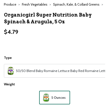
Produce
Fresh Vegetables
Spinach, Kale, & Collard Greens
Organicgirl Super Nutrition Baby
Spinach & Arugula, 5 Oz
$4.79
Type
50/50 Blend Baby Romaine Lettuce Baby Red Romaine Lettuc
Weight
5 Ounces