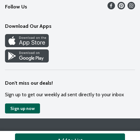
Follow Us
Contact Us
Weekly Circular
Mobile App
Download Our Apps
Recipes
Cookie Preference Center
Don't miss our deals!
Sign up to get our weekly ad sent directly to your inbox
Sign up now
Policies
Terms & Conditions
Privacy Notice