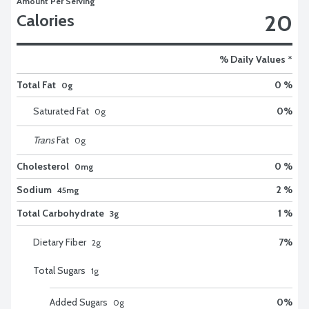
Amount Per Serving
20
Calories
% Daily Values *
Total Fat
0 %
0g
Saturated Fat
0
%
0
g
Trans
Fat
0
g
Cholesterol
0 %
0mg
Sodium
2 %
45mg
Total Carbohydrate
1 %
3g
Dietary Fiber
7
%
2
g
Total Sugars
1
g
Added Sugars
0
%
0
g