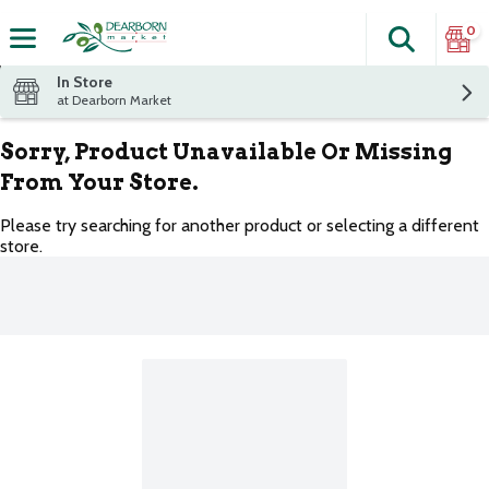
0
Search
The fol
Skip header to page content
In Store
at Dearborn Market
Sorry, Product Unavailable Or Missing
From Your Store.
Please try searching for another product or selecting a different
store.