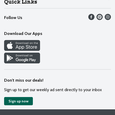
Quick Links
Recalls
Find our store
Follow Us
Contact Us
Weekly Circular
Mobile App
Download Our Apps
Recipes
Cookie Preference Center
Don't miss our deals!
Sign up to get our weekly ad sent directly to your inbox
Sign up now