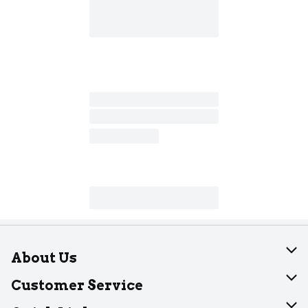
About Us
About Dearborn
Customer Service
Join Our Team
Help