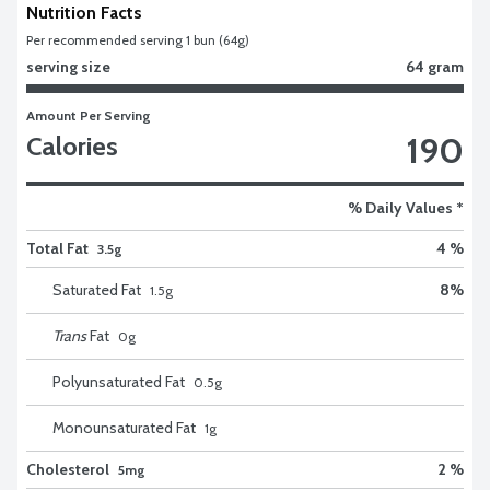
Nutrition Facts
Per recommended serving 1 bun (64g)
serving size
64 gram
Amount Per Serving
190
Calories
% Daily Values *
Total Fat
4 %
3.5g
Saturated Fat
8
%
1.5
g
Trans
Fat
0
g
Polyunsaturated Fat
0.5
g
Monounsaturated Fat
1
g
Cholesterol
2 %
5mg