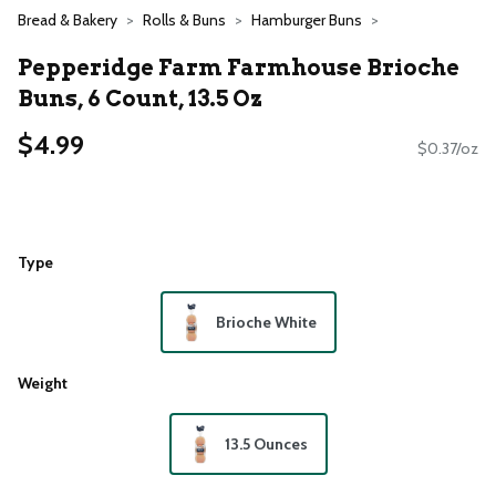
Bread & Bakery
Rolls & Buns
Hamburger Buns
Pepperidge Farm Farmhouse Brioche
Buns, 6 Count, 13.5 Oz
$4.99
$0.37/oz
Type
Brioche White
Weight
13.5 Ounces