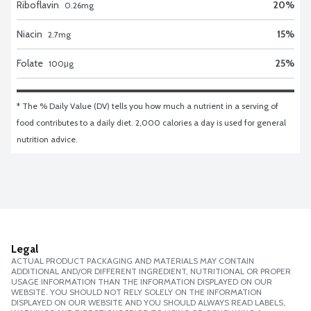
Riboflavin
20
%
0.26
mg
Niacin
15
%
2.7
mg
Folate
25
%
100
μg
* The % Daily Value (DV) tells you how much a nutrient in a serving of 
food contributes to a daily diet. 2,000 calories a day is used for general 
nutrition advice.
Legal
ACTUAL PRODUCT PACKAGING AND MATERIALS MAY CONTAIN
ADDITIONAL AND/OR DIFFERENT INGREDIENT, NUTRITIONAL OR PROPER
USAGE INFORMATION THAN THE INFORMATION DISPLAYED ON OUR
WEBSITE. YOU SHOULD NOT RELY SOLELY ON THE INFORMATION
DISPLAYED ON OUR WEBSITE AND YOU SHOULD ALWAYS READ LABELS,