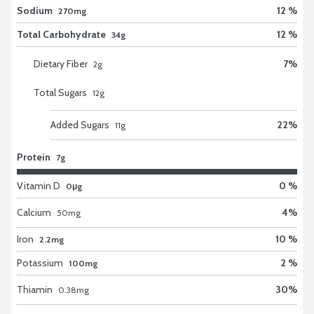
Sodium
12 %
270mg
Total Carbohydrate
12 %
34g
Dietary Fiber
7
%
2
g
Total Sugars
12
g
Added Sugars
22
%
11
g
Protein
7g
Vitamin D
0 %
0μg
Calcium
4
%
50
mg
Iron
10 %
2.2mg
Potassium
2 %
100mg
Thiamin
30
%
0.38
mg