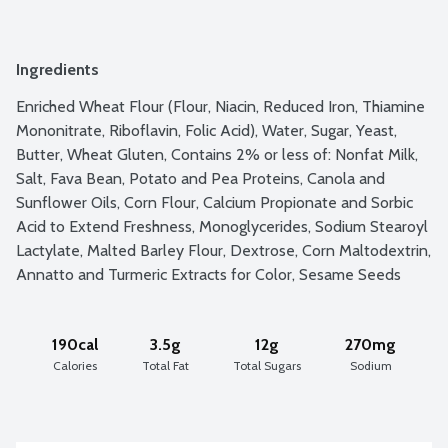
Ingredients
Enriched Wheat Flour (Flour, Niacin, Reduced Iron, Thiamine 
Mononitrate, Riboflavin, Folic Acid), Water, Sugar, Yeast, 
Butter, Wheat Gluten, Contains 2% or less of: Nonfat Milk, 
Salt, Fava Bean, Potato and Pea Proteins, Canola and 
Sunflower Oils, Corn Flour, Calcium Propionate and Sorbic 
Acid to Extend Freshness, Monoglycerides, Sodium Stearoyl 
Lactylate, Malted Barley Flour, Dextrose, Corn Maltodextrin, 
Annatto and Turmeric Extracts for Color, Sesame Seeds
190cal
3.5g
12g
270mg
Calories
Total Fat
Total Sugars
Sodium