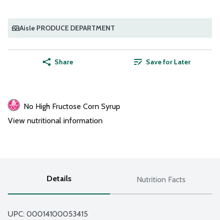
Aisle PRODUCE DEPARTMENT
Share
Save for Later
No High Fructose Corn Syrup
View nutritional information
Details
Nutrition Facts
UPC: 
00014100053415