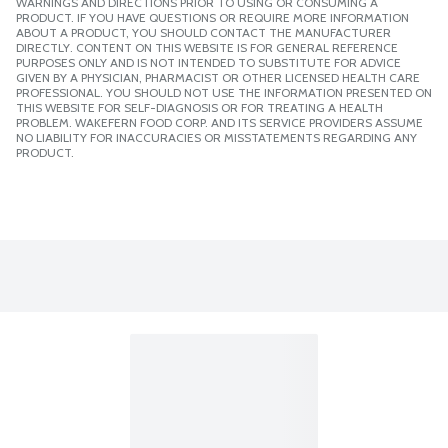
WARNINGS AND DIRECTIONS PRIOR TO USING OR CONSUMING A
PRODUCT. IF YOU HAVE QUESTIONS OR REQUIRE MORE INFORMATION
ABOUT A PRODUCT, YOU SHOULD CONTACT THE MANUFACTURER
DIRECTLY. CONTENT ON THIS WEBSITE IS FOR GENERAL REFERENCE
PURPOSES ONLY AND IS NOT INTENDED TO SUBSTITUTE FOR ADVICE
GIVEN BY A PHYSICIAN, PHARMACIST OR OTHER LICENSED HEALTH CARE
PROFESSIONAL. YOU SHOULD NOT USE THE INFORMATION PRESENTED ON
THIS WEBSITE FOR SELF-DIAGNOSIS OR FOR TREATING A HEALTH
PROBLEM. WAKEFERN FOOD CORP. AND ITS SERVICE PROVIDERS ASSUME
NO LIABILITY FOR INACCURACIES OR MISSTATEMENTS REGARDING ANY
PRODUCT.