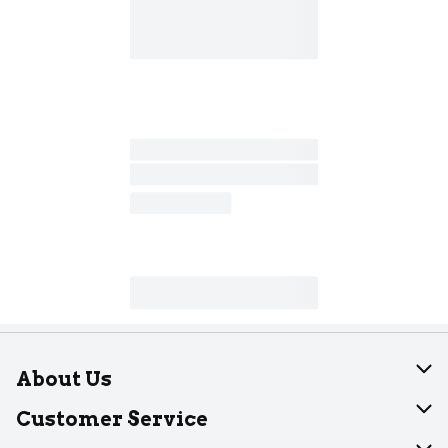
About Us
About Dearborn
Customer Service