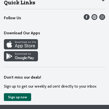
Join Our Team
Help
Quick Links
Recalls
Find our store
Follow Us
Contact Us
Weekly Circular
Mobile App
Download Our Apps
Recipes
Cookie Preference Center
Don't miss our deals!
Sign up to get our weekly ad sent directly to your inbox
Sign up now