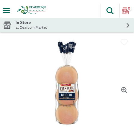
0
Search
The fol
Skip header to page content
In Store
at Dearborn Market