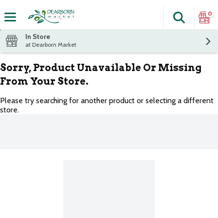
0
Search
The fol
Skip header to page content
In Store
at Dearborn Market
Sorry, Product Unavailable Or Missing
From Your Store.
Please try searching for another product or selecting a different
store.