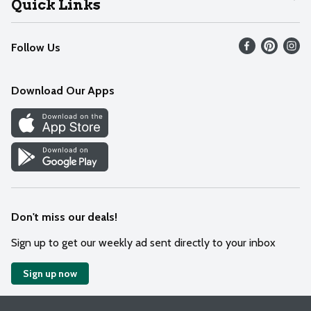
Quick Links
Recalls
Find our store
Follow Us
Contact Us
Weekly Circular
Mobile App
Download Our Apps
Recipes
Cookie Preference Center
Don't miss our deals!
Sign up to get our weekly ad sent directly to your inbox
Sign up now