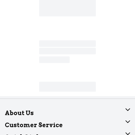
About Us
About Dearborn
Customer Service
Join Our Team
Help