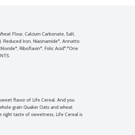
heat Flour, Calcium Carbonate, Salt, 
, Reduced Iron, Niacinamide*, Annatto 
loride*, Riboflavin*, Folic Acid*.*One 
sweet flavor of Life Cereal. And you 
whole grain Quaker Oats and wheat 
right taste of sweetness, Life Cereal is 