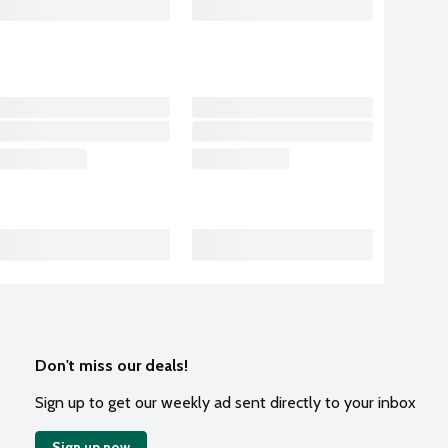
Don't miss our deals!
Sign up to get our weekly ad sent directly to your inbox
Sign up now