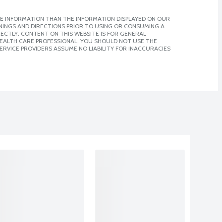
E INFORMATION THAN THE INFORMATION DISPLAYED ON OUR
NINGS AND DIRECTIONS PRIOR TO USING OR CONSUMING A
CTLY. CONTENT ON THIS WEBSITE IS FOR GENERAL
 HEALTH CARE PROFESSIONAL. YOU SHOULD NOT USE THE
ERVICE PROVIDERS ASSUME NO LIABILITY FOR INACCURACIES