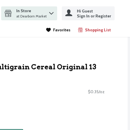
In Store
Hi Guest
it search query
Sign In or Register
ms.
at Dearborn Market
Favorites
Shopping List
.
tigrain Cereal Original 13
$0.35/oz