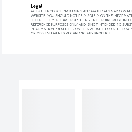
Legal
ACTUAL PRODUCT PACKAGING AND MATERIALS MAY CONTAIN
WEBSITE. YOU SHOULD NOT RELY SOLELY ON THE INFORMAT
PRODUCT. IF YOU HAVE QUESTIONS OR REQUIRE MORE INF
REFERENCE PURPOSES ONLY AND IS NOT INTENDED TO SUBST
INFORMATION PRESENTED ON THIS WEBSITE FOR SELF-DIAGN
OR MISSTATEMENTS REGARDING ANY PRODUCT.