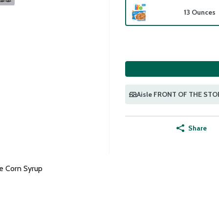
13 Ounces
Aisle FRONT OF THE STO
Share
e Corn Syrup