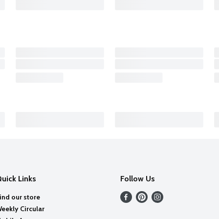
uick Links
Follow Us
ind our store
eekly Circular