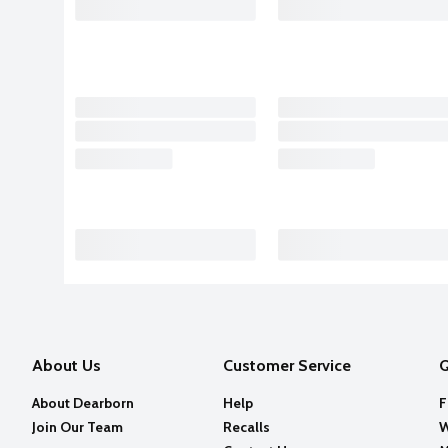
About Us
Customer Service
Q
About Dearborn
Help
F
Join Our Team
Recalls
W