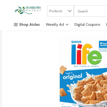
Search in
.
Products
The following text f
Skip header to page content
Shop Aisles
Weekly Ad
Digital Coupons