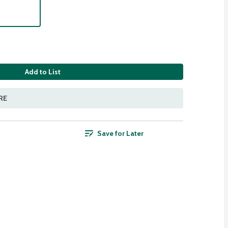
Add to List
RE
Save for Later