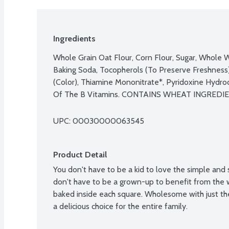
Ingredients
Whole Grain Oat Flour, Corn Flour, Sugar, Whole W
Baking Soda, Tocopherols (To Preserve Freshness)
(Color), Thiamine Mononitrate*, Pyridoxine Hydroch
UPC: 
00030000063545
Product Detail
You don't have to be a kid to love the simple and 
don't have to be a grown-up to benefit from the 
baked inside each square. Wholesome with just the 
a delicious choice for the entire family.