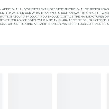
 ADDITIONAL AND/OR DIFFERENT INGREDIENT, NUTRITIONAL OR PROPER USAG
ION DISPLAYED ON OUR WEBSITE AND YOU SHOULD ALWAYS READ LABELS, WAR
ORMATION ABOUT A PRODUCT, YOU SHOULD CONTACT THE MANUFACTURER DIRE
ITUTE FOR ADVICE GIVEN BY A PHYSICIAN, PHARMACIST OR OTHER LICENSED
OSIS OR FOR TREATING A HEALTH PROBLEM. WAKEFERN FOOD CORP. AND ITS S