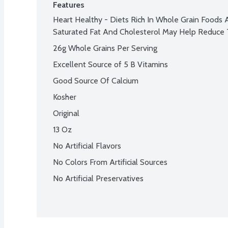
Features
Heart Healthy - Diets Rich In Whole Grain Foods 
Saturated Fat And Cholesterol May Help Reduce 
26g Whole Grains Per Serving
Excellent Source of 5 B Vitamins
Good Source Of Calcium
Kosher
Original
13 Oz
No Artificial Flavors
No Colors From Artificial Sources
No Artificial Preservatives