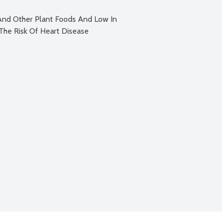
And Other Plant Foods And Low In 
The Risk Of Heart Disease