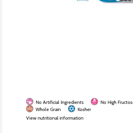
No Artificial Ingredients
No High Fructos
Whole Grain
Kosher
View nutritional information