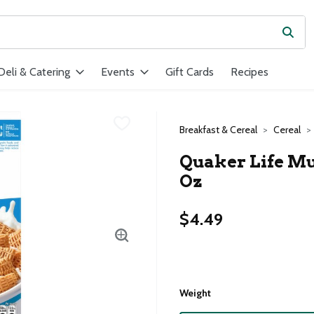
Subm
ield is used to search for items. Type your search term to find ite
Deli & Catering
Events
Gift Cards
Recipes
Breakfast & Cereal
Cereal
Quaker Life Mul
Oz
$4.49
Weight