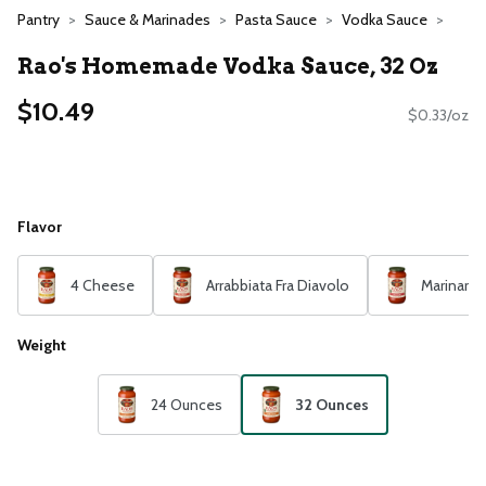
Pantry
Sauce & Marinades
Pasta Sauce
Vodka Sauce
Rao's Homemade Vodka Sauce, 32 Oz
$10.49
$0.33/oz
Flavor
4 Cheese
Arrabbiata Fra Diavolo
Marinara
Weight
24 Ounces
32 Ounces