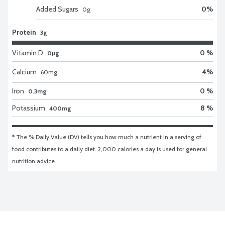
Added Sugars
0
%
0
g
Protein
3g
Vitamin D
0 %
0μg
Calcium
4
%
60
mg
Iron
0 %
0.3mg
Potassium
8 %
400mg
* The % Daily Value (DV) tells you how much a nutrient in a serving of 
food contributes to a daily diet. 2,000 calories a day is used for general 
nutrition advice.