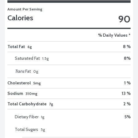
Amount Per Serving
90
Calories
% Daily Values *
Total Fat
8 %
6g
Saturated Fat
8
%
1.5
g
Trans
Fat
0
g
Cholesterol
1 %
5mg
Sodium
13 %
310mg
Total Carbohydrate
2 %
7g
Dietary Fiber
5
%
1
g
Total Sugars
5
g