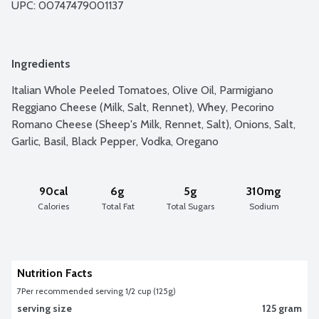
UPC: 
00747479001137
Ingredients
Italian Whole Peeled Tomatoes, Olive Oil, Parmigiano 
Reggiano Cheese (Milk, Salt, Rennet), Whey, Pecorino 
Romano Cheese (Sheep's Milk, Rennet, Salt), Onions, Salt, 
Garlic, Basil, Black Pepper, Vodka, Oregano
90cal
6g
5g
310mg
Calories
Total Fat
Total Sugars
Sodium
Nutrition Facts
7
Per recommended serving 1/2 cup (125g)
serving size
125 gram