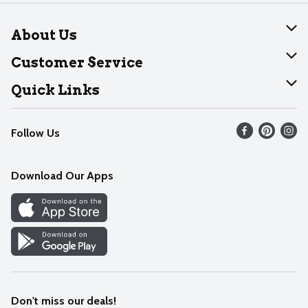
About Us
About Dearborn
Customer Service
Join Our Team
Help
Quick Links
Recalls
Find our store
Follow Us
Contact Us
Weekly Circular
Mobile App
Download Our Apps
Recipes
Cookie Preference Center
Don't miss our deals!