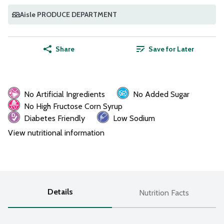
Aisle PRODUCE DEPARTMENT
Share
Save for Later
No Artificial Ingredients
No Added Sugar
No High Fructose Corn Syrup
Diabetes Friendly
Low Sodium
View nutritional information
Details
Nutrition Facts