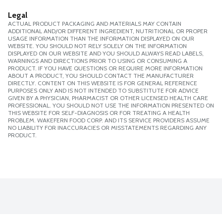
Legal
ACTUAL PRODUCT PACKAGING AND MATERIALS MAY CONTAIN
ADDITIONAL AND/OR DIFFERENT INGREDIENT, NUTRITIONAL OR PROPER
USAGE INFORMATION THAN THE INFORMATION DISPLAYED ON OUR
WEBSITE. YOU SHOULD NOT RELY SOLELY ON THE INFORMATION
DISPLAYED ON OUR WEBSITE AND YOU SHOULD ALWAYS READ LABELS,
WARNINGS AND DIRECTIONS PRIOR TO USING OR CONSUMING A
PRODUCT. IF YOU HAVE QUESTIONS OR REQUIRE MORE INFORMATION
ABOUT A PRODUCT, YOU SHOULD CONTACT THE MANUFACTURER
DIRECTLY. CONTENT ON THIS WEBSITE IS FOR GENERAL REFERENCE
PURPOSES ONLY AND IS NOT INTENDED TO SUBSTITUTE FOR ADVICE
GIVEN BY A PHYSICIAN, PHARMACIST OR OTHER LICENSED HEALTH CARE
PROFESSIONAL. YOU SHOULD NOT USE THE INFORMATION PRESENTED ON
THIS WEBSITE FOR SELF-DIAGNOSIS OR FOR TREATING A HEALTH
PROBLEM. WAKEFERN FOOD CORP. AND ITS SERVICE PROVIDERS ASSUME
NO LIABILITY FOR INACCURACIES OR MISSTATEMENTS REGARDING ANY
PRODUCT.