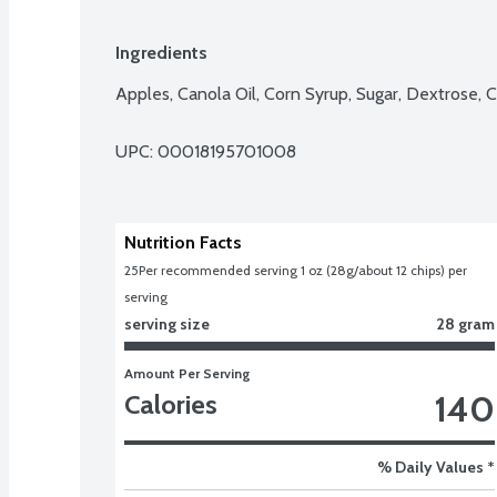
Ingredients
Apples, Canola Oil, Corn Syrup, Sugar, Dextrose, C
UPC: 
00018195701008
Nutrition Facts
25
Per recommended serving 1 oz (28g/about 12 chips) per 
serving
serving size
28 gram
Amount Per Serving
140
Calories
% Daily Values *