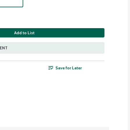
Add to List
MENT
Save for Later