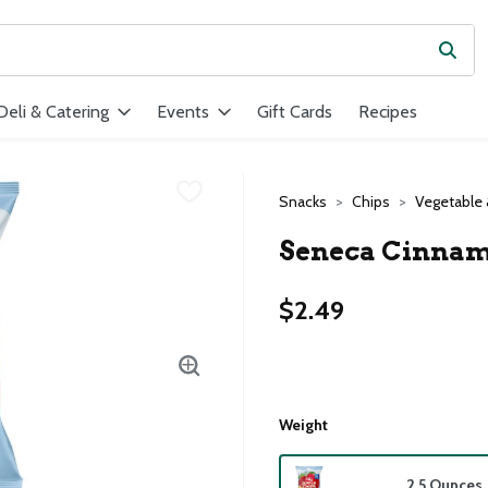
Subm
ield is used to search for items. Type your search term to find ite
Deli & Catering
Events
Gift Cards
Recipes
Snacks
Chips
Vegetable 
Seneca Cinnamo
$2.49
Weight
2.5 Ounces