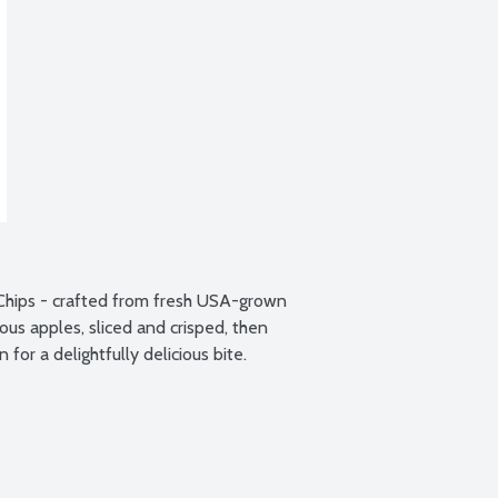
Chips - crafted from fresh USA-grown 
us apples, sliced and crisped, then 
or a delightfully delicious bite.