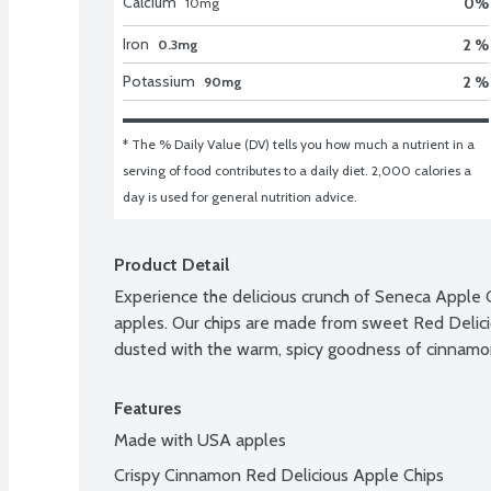
Calcium
0
%
10
mg
Iron
2 %
0.3mg
Potassium
2 %
90mg
* The % Daily Value (DV) tells you how much a nutrient in a 
serving of food contributes to a daily diet. 2,000 calories a 
day is used for general nutrition advice.
Product Detail
Experience the delicious crunch of Seneca Apple 
apples. Our chips are made from sweet Red Delicio
dusted with the warm, spicy goodness of cinnamon f
Features
Made with USA apples
Crispy Cinnamon Red Delicious Apple Chips