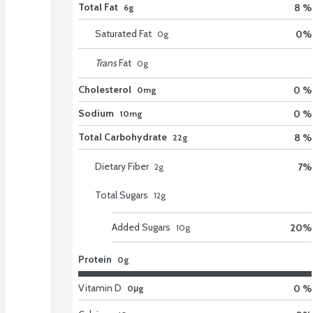
Total Fat
8 %
6g
Saturated Fat
0
%
0
g
Trans
Fat
0
g
Cholesterol
0 %
0mg
Sodium
0 %
10mg
Total Carbohydrate
8 %
22g
Dietary Fiber
7
%
2
g
Total Sugars
12
g
Added Sugars
20
%
10
g
Protein
0g
Vitamin D
0 %
0μg