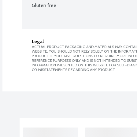
Gluten free
Legal
ACTUAL PRODUCT PACKAGING AND MATERIALS MAY CONTAIN
WEBSITE. YOU SHOULD NOT RELY SOLELY ON THE INFORMAT
PRODUCT. IF YOU HAVE QUESTIONS OR REQUIRE MORE INF
REFERENCE PURPOSES ONLY AND IS NOT INTENDED TO SUBST
INFORMATION PRESENTED ON THIS WEBSITE FOR SELF-DIAGN
OR MISSTATEMENTS REGARDING ANY PRODUCT.