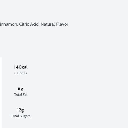
innamon, Citric Acid, Natural Flavor
140cal
Calories
6g
Total Fat
12g
Total Sugars