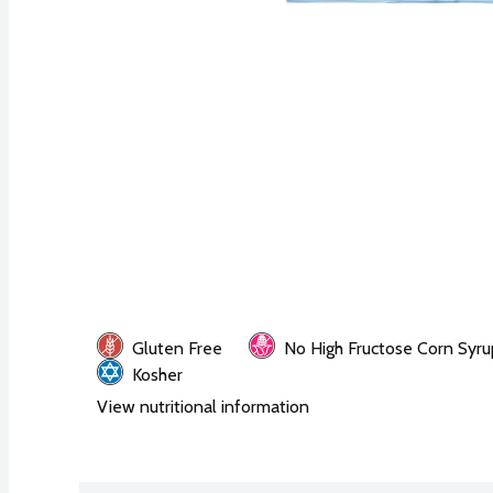
Gluten Free
No High Fructose Corn Syru
Kosher
View nutritional information