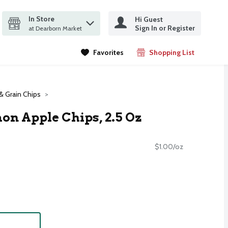
In Store
Hi Guest
it search query
Sign In or Register
ms.
at Dearborn Market
Favorites
Shopping List
.
& Grain Chips
n Apple Chips, 2.5 Oz
$1.00/oz