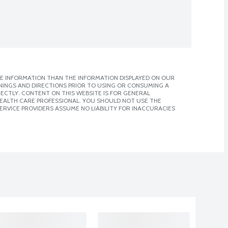
E INFORMATION THAN THE INFORMATION DISPLAYED ON OUR
NINGS AND DIRECTIONS PRIOR TO USING OR CONSUMING A
CTLY. CONTENT ON THIS WEBSITE IS FOR GENERAL
 HEALTH CARE PROFESSIONAL. YOU SHOULD NOT USE THE
ERVICE PROVIDERS ASSUME NO LIABILITY FOR INACCURACIES