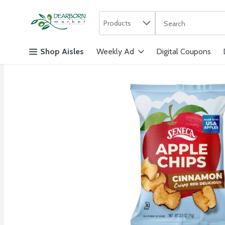
Search in
.
Products
The following text f
Skip header to page content
Shop Aisles
Weekly Ad
Digital Coupons