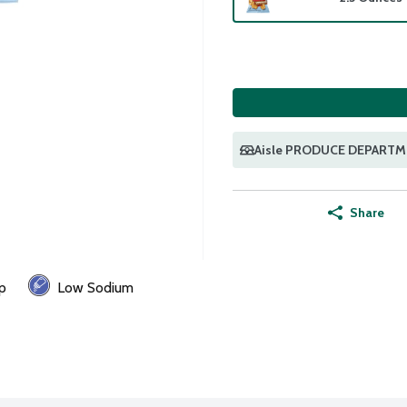
Aisle PRODUCE DEPART
Share
p
Low Sodium