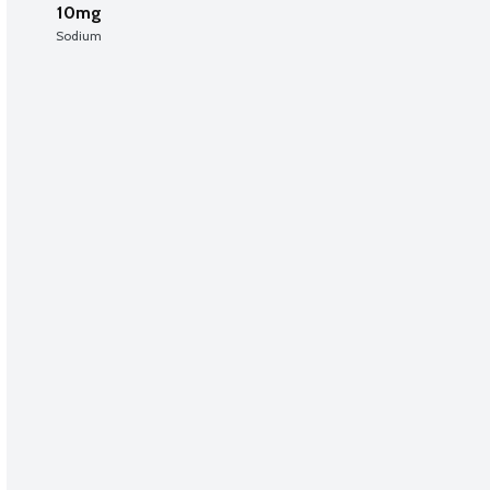
10mg
Sodium