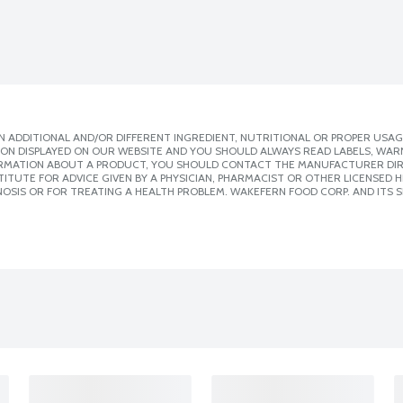
 ADDITIONAL AND/OR DIFFERENT INGREDIENT, NUTRITIONAL OR PROPER USAG
ION DISPLAYED ON OUR WEBSITE AND YOU SHOULD ALWAYS READ LABELS, WAR
ORMATION ABOUT A PRODUCT, YOU SHOULD CONTACT THE MANUFACTURER DIRE
ITUTE FOR ADVICE GIVEN BY A PHYSICIAN, PHARMACIST OR OTHER LICENSED
OSIS OR FOR TREATING A HEALTH PROBLEM. WAKEFERN FOOD CORP. AND ITS S