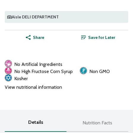
Aisle DELI DEPARTMENT
Share
Save for Later
No Artificial Ingredients
No High Fructose Corn Syrup
Non GMO
Kosher
View nutritional information
Details
Nutrition Facts