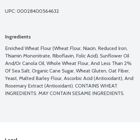
UPC: 
00028400564632
Ingredients
Enriched Wheat Flour (Wheat Flour, Niacin, Reduced Iron, 
Thiamin Mononitrate, Riboflavin, Folic Acid), Sunflower Oil 
And/Or Canola Oil, Whole Wheat Flour, And Less Than 2% 
Of Sea Salt, Organic Cane Sugar, Wheat Gluten, Oat Fiber, 
Yeast, Malted Barley Flour, Ascorbic Acid (Antioxidant), And 
Rosemary Extract (Antioxidant). CONTAINS WHEAT 
INGREDIENTS. MAY CONTAIN SESAME INGREDIENTS.