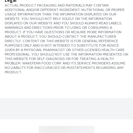
Legal
ACTUAL PRODUCT PACKAGING AND MATERIALS MAY CONTAIN
ADDITIONAL AND/OR DIFFERENT INGREDIENT, NUTRITIONAL OR PROPER
USAGE INFORMATION THAN THE INFORMATION DISPLAYED ON OUR
WEBSITE. YOU SHOULD NOT RELY SOLELY ON THE INFORMATION
DISPLAYED ON OUR WEBSITE AND YOU SHOULD ALWAYS READ LABELS,
WARNINGS AND DIRECTIONS PRIOR TO USING OR CONSUMING A
PRODUCT. IF YOU HAVE QUESTIONS OR REQUIRE MORE INFORMATION
ABOUT A PRODUCT, YOU SHOULD CONTACT THE MANUFACTURER
DIRECTLY. CONTENT ON THIS WEBSITE IS FOR GENERAL REFERENCE
PURPOSES ONLY AND IS NOT INTENDED TO SUBSTITUTE FOR ADVICE
GIVEN BY A PHYSICIAN, PHARMACIST OR OTHER LICENSED HEALTH CARE
PROFESSIONAL. YOU SHOULD NOT USE THE INFORMATION PRESENTED ON
THIS WEBSITE FOR SELF-DIAGNOSIS OR FOR TREATING A HEALTH
PROBLEM. WAKEFERN FOOD CORP. AND ITS SERVICE PROVIDERS ASSUME
NO LIABILITY FOR INACCURACIES OR MISSTATEMENTS REGARDING ANY
PRODUCT.