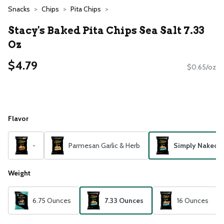
Snacks
Chips
Pita Chips
Stacy's Baked Pita Chips Sea Salt 7.33
Oz
$4.79
$0.65/oz
Flavor
-
Parmesan Garlic & Herb
Simply Naked
Weight
6.75 Ounces
7.33 Ounces
16 Ounces