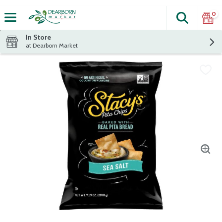
0
Search
The fol
Skip header to page content
In Store
at Dearborn Market