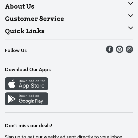
About Us
About Dearborn
Customer Service
Join Our Team
Help
Quick Links
Recalls
Find our store
Follow Us
Contact Us
Weekly Circular
Mobile App
Download Our Apps
Recipes
Cookie Preference Center
Don't miss our deals!
Sign up to get our weekly ad sent directly to your inbox