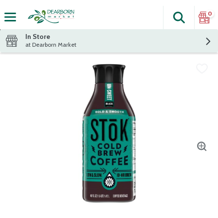
0
Search
The fol
Skip header to page content
In Store
at Dearborn Market