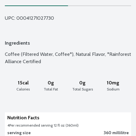
UPC: 
00041271027730
Ingredients
Coffee (Filtered Water, Coffee*), Natural Flavor, *Rainforest 
Alliance Certified
15cal
0g
0g
10mg
Calories
Total Fat
Total Sugars
Sodium
Nutrition Facts
4
Per recommended serving 12 fl oz (360ml)
serving size
360 millilitre