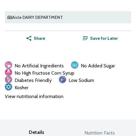
Aisle DAIRY DEPARTMENT
Share
Save for Later
No Artificial Ingredients
No Added Sugar
No High Fructose Corn Syrup
Diabetes Friendly
Low Sodium
Kosher
View nutritional information
Details
Nutrition Facts