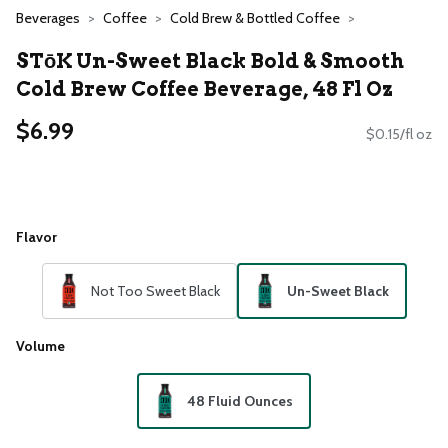
Beverages
Coffee
Cold Brew & Bottled Coffee
STōK Un-Sweet Black Bold & Smooth
Cold Brew Coffee Beverage, 48 Fl Oz
$6.99
$0.15/fl oz
Flavor
Not Too Sweet Black
Un-Sweet Black
Volume
48 Fluid Ounces