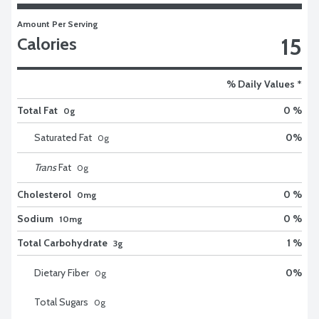
Amount Per Serving
15
Calories
% Daily Values *
Total Fat
0 %
0g
Saturated Fat
0
%
0
g
Trans
Fat
0
g
Cholesterol
0 %
0mg
Sodium
0 %
10mg
Total Carbohydrate
1 %
3g
Dietary Fiber
0
%
0
g
Total Sugars
0
g