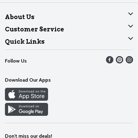
About Us
About Dearborn
Customer Service
Join Our Team
Help
Quick Links
Recalls
Find our store
Follow Us
Contact Us
Weekly Circular
Mobile App
Download Our Apps
Recipes
Cookie Preference Center
Don't miss our deals!