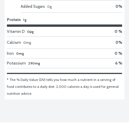
Added Sugars
0
%
0
g
Protein
1g
Vitamin D
0 %
0μg
Calcium
0
%
0
mg
Iron
0 %
0mg
Potassium
6 %
290mg
* The % Daily Value (DV) tells you how much a nutrient in a serving of 
food contributes to a daily diet. 2,000 calories a day is used for general 
nutrition advice.