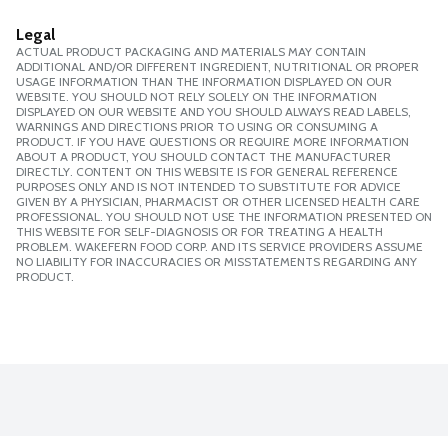
Legal
ACTUAL PRODUCT PACKAGING AND MATERIALS MAY CONTAIN
ADDITIONAL AND/OR DIFFERENT INGREDIENT, NUTRITIONAL OR PROPER
USAGE INFORMATION THAN THE INFORMATION DISPLAYED ON OUR
WEBSITE. YOU SHOULD NOT RELY SOLELY ON THE INFORMATION
DISPLAYED ON OUR WEBSITE AND YOU SHOULD ALWAYS READ LABELS,
WARNINGS AND DIRECTIONS PRIOR TO USING OR CONSUMING A
PRODUCT. IF YOU HAVE QUESTIONS OR REQUIRE MORE INFORMATION
ABOUT A PRODUCT, YOU SHOULD CONTACT THE MANUFACTURER
DIRECTLY. CONTENT ON THIS WEBSITE IS FOR GENERAL REFERENCE
PURPOSES ONLY AND IS NOT INTENDED TO SUBSTITUTE FOR ADVICE
GIVEN BY A PHYSICIAN, PHARMACIST OR OTHER LICENSED HEALTH CARE
PROFESSIONAL. YOU SHOULD NOT USE THE INFORMATION PRESENTED ON
THIS WEBSITE FOR SELF-DIAGNOSIS OR FOR TREATING A HEALTH
PROBLEM. WAKEFERN FOOD CORP. AND ITS SERVICE PROVIDERS ASSUME
NO LIABILITY FOR INACCURACIES OR MISSTATEMENTS REGARDING ANY
PRODUCT.