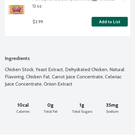
12 oz
$2.99
Add to List
Ingredients
Chicken Stock, Yeast Extract, Dehydrated Chicken, Natural 
Flavoring, Chicken Fat, Carrot Juice Concentrate, Celeriac 
Juice Concentrate, Onion Extract
10cal
0g
1g
35mg
Calories
Total Fat
Total Sugars
Sodium