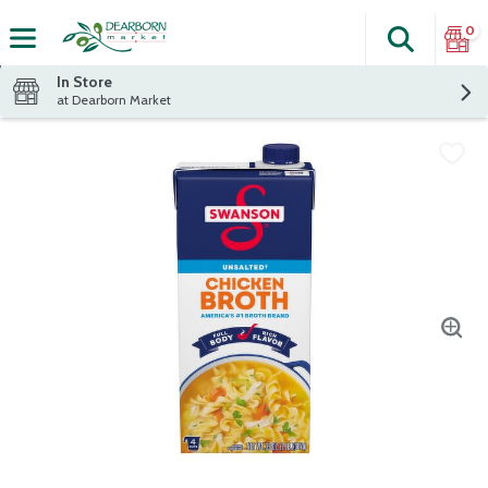
0
Search
The fol
Skip header to page content
In Store
at Dearborn Market