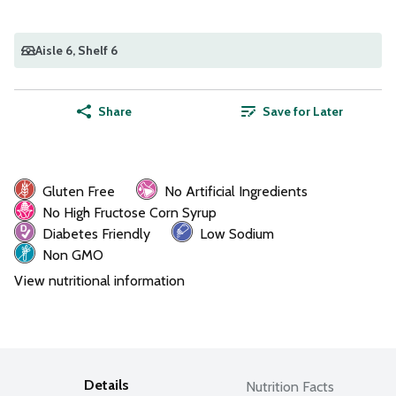
Aisle 6
, Shelf 6
Share
Save for Later
Gluten Free
No Artificial Ingredients
No High Fructose Corn Syrup
Diabetes Friendly
Low Sodium
Non GMO
View nutritional information
Details
Nutrition Facts