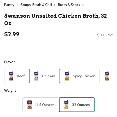
Pantry
Soups, Broth & Chili
Broth & Stock
Swanson Unsalted Chicken Broth, 32
Oz
$2.99
$0.09/oz
Flavor
Beef
Chicken
Spicy Chicken
Ve
Weight
14.5 Ounces
32 Ounces