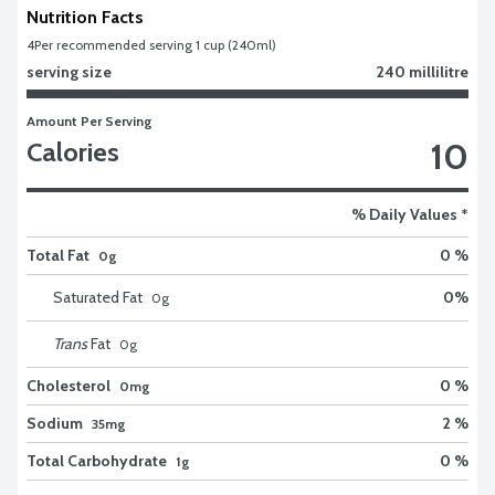
Nutrition Facts
4
Per recommended serving 1 cup (240ml)
serving size
240 millilitre
Amount Per Serving
10
Calories
% Daily Values *
Total Fat
0 %
0g
Saturated Fat
0
%
0
g
Trans
Fat
0
g
Cholesterol
0 %
0mg
Sodium
2 %
35mg
Total Carbohydrate
0 %
1g