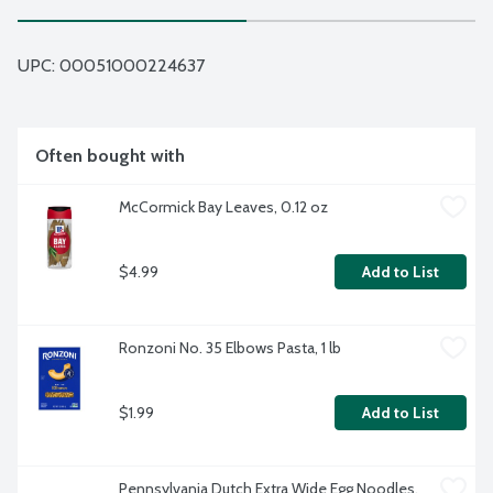
UPC: 
00051000224637
Often bought with
McCormick Bay Leaves, 0.12 oz
$4.99
Add to List
Ronzoni No. 35 Elbows Pasta, 1 lb
$1.99
Add to List
Pennsylvania Dutch Extra Wide Egg Noodles, 