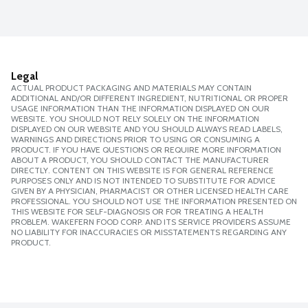
Legal
ACTUAL PRODUCT PACKAGING AND MATERIALS MAY CONTAIN
ADDITIONAL AND/OR DIFFERENT INGREDIENT, NUTRITIONAL OR PROPER
USAGE INFORMATION THAN THE INFORMATION DISPLAYED ON OUR
WEBSITE. YOU SHOULD NOT RELY SOLELY ON THE INFORMATION
DISPLAYED ON OUR WEBSITE AND YOU SHOULD ALWAYS READ LABELS,
WARNINGS AND DIRECTIONS PRIOR TO USING OR CONSUMING A
PRODUCT. IF YOU HAVE QUESTIONS OR REQUIRE MORE INFORMATION
ABOUT A PRODUCT, YOU SHOULD CONTACT THE MANUFACTURER
DIRECTLY. CONTENT ON THIS WEBSITE IS FOR GENERAL REFERENCE
PURPOSES ONLY AND IS NOT INTENDED TO SUBSTITUTE FOR ADVICE
GIVEN BY A PHYSICIAN, PHARMACIST OR OTHER LICENSED HEALTH CARE
PROFESSIONAL. YOU SHOULD NOT USE THE INFORMATION PRESENTED ON
THIS WEBSITE FOR SELF-DIAGNOSIS OR FOR TREATING A HEALTH
PROBLEM. WAKEFERN FOOD CORP. AND ITS SERVICE PROVIDERS ASSUME
NO LIABILITY FOR INACCURACIES OR MISSTATEMENTS REGARDING ANY
PRODUCT.