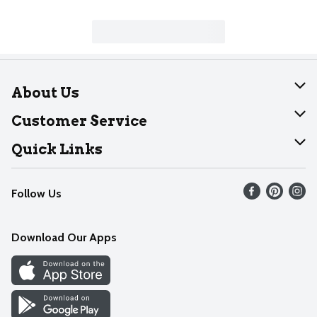
About Us
About Dearborn
Customer Service
Join Our Team
Help
Quick Links
Recalls
Find our store
Follow Us
Contact Us
Weekly Circular
Mobile App
Download Our Apps
Recipes
Cookie Preference Center