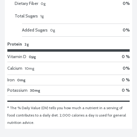
Dietary Fiber
0
%
0
g
Total Sugars
1
g
Added Sugars
0
%
0
g
Protein
2g
Vitamin D
0 %
0μg
Calcium
0
%
10
mg
Iron
0 %
0mg
Potassium
0 %
30mg
* The % Daily Value (DV) tells you how much a nutrient in a serving of 
food contributes to a daily diet. 2,000 calories a day is used for general 
nutrition advice.