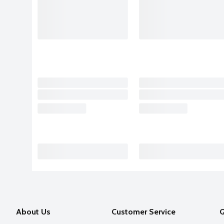
About Us
Customer Service
Q