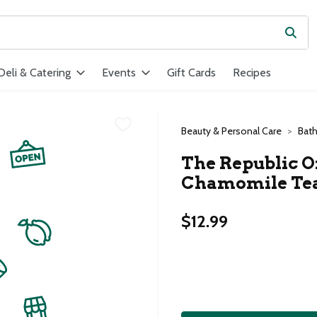
Subm
ield is used to search for items. Type your search term to find ite
Deli & Catering
Events
Gift Cards
Recipes
Beauty & Personal Care
Bat
The Republic 
Chamomile Tea
$12.99