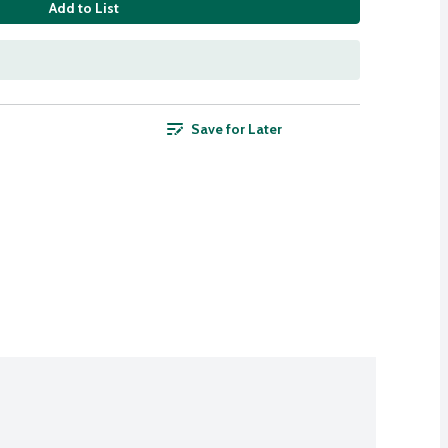
Add to List
Save for Later