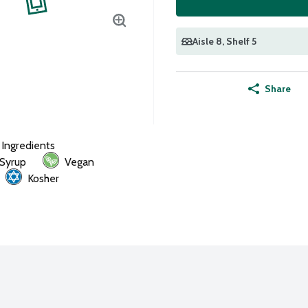
Aisle 8
, Shelf 5
Share
l Ingredients
 Syrup
Vegan
Kosher