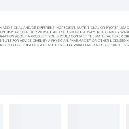
 ADDITIONAL AND/OR DIFFERENT INGREDIENT, NUTRITIONAL OR PROPER USAG
ION DISPLAYED ON OUR WEBSITE AND YOU SHOULD ALWAYS READ LABELS, WAR
ORMATION ABOUT A PRODUCT, YOU SHOULD CONTACT THE MANUFACTURER DIRE
ITUTE FOR ADVICE GIVEN BY A PHYSICIAN, PHARMACIST OR OTHER LICENSED
OSIS OR FOR TREATING A HEALTH PROBLEM. WAKEFERN FOOD CORP. AND ITS S