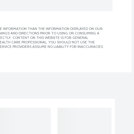
E INFORMATION THAN THE INFORMATION DISPLAYED ON OUR
NINGS AND DIRECTIONS PRIOR TO USING OR CONSUMING A
CTLY. CONTENT ON THIS WEBSITE IS FOR GENERAL
 HEALTH CARE PROFESSIONAL. YOU SHOULD NOT USE THE
ERVICE PROVIDERS ASSUME NO LIABILITY FOR INACCURACIES