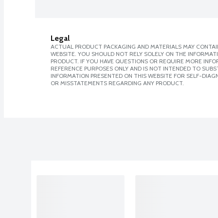
Legal
ACTUAL PRODUCT PACKAGING AND MATERIALS MAY CONTAIN
WEBSITE. YOU SHOULD NOT RELY SOLELY ON THE INFORMAT
PRODUCT. IF YOU HAVE QUESTIONS OR REQUIRE MORE INF
REFERENCE PURPOSES ONLY AND IS NOT INTENDED TO SUBST
INFORMATION PRESENTED ON THIS WEBSITE FOR SELF-DIAGN
OR MISSTATEMENTS REGARDING ANY PRODUCT.