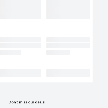
Don't miss our deals!