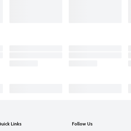
uick Links
Follow Us