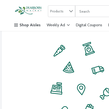
Search in
.
Products
The following text f
Skip header to page content
Shop Aisles
Weekly Ad
Digital Coupons