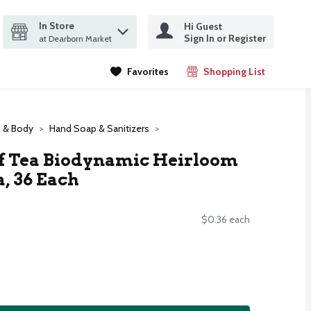
In Store
Hi Guest
it search query
Sign In or Register
ms.
at Dearborn Market
Favorites
Shopping List
.
h & Body
Hand Soap & Sanitizers
Of Tea Biodynamic Heirloom
, 36 Each
$0.36 each