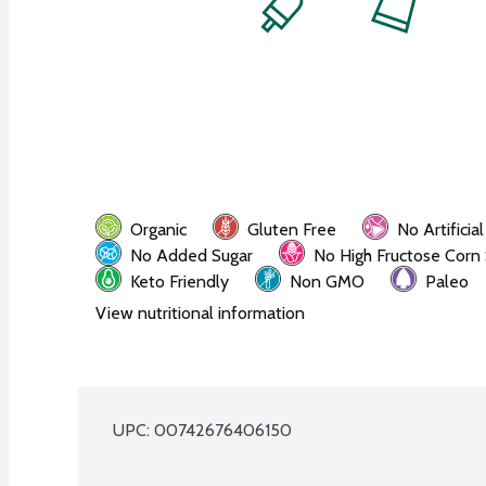
Organic
Gluten Free
No Artificia
No Added Sugar
No High Fructose Corn
Keto Friendly
Non GMO
Paleo
View nutritional information
UPC: 
00742676406150