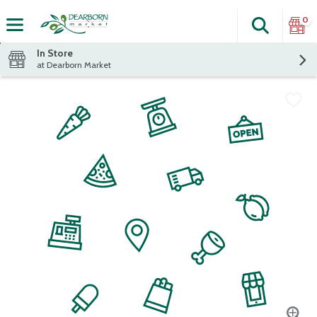
0
Search
The fol
Skip header to page content
In Store
at Dearborn Market