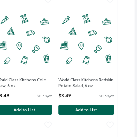
orld Class Kitchens Cole
World Class Kitchens Redskin
law, 6 oz
Potato Salad, 6 oz
pen Product Description
Open Product Description
3.49
$3.49
$0.58/oz
$0.58/oz
Add to List
Add to List
a Salad, 6 oz
orld Class Kitchens Cole Slaw, 13 oz
orld Class Kitchens
,
$5.99
World Class Kitchens Macaroni Salad,
World Class Kitchens
,
$4.99