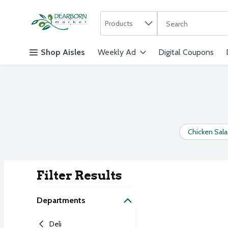
Search in
.
Products
The following text f
Skip header to page content
Shop Aisles
Weekly Ad
Digital Coupons
Chicken Sal
Filter Results
Search Result
Departments
Deli