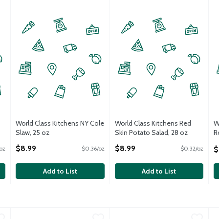
World Class Kitchens NY Cole
World Class Kitchens Red
W
Slaw, 25 oz
Skin Potato Salad, 28 oz
R
Open Product Description
Open Product Description
o
$8.99
$8.99
$
oz
$0.36/oz
$0.32/oz
O
Add to List
Add to List
mestyle Potato Salad, 12 oz
World Class Kitchens Red Skin Potato Salad, 12 oz
World Class Kitchens
,
$4.99
World Class Kitchens Homestyl
World Class Kitchens
,
$4.99
W
W