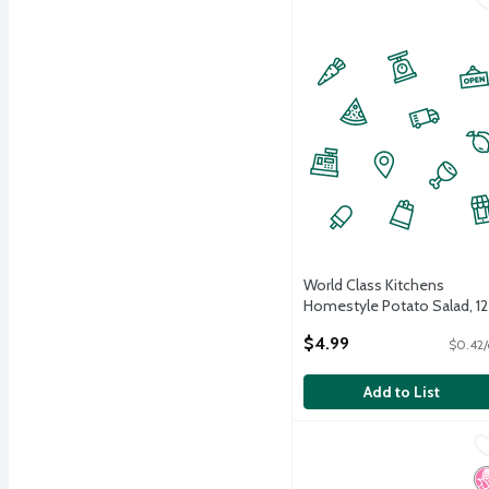
World Class Kitchens
Homestyle Potato Salad, 12
oz
$4.99
$0.42/
Open Product Description
Add to List
Acme Smoked Fish Wild 
Acme Smoked Fish
Acme Smoked Fish Wild 
N
K