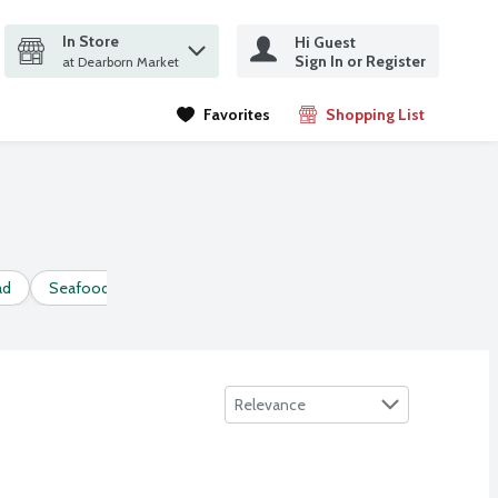
In Store
Hi Guest
it search query
Sign In or Register
ms.
at Dearborn Market
Favorites
Shopping List
.
ad
Seafood Salad
Sort by
Relevance