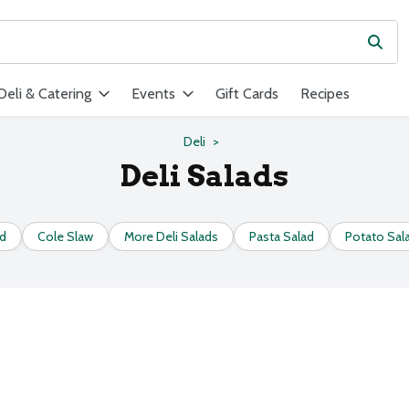
Subm
ield is used to search for items. Type your search term to find ite
Deli & Catering
Events
Gift Cards
Recipes
Deli
Deli Salads
ad
Cole Slaw
More Deli Salads
Pasta Salad
Potato Sal
s