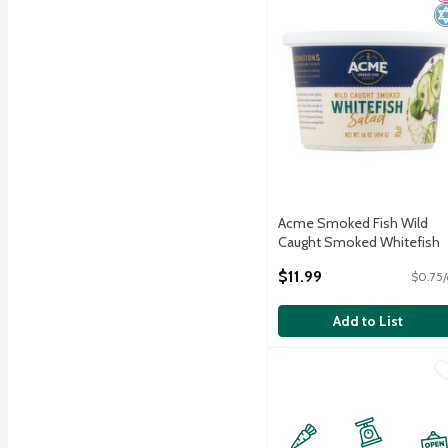
Acme Smoked Fish Wild
Caught Smoked Whitefish
Salad, 16 oz
$11.99
$0.75/
Open Product Description
Add to List
World Class Kitchens NY 
World Class Kitchens