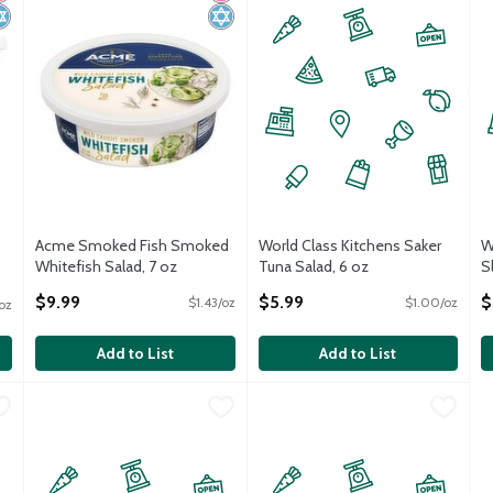
Acme Smoked Fish Smoked
World Class Kitchens Saker
W
Whitefish Salad, 7 oz
Tuna Salad, 6 oz
S
Open Product Description
Open Product Description
O
$9.99
$5.99
$
$1.43/oz
$1.00/oz
oz
Add to List
Add to List
Coleslaw, 13 oz
World Class Kitchens NY Style Cole Slaw, 1 pound
World Class Kitchens
,
$4.99
World Class Kitchens Rotini Sal
World Class Kitchens
,
$1.00 avg