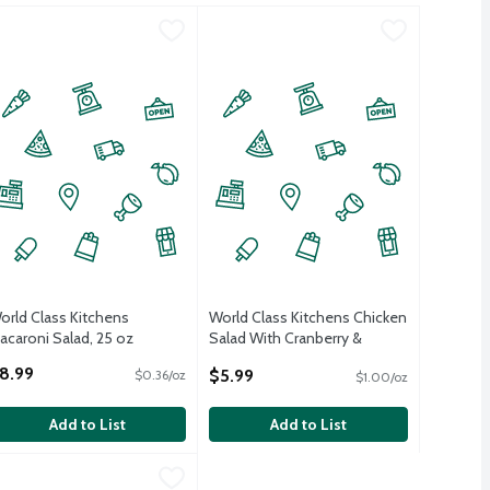
e Potato Salad, 28 oz
orld Class Kitchens Macaroni Salad, 25 oz
orld Class Kitchens
,
$8.99
World Class Kitchens Chicken Salad 
World Class Kitchens
,
$8.99
orld Class Kitchens
World Class Kitchens Chicken
acaroni Salad, 25 oz
Salad With Cranberry &
pen Product Description
Almonds, 6 oz
8.99
$5.99
$0.36/oz
$1.00/oz
Open Product Description
Add to List
Add to List
Potato Salad, 28 oz
orld Class Kitchens Rotisserie Chicken Salad, 6 oz
orld Class Kitchens
,
$8.99
,
$5.99