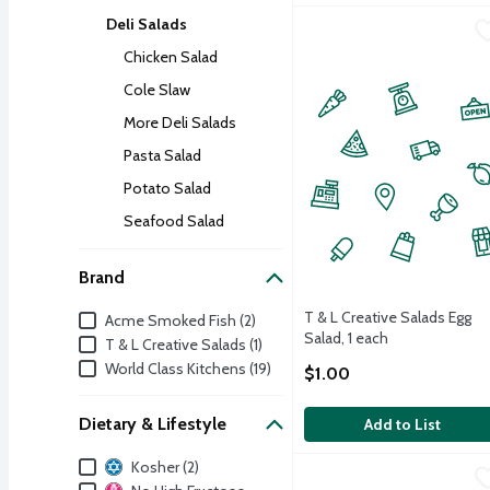
Deli Salads
T & L Creative Salads Eg
T & L Creative Salads
Pre-packed
Chicken Salad
Cole Slaw
More Deli Salads
Pasta Salad
Potato Salad
Seafood Salad
Brand
Brand
T & L Creative Salads Egg
Acme Smoked Fish (2)
Salad, 1 each
T & L Creative Salads (1)
Open Product Description
World Class Kitchens (19)
$1.00
Dietary & Lifestyle
Add to List
Dietary & Lifestyle
Kosher (2)
World Class Kitchens Go
World Class Kitchens