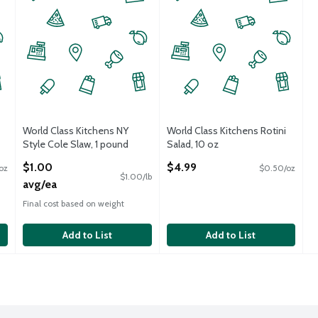
World Class Kitchens NY
World Class Kitchens Rotini
Style Cole Slaw, 1 pound
Salad, 10 oz
Open Product Description
Open Product Description
$1.00
$4.99
oz
$0.50/oz
$1.00/lb
avg/ea
Final cost based on weight
Add to List
Add to List