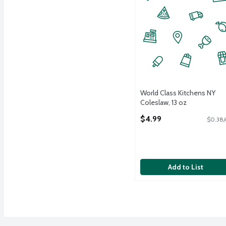
World Class Kitchens NY
Coleslaw, 13 oz
Open Product Description
$4.99
$0.38/
Add to List