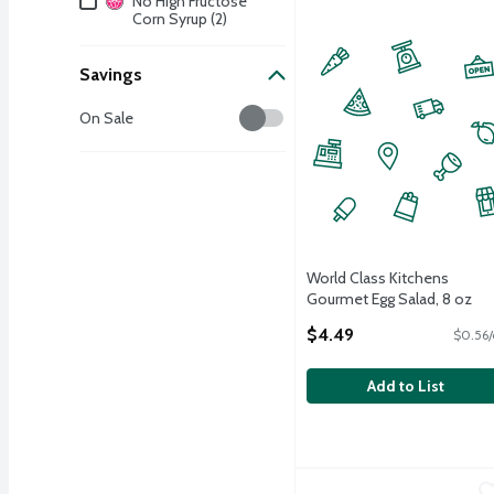
No High Fructose
Corn Syrup (2)
Savings
Savings
On Sale
World Class Kitchens
Gourmet Egg Salad, 8 oz
Open Product Description
$4.49
$0.56/
Add to List
World Class Kitchens Ho
World Class Kitchens