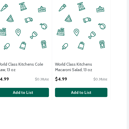
orld Class Kitchens Cole
World Class Kitchens
law, 13 oz
Macaroni Salad, 13 oz
pen Product Description
Open Product Description
4.99
$4.99
$0.38/oz
$0.38/oz
Add to List
Add to List
ad, 10 oz
/ea
,
$4.99