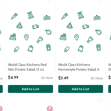
World Class Kitchens Red
World Class Kitchens
W
Skin Potato Salad, 12 oz
Homestyle Potato Salad, 6
S
Open Product Description
oz
O
$4.99
$
$3.49
$0.42/oz
oz
$0.58/oz
Open Product Description
Add to List
Add to List
Caught Smoked Whitefish Salad, 16 oz
Acme Smoked Fish Smoked Whitefish Salad, 7 oz
Acme Smoked Fish
World Class Kitchens Saker Tun
World Class Kitchens
,
$11.99
,
$9.99
W
W
Caught Smoked Whitefish Salad, 16 oz
Acme Smoked Fish Smoked Whitefish Salad, 7 oz
o High Fructose Corn Syrup
osher
No High Fructose Corn Syrup
Kosher