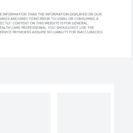
E INFORMATION THAN THE INFORMATION DISPLAYED ON OUR
NINGS AND DIRECTIONS PRIOR TO USING OR CONSUMING A
CTLY. CONTENT ON THIS WEBSITE IS FOR GENERAL
 HEALTH CARE PROFESSIONAL. YOU SHOULD NOT USE THE
ERVICE PROVIDERS ASSUME NO LIABILITY FOR INACCURACIES