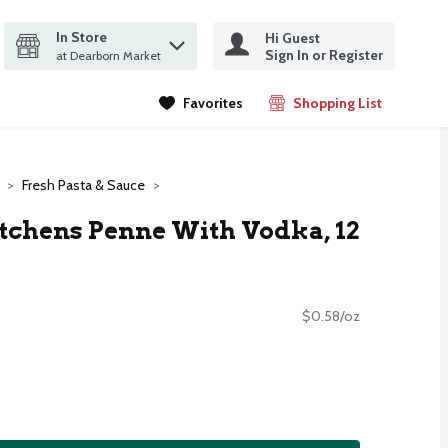
In Store
Hi Guest
it search query
Sign In or Register
ms.
at Dearborn Market
Favorites
Shopping List
.
Fresh Pasta & Sauce
tchens Penne With Vodka, 12
$0.58/oz