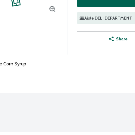
Aisle DELI DEPARTMENT
Share
e Corn Syrup