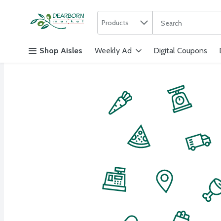
Search in
.
Products
The following text f
Skip header to page content
Shop Aisles
Weekly Ad
Digital Coupons