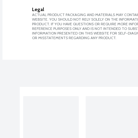
Legal
ACTUAL PRODUCT PACKAGING AND MATERIALS MAY CONTAIN
WEBSITE. YOU SHOULD NOT RELY SOLELY ON THE INFORMAT
PRODUCT. IF YOU HAVE QUESTIONS OR REQUIRE MORE INF
REFERENCE PURPOSES ONLY AND IS NOT INTENDED TO SUBST
INFORMATION PRESENTED ON THIS WEBSITE FOR SELF-DIAGN
OR MISSTATEMENTS REGARDING ANY PRODUCT.