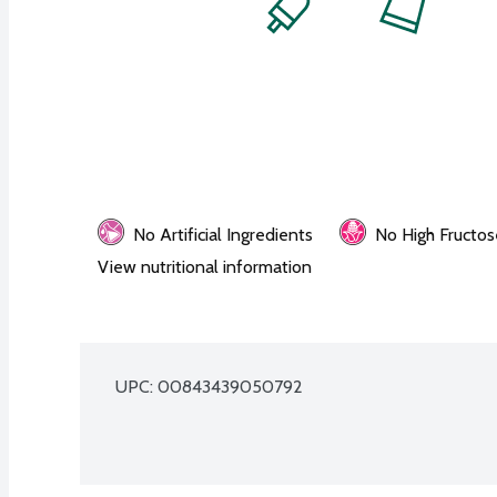
No Artificial Ingredients
No High Fructos
View nutritional information
UPC: 
00843439050792