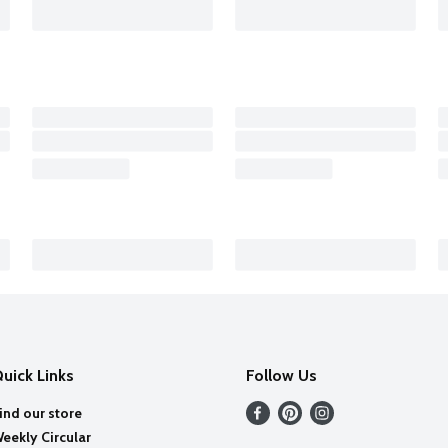
uick Links
Follow Us
ind our store
eekly Circular