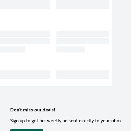
Don't miss our deals!
Sign up to get our weekly ad sent directly to your inbox