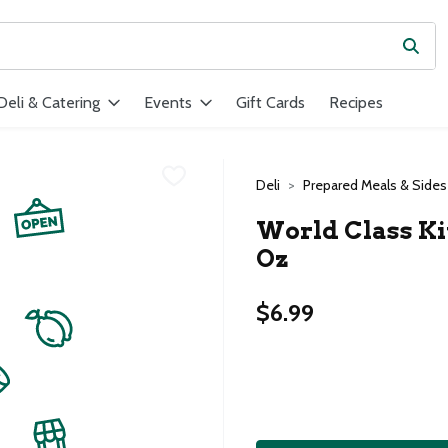
Subm
ield is used to search for items. Type your search term to find ite
Deli & Catering
Events
Gift Cards
Recipes
Deli
Prepared Meals & Sides
World Class Ki
Oz
$6.99