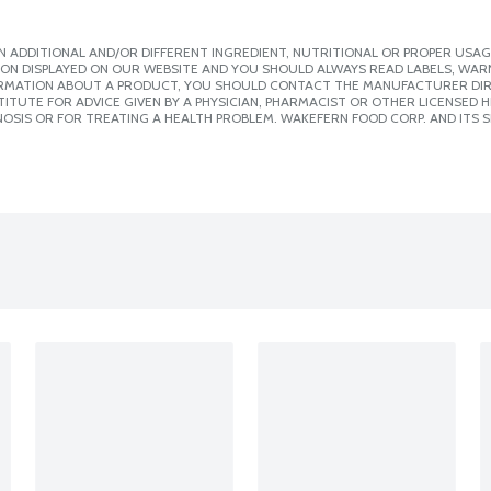
 ADDITIONAL AND/OR DIFFERENT INGREDIENT, NUTRITIONAL OR PROPER USAG
ION DISPLAYED ON OUR WEBSITE AND YOU SHOULD ALWAYS READ LABELS, WAR
ORMATION ABOUT A PRODUCT, YOU SHOULD CONTACT THE MANUFACTURER DIRE
ITUTE FOR ADVICE GIVEN BY A PHYSICIAN, PHARMACIST OR OTHER LICENSED
OSIS OR FOR TREATING A HEALTH PROBLEM. WAKEFERN FOOD CORP. AND ITS S