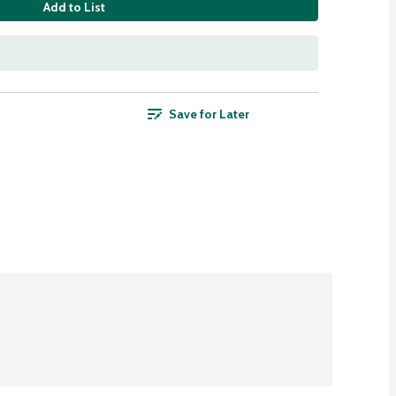
Add to List
Save for Later