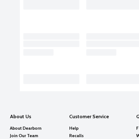
About Us
Customer Service
Q
About Dearborn
Help
F
Join Our Team
Recalls
W