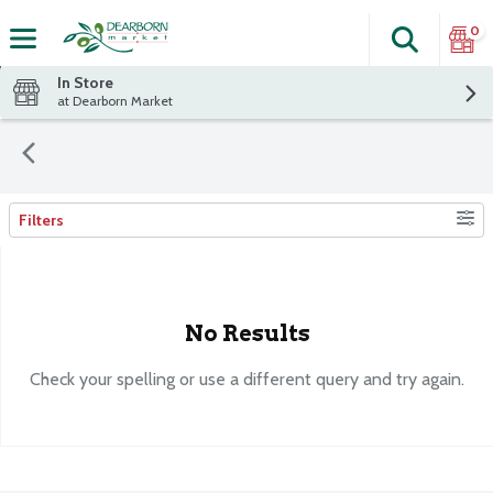
0
Search
The fol
Skip header to page content
In Store
at Dearborn Market
Filters
Search Results
No Results
Check your spelling or use a different query and try again.