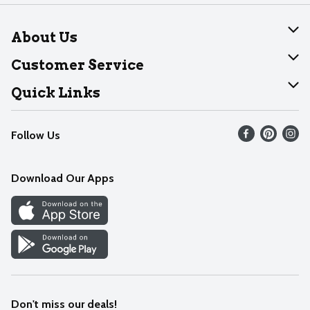
About Us
About Dearborn
Customer Service
Join Our Team
Help
Quick Links
Recalls
Find our store
Follow Us
Contact Us
Weekly Circular
Mobile App
Download Our Apps
Recipes
Cookie Preference Center
Don't miss our deals!