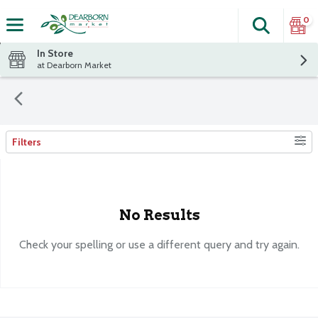
0
Search
The fol
Skip header to page content
In Store
at Dearborn Market
Filters
Search Results
No Results
Check your spelling or use a different query and try again.