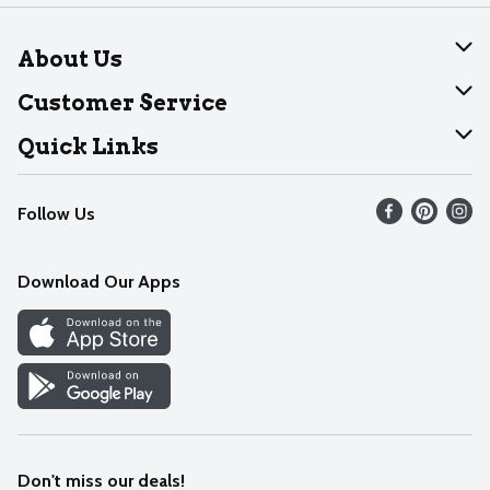
About Us
About Dearborn
Customer Service
Join Our Team
Help
Quick Links
Recalls
Find our store
Follow Us
Contact Us
Weekly Circular
Mobile App
Download Our Apps
Recipes
Cookie Preference Center
Don't miss our deals!