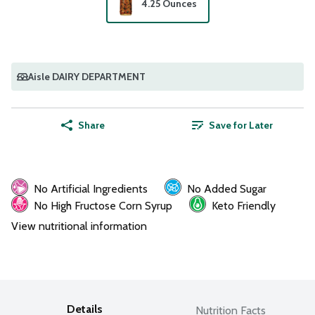
4.25 Ounces
Aisle DAIRY DEPARTMENT
Share
Save for Later
No Artificial Ingredients
No Added Sugar
No High Fructose Corn Syrup
Keto Friendly
View nutritional information
Details
Nutrition Facts