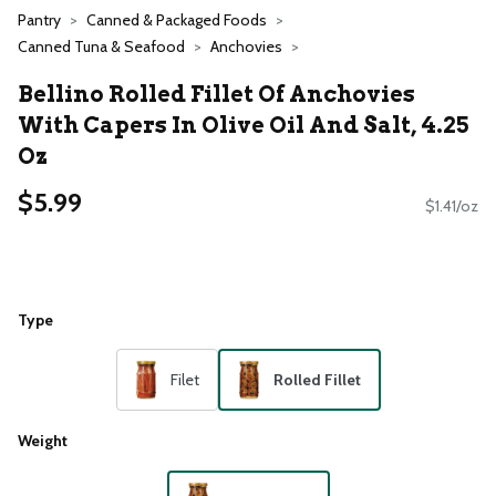
Pantry
Canned & Packaged Foods
Canned Tuna & Seafood
Anchovies
Bellino Rolled Fillet Of Anchovies
With Capers In Olive Oil And Salt, 4.25
Oz
$5.99
$1.41/oz
Type
Filet
Rolled Fillet
Weight