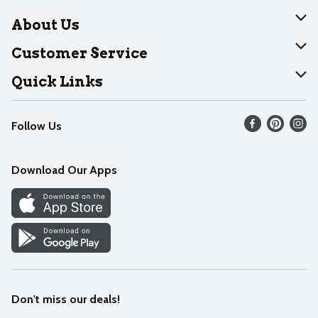
About Us
About Dearborn
Customer Service
Join Our Team
Help
Quick Links
Recalls
Find our store
Follow Us
Contact Us
Weekly Circular
Mobile App
Download Our Apps
Recipes
Cookie Preference Center
Don't miss our deals!