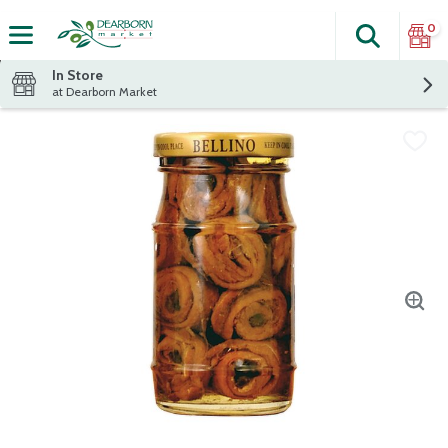
0
Search
The fol
Skip header to page content
In Store
at Dearborn Market