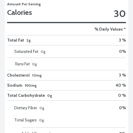
Amount Per Serving
30
Calories
% Daily Values *
Total Fat
3 %
2g
Saturated Fat
0
%
0
g
Trans
Fat
0
g
Cholesterol
3 %
10mg
Sodium
40 %
930mg
Total Carbohydrate
0 %
0g
Dietary Fiber
0
%
0
g
Total Sugars
0
g