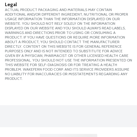
Legal
ACTUAL PRODUCT PACKAGING AND MATERIALS MAY CONTAIN
ADDITIONAL AND/OR DIFFERENT INGREDIENT, NUTRITIONAL OR PROPER
USAGE INFORMATION THAN THE INFORMATION DISPLAYED ON OUR
WEBSITE. YOU SHOULD NOT RELY SOLELY ON THE INFORMATION
DISPLAYED ON OUR WEBSITE AND YOU SHOULD ALWAYS READ LABELS,
WARNINGS AND DIRECTIONS PRIOR TO USING OR CONSUMING A
PRODUCT. IF YOU HAVE QUESTIONS OR REQUIRE MORE INFORMATION
ABOUT A PRODUCT, YOU SHOULD CONTACT THE MANUFACTURER
DIRECTLY. CONTENT ON THIS WEBSITE IS FOR GENERAL REFERENCE
PURPOSES ONLY AND IS NOT INTENDED TO SUBSTITUTE FOR ADVICE
GIVEN BY A PHYSICIAN, PHARMACIST OR OTHER LICENSED HEALTH CARE
PROFESSIONAL. YOU SHOULD NOT USE THE INFORMATION PRESENTED ON
THIS WEBSITE FOR SELF-DIAGNOSIS OR FOR TREATING A HEALTH
PROBLEM. WAKEFERN FOOD CORP. AND ITS SERVICE PROVIDERS ASSUME
NO LIABILITY FOR INACCURACIES OR MISSTATEMENTS REGARDING ANY
PRODUCT.