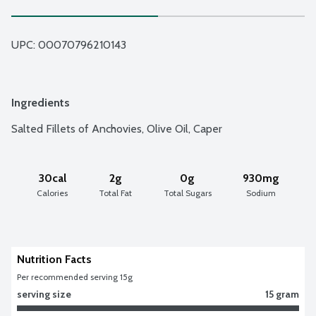
UPC: 
00070796210143
Ingredients
Salted Fillets of Anchovies, Olive Oil, Caper
30cal
2g
0g
930mg
Calories
Total Fat
Total Sugars
Sodium
Nutrition Facts
Per recommended serving 15g
serving size
15 gram