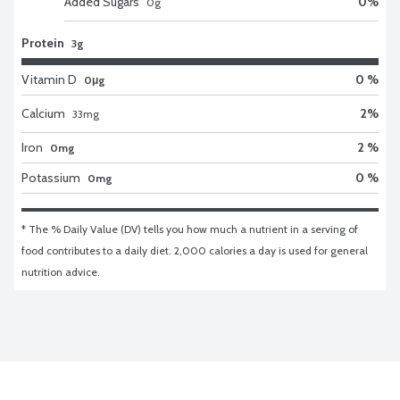
Added Sugars
0
%
0
g
Protein
3g
Vitamin D
0 %
0μg
Calcium
2
%
33
mg
Iron
2 %
0mg
Potassium
0 %
0mg
* The % Daily Value (DV) tells you how much a nutrient in a serving of 
food contributes to a daily diet. 2,000 calories a day is used for general 
nutrition advice.