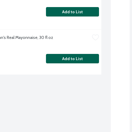
Add to List
n's Real Mayonnaise, 30 fl oz
Add to List