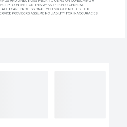
NINGS AND DIRECTIONS PRIOR TO USING OR CONSUMING A
CTLY. CONTENT ON THIS WEBSITE IS FOR GENERAL
 HEALTH CARE PROFESSIONAL. YOU SHOULD NOT USE THE
ERVICE PROVIDERS ASSUME NO LIABILITY FOR INACCURACIES