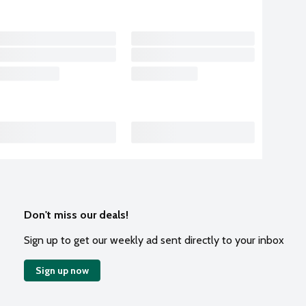
Don't miss our deals!
Sign up to get our weekly ad sent directly to your inbox
Sign up now