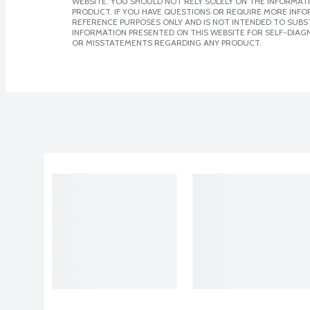
WEBSITE. YOU SHOULD NOT RELY SOLELY ON THE INFORMAT
PRODUCT. IF YOU HAVE QUESTIONS OR REQUIRE MORE INF
REFERENCE PURPOSES ONLY AND IS NOT INTENDED TO SUBST
INFORMATION PRESENTED ON THIS WEBSITE FOR SELF-DIAGN
OR MISSTATEMENTS REGARDING ANY PRODUCT.