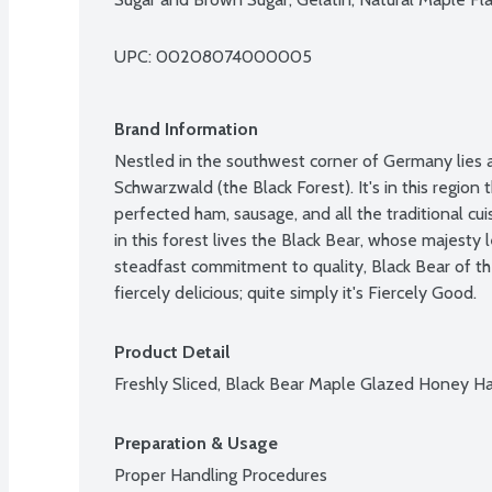
UPC: 
00208074000005
Brand Information
Nestled in the southwest corner of Germany lies a
Schwarzwald (the Black Forest). It's in this region
perfected ham, sausage, and all the traditional cui
in this forest lives the Black Bear, whose majesty l
steadfast commitment to quality, Black Bear of the
fiercely delicious; quite simply it's Fiercely Good.
Product Detail
Freshly Sliced, Black Bear Maple Glazed Honey 
Preparation & Usage
Proper Handling Procedures
