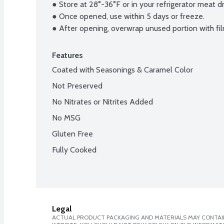
● Store at 28°-36°F or in your refrigerator meat d
● Once opened, use within 5 days or freeze.

● After opening, overwrap unused portion with fil
Features
Coated with Seasonings & Caramel Color
Not Preserved
No Nitrates or Nitrites Added
No MSG
Gluten Free
Fully Cooked
Legal
ACTUAL PRODUCT PACKAGING AND MATERIALS MAY CONTAIN