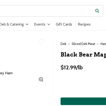
Subm
ield is used to search for items. Type your search term to find ite
Deli & Catering
Events
Gift Cards
Recipes
Deli
Sliced Deli Meat
Ha
Black Bear Ma
$12.99/lb