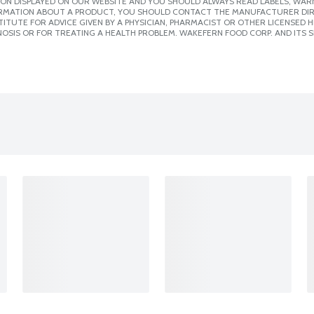
ION DISPLAYED ON OUR WEBSITE AND YOU SHOULD ALWAYS READ LABELS, WAR
ORMATION ABOUT A PRODUCT, YOU SHOULD CONTACT THE MANUFACTURER DIRE
ITUTE FOR ADVICE GIVEN BY A PHYSICIAN, PHARMACIST OR OTHER LICENSED
OSIS OR FOR TREATING A HEALTH PROBLEM. WAKEFERN FOOD CORP. AND ITS S