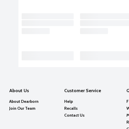
About Us
Customer Service
Q
About Dearborn
Help
F
Join Our Team
Recalls
W
Contact Us
M
R
C