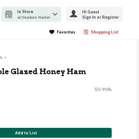
In Store
Hi Guest
it search query
Sign In or Register
ms.
at Dearborn Market
Favorites
Shopping List
.
m
ple Glazed Honey Ham
$12.99/lb
Add to List