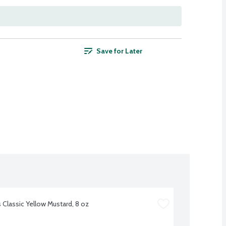
Save for Later
s Classic Yellow Mustard, 8 oz