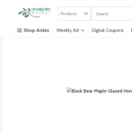
Search in
.
Products
The following text f
Skip header to page content
Shop Aisles
Weekly Ad
Digital Coupons