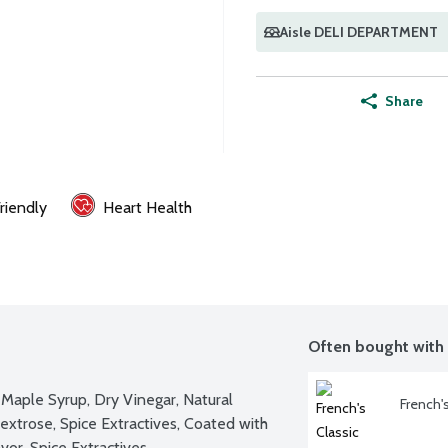
Aisle DELI DEPARTMENT
Share
riendly
Heart Health
Often bought with
Maple Syrup, Dry Vinegar, Natural 
French'
xtrose, Spice Extractives, Coated with 
vor, Spice Extractives