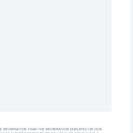
E INFORMATION THAN THE INFORMATION DISPLAYED ON OUR