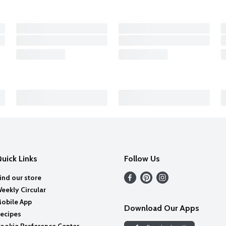
uick Links
Follow Us
ind our store
eekly Circular
obile App
Download Our Apps
ecipes
ookie Preference Center