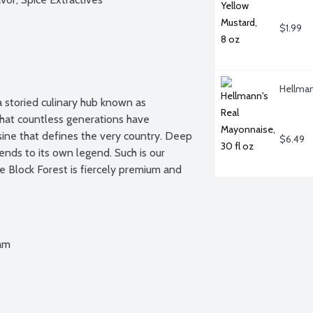
$1.99
Hellman
 storied culinary hub known as 
 that countless generations have 
sine that defines the very country. Deep 
$6.49
ends to its own legend. Such is our 
 Block Forest is fiercely premium and 
Ham