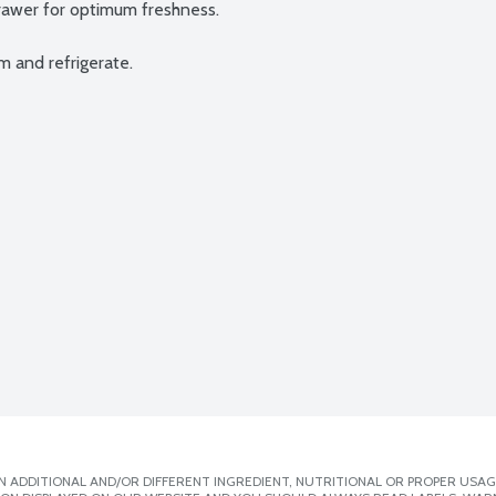
rawer for optimum freshness.

m and refrigerate.
 ADDITIONAL AND/OR DIFFERENT INGREDIENT, NUTRITIONAL OR PROPER USAG