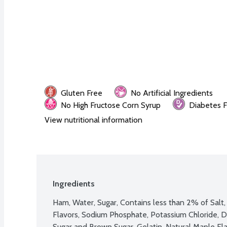
Gluten Free
No Artificial Ingredients
No High Fructose Corn Syrup
Diabetes F
View nutritional information
Ingredients
Ham, Water, Sugar, Contains less than 2% of Salt, 
Flavors, Sodium Phosphate, Potassium Chloride, De
Sugar and Brown Sugar, Gelatin, Natural Maple Fla