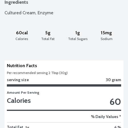
Ingredients
Cultured Cream, Enzyme
60cal
5g
1g
15mg
Calories
Total Fat
Total Sugars
Sodium
Nutrition Facts
Per recommended serving 2 Tbsp (30g)
serving size
30 gram
Amount Per Serving
60
Calories
% Daily Values *
Total Fat
6 %
5g