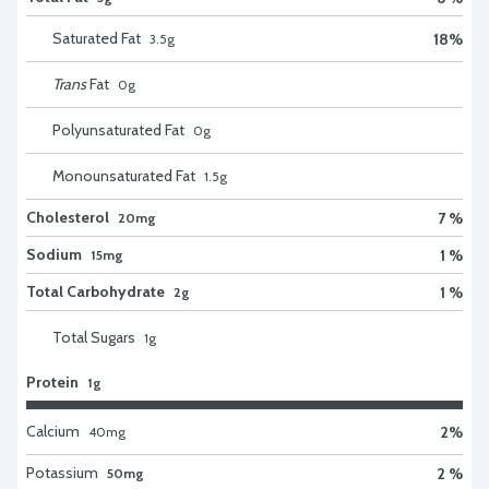
Saturated Fat
18
%
3.5
g
Trans
Fat
0
g
Polyunsaturated Fat
0
g
Monounsaturated Fat
1.5
g
Cholesterol
7 %
20mg
Sodium
1 %
15mg
Total Carbohydrate
1 %
2g
Total Sugars
1
g
Protein
1g
Calcium
2
%
40
mg
Potassium
2 %
50mg