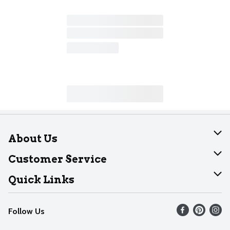
About Us
About Dearborn
Customer Service
Join Our Team
Help
Quick Links
Recalls
Find our store
Follow Us
Contact Us
Weekly Circular