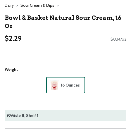
Dairy
Sour Cream & Dips
Bowl & Basket Natural Sour Cream, 16
Oz
$2.29
$0.14/oz
Weight
16 Ounces
Aisle 8
, Shelf 1