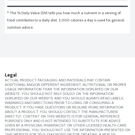
* The % Daily Value (DV) tells you how much a nutrient in a serving of 
food contributes to a daily diet. 2,000 calories a day is used for general 
nutrition advice.
Legal
ACTUAL PRODUCT PACKAGING AND MATERIALS MAY CONTAIN
ADDITIONAL AND/OR DIFFERENT INGREDIENT, NUTRITIONAL OR PROPER
USAGE INFORMATION THAN THE INFORMATION DISPLAYED ON OUR
WEBSITE. YOU SHOULD NOT RELY SOLELY ON THE INFORMATION
DISPLAYED ON OUR WEBSITE AND YOU SHOULD ALWAYS READ LABELS,
WARNINGS AND DIRECTIONS PRIOR TO USING OR CONSUMING A
PRODUCT. IF YOU HAVE QUESTIONS OR REQUIRE MORE INFORMATION
ABOUT A PRODUCT, YOU SHOULD CONTACT THE MANUFACTURER
DIRECTLY. CONTENT ON THIS WEBSITE IS FOR GENERAL REFERENCE
PURPOSES ONLY AND IS NOT INTENDED TO SUBSTITUTE FOR ADVICE
GIVEN BY A PHYSICIAN, PHARMACIST OR OTHER LICENSED HEALTH CARE
PROFESSIONAL. YOU SHOULD NOT USE THE INFORMATION PRESENTED ON
THIS WEBSITE FOR SELF-DIAGNOSIS OR FOR TREATING A HEALTH