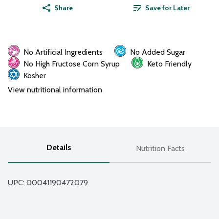
Share
Save for Later
No Artificial Ingredients
No Added Sugar
No High Fructose Corn Syrup
Keto Friendly
Kosher
View nutritional information
Details
Nutrition Facts
UPC: 
00041190472079