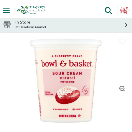
0
Search
The fol
Skip header to page content
In Store
at Dearborn Market