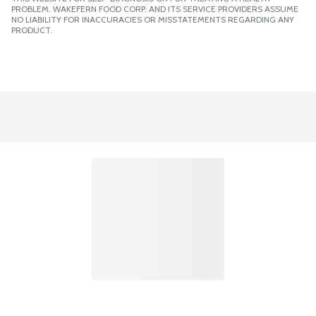
PROBLEM. WAKEFERN FOOD CORP. AND ITS SERVICE PROVIDERS ASSUME
NO LIABILITY FOR INACCURACIES OR MISSTATEMENTS REGARDING ANY
PRODUCT.