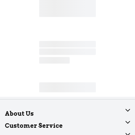
About Us
About Dearborn
Customer Service
Join Our Team
Help