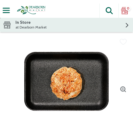
0
Search
The fol
Skip header to page content
In Store
at Dearborn Market