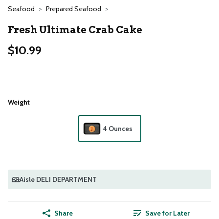
Seafood
Prepared Seafood
Fresh Ultimate Crab Cake
$10.99
Weight
4 Ounces
Aisle DELI DEPARTMENT
Share
Save for Later