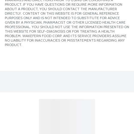
PRODUCT. IF YOU HAVE QUESTIONS OR REQUIRE MORE INFORMATION
ABOUT A PRODUCT, YOU SHOULD CONTACT THE MANUFACTURER
DIRECTLY. CONTENT ON THIS WEBSITE IS FOR GENERAL REFERENCE
PURPOSES ONLY AND IS NOT INTENDED TO SUBSTITUTE FOR ADVICE
GIVEN BY A PHYSICIAN, PHARMACIST OR OTHER LICENSED HEALTH CARE
PROFESSIONAL. YOU SHOULD NOT USE THE INFORMATION PRESENTED ON
THIS WEBSITE FOR SELF-DIAGNOSIS OR FOR TREATING A HEALTH
PROBLEM. WAKEFERN FOOD CORP. AND ITS SERVICE PROVIDERS ASSUME
NO LIABILITY FOR INACCURACIES OR MISSTATEMENTS REGARDING ANY
PRODUCT.