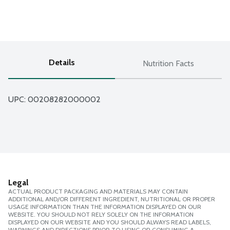
Details
Nutrition Facts
UPC: 
00208282000002
Legal
ACTUAL PRODUCT PACKAGING AND MATERIALS MAY CONTAIN
ADDITIONAL AND/OR DIFFERENT INGREDIENT, NUTRITIONAL OR PROPER
USAGE INFORMATION THAN THE INFORMATION DISPLAYED ON OUR
WEBSITE. YOU SHOULD NOT RELY SOLELY ON THE INFORMATION
DISPLAYED ON OUR WEBSITE AND YOU SHOULD ALWAYS READ LABELS,
WARNINGS AND DIRECTIONS PRIOR TO USING OR CONSUMING A