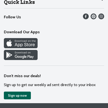
Quick Links
Recalls
Find our store
Follow Us
Contact Us
Weekly Circular
Mobile App
Download Our Apps
Recipes
Cookie Preference Center
Don't miss our deals!
Sign up to get our weekly ad sent directly to your inbox
Sign up now